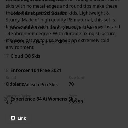
skis with no metal edges and round tips make these
the ideal first pair of skis for kids. Lightweight &
14
Low-Resistant Ski Boards
Sturdy: Made of high quality PE material, this set is
lightweight for kids. Tests show that it can withstand
15
Snowman Cross Country Backyard Ski Set
-4 Fahrenheit degree. With durable fixing structure,
it’s long-lasting to use even in an extremely cold
16
ABS Plastic Beginner Ski Sets
environment.
17
Cloud Q8 Skis
18
Enforcer 104 Free 2021
Brand
Size (cm)
Odoland
70
19
Tom Wallisch Pro Skis
Amazon Rating
Price
20
Experience 84 Ai Womens Skis
$59.99
4.2
Link