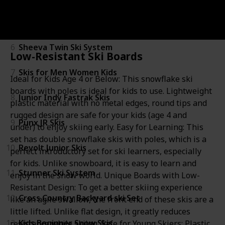
5
Experience Pro Kids Skis
6
Sheeva Twin Ski System
Low-Resistant Ski Boards
7
Skis for Men Women Kids
Ideal for Kids Age 4 or Below: This snowflake ski
boards with poles is ideal for kids to use. Lightweight
8
Junior Indy Fastrak Skis
plastic material with no metal edges, round tips and
rugged design are safe for your kids (age 4 and
9
Punx JR Skis
under) to enjoy skiing early. Easy for Learning: This
set has double snowflake skis with poles, which is a
10
Revolt Junior Skis
perfect introductory set for ski learners, especially
for kids. Unlike snowboard, it is easy to learn and
11
Stunner Ski System
enjoy in the snow world. Unique Boards with Low-
Resistant Design: To get a better skiing experience
12
Cross Country Backyard ski Set
like an agile swallow, the front end of these skis are a
little lifted. Unlike flat design, it greatly reduces
13
Kids Beginner Snow Skis
resistance while skiing. Safe for Young Skiers: Plastic