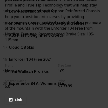
Profile and True Tip Technology that will help stay
above the snow and surf. Carbon Reinforced Chassis
14
Low-Resistant Ski Boards
help you transition into carves by providing
maximum response and feel underfoot. Explore more
15
Snowman Cross Country Backyard Ski Set
of the mountain with the Enforcer 104 Free from
Nordica. Features: Recommended Brake Size: 105-
16
ABS Plastic Beginner Ski Sets
115mm
17
Cloud Q8 Skis
18
Enforcer 104 Free 2021
Brand
Size (cm)
Nordica
165
19
Tom Wallisch Pro Skis
Amazon Rating
Price
20
Experience 84 Ai Womens Skis
$799.99
5.0
Link