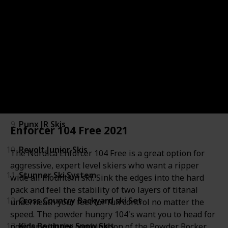
5
Experience Pro Kids Skis
6
Sheeva Twin Ski System
7
Skis for Men Women Kids
8
Junior Indy Fastrak Skis
9
Punx JR Skis
Enforcer 104 Free 2021
10
Revolt Junior Skis
The Nordica Enforcer 104 Free is a great option for
aggressive, expert level skiers who want a ripper
11
Stunner Ski System
wide all mountain ski. Sink the edges into the hard
pack and feel the stability of two layers of titanal
12
Cross Country Backyard ski Set
underneath your feet for full control no matter the
speed. The powder hungry 104's want you to head for
13
Kids Beginner Snow Skis
powder with the combination of the Powder Rocker