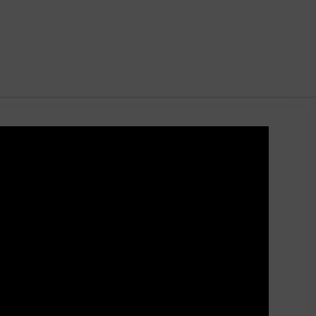
Follow
Share
iews
Like