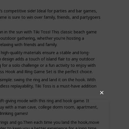
s competitive side! Ideal for parties and bar games,
ame is sure to win over family, friends, and partygoers
n in the sun with Tiki Toss! This classic beach game
y outdoor gathering, whether you're hosting a
elaxing with friends and family.
high-quality materials ensure a stable and long-
h design adds a touch of island flair to any outdoor
for a solo challenge or a fun activity to enjoy with
Toss Hook and Ring Game Set is the perfect choice.
simple: swing the ring and land it on the hook. With
less replayability, Tiki Toss is a must-have addition
✕
ft-giving mode with this ring and hook game. It
guy with a man cave, college dorm room, apartment,
drinking games!
g rings and go.Then each time you land the hook,move
er to keep you a better experience for a long time,