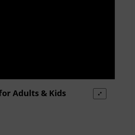
or Adults & Kids