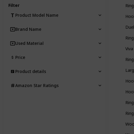
Filter
Ring
Product Model Name
Hook
Due
Brand Name
Ring
Used Material
Viv
Price
Ring
Larg
Product details
Hook
Amazon Star Ratings
Hoo
Ring
Ring
Woo