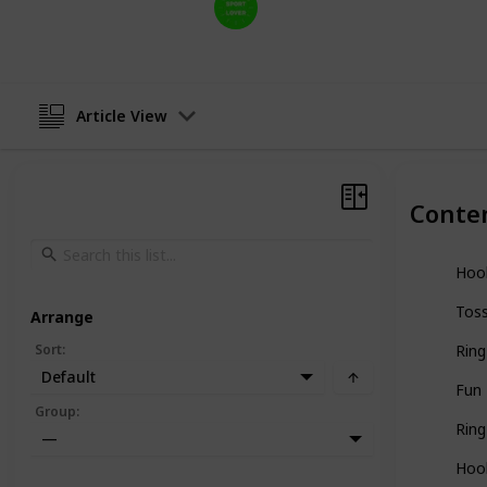
10th February 2023
Article View
Conte
Hook
Toss
Arrange
Sort
:
Ring
Default
Fun
Group
:
Ring
—
Hoo