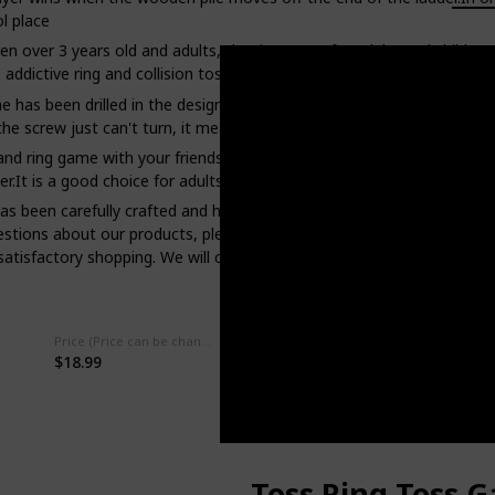
l place
ver 3 years old and adults, the ring game for adults and children 
s addictive ring and collision toss game
as been drilled in the designated position, just put the correspond
 screw just can't turn, it means it has been assembled.It is easy to
d ring game with your friends, wife, father, mother, and children. 
r.It is a good choice for adults and kids
s been carefully crafted and has a smooth surface，strong and stur
estions about our products, please feel free to contact us. Our profes
atisfactory shopping. We will continue to provide you with better pr
Price (Price can be change any time)
Amazon Star Ratings
$18.99
4.10
Toss Ring Toss G