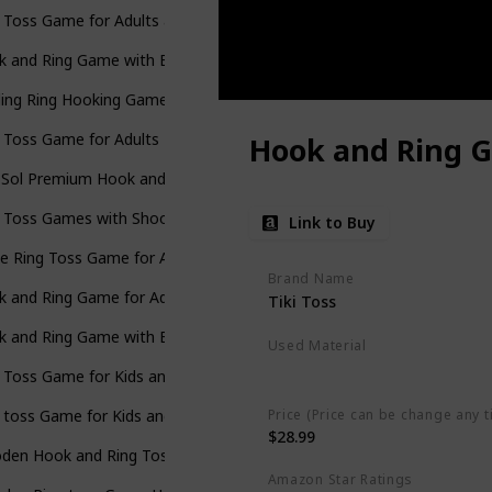
 Toss Game for Adults and Kids
 and Ring Game with Exclusive Carrying case & Unique Stainless Sho
ling Ring Hooking Game
 Toss Game for Adults
Hook and Ring G
a Sol Premium Hook and Ring Target Game
 Toss Games with Shooting Ladder Set
Link to Buy
e Ring Toss Game for Adults Kids
Brand Name
 and Ring Game for Adults
Tiki Toss
k and Ring Game with Bottle Opener and Magnetic Cap Catch
Used Material
Bamboo
 Toss Game for Kids and Adults
Price (Price can be change any t
 toss Game for Kids and Adults
$28.99
den Hook and Ring Tossing Game with Shot Ladder
Amazon Star Ratings