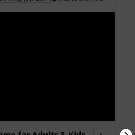
provides entertainment while helping players improve
ing accessories into the hole. Be careful not to use
 install and disassemble
Bring a joyful atmosphere through the game, and make
dy. The natural wood texture makes hook and ring
sional team will reply to you within 24 hours, or
oducts and services.
ame for Adults & Kids