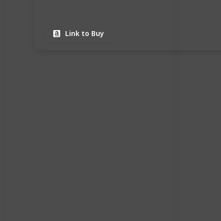
Link to Buy