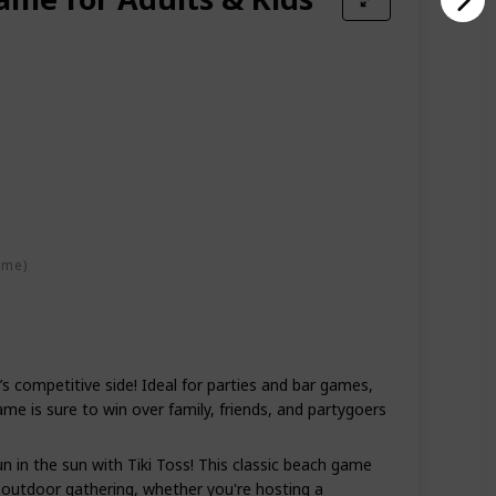
ime)
s competitive side! Ideal for parties and bar games,
ame is sure to win over family, friends, and partygoers
n in the sun with Tiki Toss! This classic beach game
y outdoor gathering, whether you're hosting a