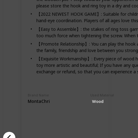
please store the hook and ring toy in a dry and coo
【2022 NEWEST HOOK GAME】: Suitable for children o
hand-eye coordination. Players of all ages love thi
【Easy to Assemble】: the stakes of ring toss game h
too much force when tightening the screw. When the
【Promote Relationship】: You can play the hook an
the family, friendship and love between you stronge
【Exquisite Workmanship】: Every piece of wood ha
toy more artistic and beautiful; If you have any qu
exchange or refund, so that you can experience a s
Brand Name
Used Material
MontaChri
Wood