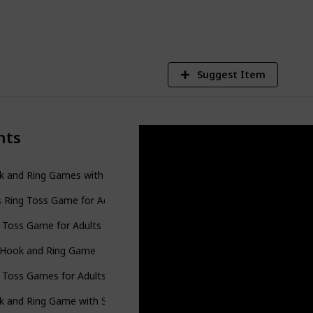
V
Suggest Item
nts
 and Ring Games with String
 Ring Toss Game for Adults & Kids
 Toss Game for Adults & Kids
 Hook and Ring Game
 Toss Games for Adults
k and Ring Game with Shot Ladder