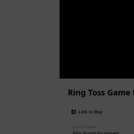
Ring Toss Game f
Link to Buy
Brand Name
Elite Sportz Equipment