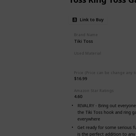
Link to Buy
Brand Name
Tiki Toss
Used Material
Not specified
Price (Price can be change any t
$16.99
Amazon Star Ratings
4.60
RIVALRY - Bring out everyone’
the Tiki Toss hook and ring g
everywhere
Get ready for some serious fu
is the perfect addition to an