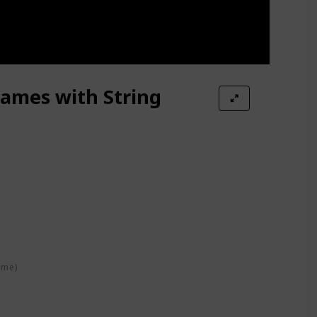
t Glass
ames with String
ime)