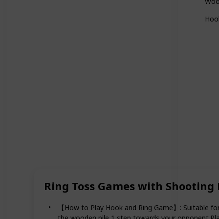
Woo
Hoo
Ring Toss Games with Shooting 
【How to Play Hook and Ring Game】: Suitable for ov
the wooden pile 1 step towards your opponent.Play