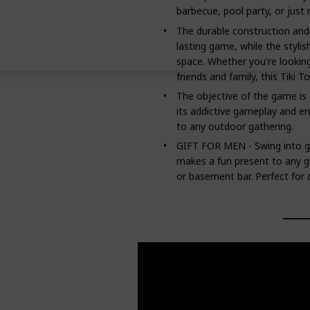
barbecue, pool party, or just r
The durable construction and 
lasting game, while the stylis
space. Whether you're looking 
friends and family, this Tiki 
The objective of the game is 
its addictive gameplay and end
to any outdoor gathering.
GIFT FOR MEN - Swing into gi
makes a fun present to any 
or basement bar. Perfect for 