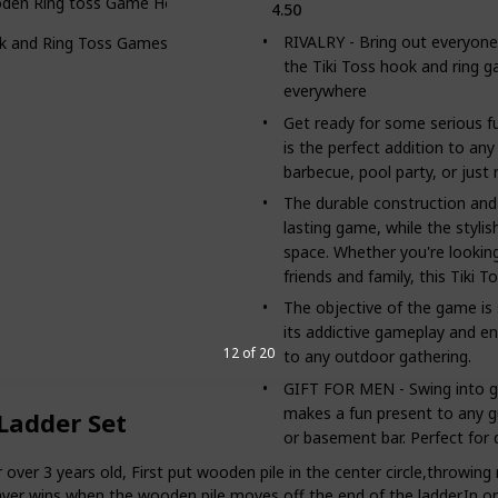
den Ring toss Game Hook
4.50
RIVALRY - Bring out everyone’
k and Ring Toss Games on String
the Tiki Toss hook and ring g
everywhere
Get ready for some serious fu
is the perfect addition to an
barbecue, pool party, or just r
The durable construction and 
lasting game, while the stylis
space. Whether you're looking 
friends and family, this Tiki 
The objective of the game is 
its addictive gameplay and end
12 of 20
to any outdoor gathering.
GIFT FOR MEN - Swing into gi
makes a fun present to any 
Ladder Set
or basement bar. Perfect for 
er 3 years old, First put wooden pile in the center circle,throwin
er wins when the wooden pile moves off the end of the ladder.In ord