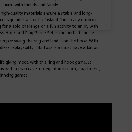
elaxing with friends and family.
high-quality materials ensure a stable and long-
h design adds a touch of island flair to any outdoor
for a solo challenge or a fun activity to enjoy with
Toss Hook and Ring Game Set is the perfect choice.
simple: swing the ring and land it on the hook. With
less replayability, Tiki Toss is a must-have addition
ft-giving mode with this ring and hook game. It
guy with a man cave, college dorm room, apartment,
drinking games!