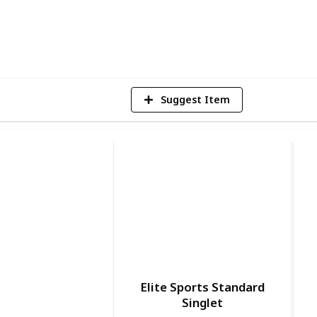
1
Vi
Suggest Item
Elite Sports Standard
Singlet