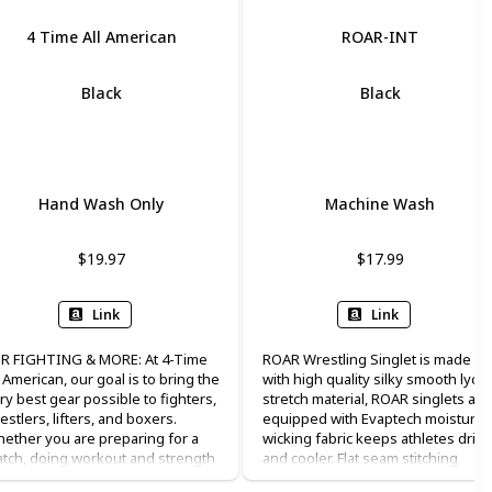
4 Time All American
ROAR-INT
Black
Black
Lycra
Lycra
Hand Wash Only
Machine Wash
$19.97
$17.99
Link
Link
R FIGHTING & MORE: At 4-Time
ROAR Wrestling Singlet is made
l American, our goal is to bring the
with high quality silky smooth lycra
ry best gear possible to fighters,
stretch material, ROAR singlets are
estlers, lifters, and boxers.
equipped with Evaptech moisture
ether you are preparing for a
wicking fabric keeps athletes drier
tch, doing workout and strength
and cooler. Flat seam stitching
aining exercises, running,
added for durability, all seams