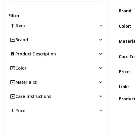
Brand
:
Filter
Item
Color
:
Brand
Materia
Product Description
Care In
Color
Price
:
Material(s)
Link
:
Care Instructions
Product
Price