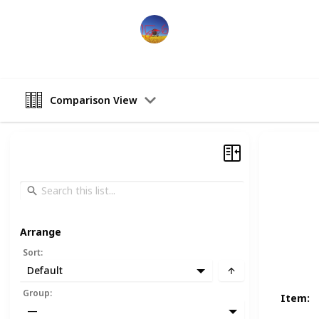
Sports Man
19th December 2022
Comparison View
Arrange
Sort
:
Default
Group
:
Item
:
—