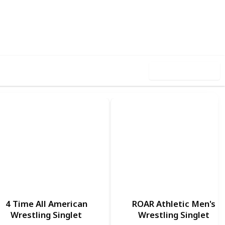
,444
0
Follow
Share
ews
Likes
Use this list
1
4 Time All American
ROAR Athletic Men's
Wrestling Singlet
Wrestling Singlet