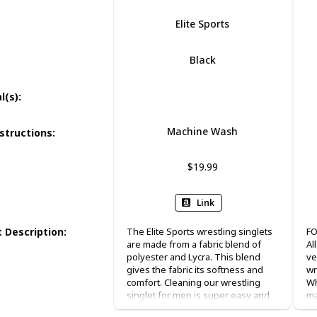
Elite Sports
Black
Polyester
Spandex
l(s)
:
Machine Wash
structions
:
$19.99
Link
 Description
:
The Elite Sports wrestling singlets
FO
are made from a fabric blend of
Al
polyester and Lycra. This blend
ve
gives the fabric its softness and
wr
comfort. Cleaning our wrestling
Wh
singlet for men is super easy and
ma
simple, just put it in the washing
tr