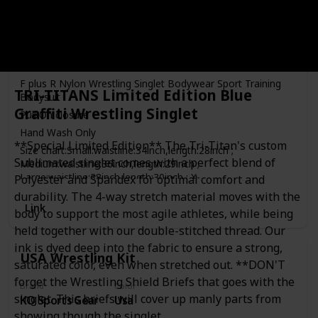
Care Instructions
Price
Hand Wash Only
$14.99
Material(s)
Stretch Material
F plus R Nylon Wrestling Singlet Bodywear Sport Training
TRI-TITANS Limited Edition Blue
Bodysuit
Graffiti Wrestling Singlet
Pull On closure
Hand Wash Only
**Special Limited Edition** The Tri-Titan's custom
Size chart:Small:waistline:34inch,length:28inch ;
Sublimated singlet comes with a perfect blend of
Medium:waistline:36inch,length:29inch ;
Large:waistline:38inch,length:30inch ; X-
Polyester and Spandex for optimal comfort and
large:waistline:40inch,length:31inch
durability. The 4-way stretch material moves with the
Link
Hand Wash
body to support the most agile athletes, while being
Stretch material
held together with our double-stitched thread. Our
ink is dyed deep into the fabric to ensure a strong,
USA Wrestling Kit
saturated color, even when stretched out. **DON'T
forget the Wrestling Shield Briefs that goes with the
Brand
Color
singlet. This briefs will cover up manly parts from
KO Sports Gear
Usa
showing though the singlet.