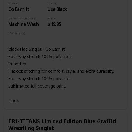
Brand
Color
Go Earn It
Usa Black
Care Instructions
Price
Machine Wash
$49.95
Material(s)
Polyester
Black Flag Singlet - Go Earn It
Four way stretch 100% polyester.
Imported
Flatlock stitching for comfort, style, and extra durability.
Four way stretch 100% polyester.
Sublimated full-coverage print.
Link
TRI-TITANS Limited Edition Blue Graffiti
Wrestling Singlet