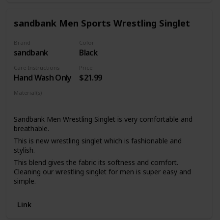
patterns, including camo!
sandbank Men Sports Wrestling Singlet
Brand
Color
sandbank
Black
Care Instructions
Price
Hand Wash Only
$21.99
Material(s)
Polyester
Sandbank Men Wrestling Singlet is very comfortable and
breathable.
This is new wrestling singlet which is fashionable and
stylish.
This blend gives the fabric its softness and comfort.
Cleaning our wrestling singlet for men is super easy and
simple.
There are five color of the Wrestling Singlet that you can
choose,just get the color and size you want.
Link
Quick dry, wrinkle free, shrink resistant Sublimated ink to