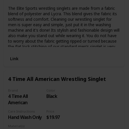
The Elite Sports wrestling singlets are made from a fabric
blend of polyester and Lycra. This blend gives the fabric its
softness and comfort. Cleaning our wrestling singlet for
men is super easy and simple, just put it in the washing
machine and it's done! Its stylish and fashionable design will
also make you stand out while wearing it. You do not have
to worry about the fabric getting ripped or turned because
the flat lock stitching of our standard men’s singlet is very
durable. Move freely and comfortably wearing Elite Sports
wrestling uniform. Our men’s singlets have gripper elastics
Link
and anti-slip thigh band in the leg openings in order to
provide you with a secure and comfortable fit. High
compression design we ensure no more leg rise during the
4 Time All American Wrestling Singlet
matches and a better comfortable fit. The polyester and
Lycra blend this men’s wrestling singlet is made of lets your
body breathe better by letting sweat evaporate. Meaning,
Brand
Color
4 Time All
Black
the body temperature will not rise to unnatural levels thus
you can stay at top of your game for longer. These are the
American
best singlets for men wrestling as they are lightweight and
Care Instructions
Price
durable so you won’t experience any kind of discomfort.
Hand Wash Only
$19.97
Thus, training for longer periods of time and keeping your
focus will not be a problem. Rest assured that our singlets
Material(s)
will last a long time.