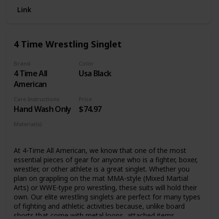
Link
Please check the size clearly before purchasing, hand or
machine washable
4 Time Wrestling Singlet
Brand
Color
4 Time All
Usa Black
American
Care Instructions
Price
Hand Wash Only
$74.97
Material(s)
Lycra
At 4-Time All American, we know that one of the most
essential pieces of gear for anyone who is a fighter, boxer,
wrestler, or other athlete is a great singlet. Whether you
plan on grappling on the mat MMA-style (Mixed Martial
Arts) or WWE-type pro wrestling, these suits will hold their
own. Our elite wrestling singlets are perfect for many types
of fighting and athletic activities because, unlike board
shorts that come with metal loops, attached items,