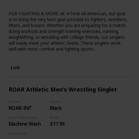
Lycra
FOR FIGHTING & MORE: At 4-Time All American, our goal
is to bring the very best gear possible to fighters, wrestlers,
lifters, and boxers. Whether you are preparing for a match,
doing workout and strength training exercises, running,
weightlifting, or wrestling with college friends, our singlets
will easily meet your athletic needs. These singlets work
well with most combat and fighting sports.
DURABLE: As wrestlers, we know what it takes to make a
great wrestling singlet. An athlete’s singlet should handle
Link
being roughed up and last for years to come. We made
sure to reinforce the trim on the legs so that your singlet
stays in place and in good condition. We use a high-quality
Lycra/Spandex that will allow you to stretch and take on
ROAR Athletic Men's Wrestling Singlet
any challenge thrown at you in your wrestling bodysuit.
COMFORT FOR ALL AGES: Our high-quality elite singlets
Brand
Color
are free of any dangerous accessories that can be found
ROAR-INT
Black
on some wrestling shorts and other clothing. We have
singlets for all sizes and weight classes for boys and men.
Care Instructions
Price
Our soft, moisture-wicking technology singlets can be
Machine Wash
$17.99
purchased in large and small kid and adult sizes: 4XS–5XL.
Material(s)