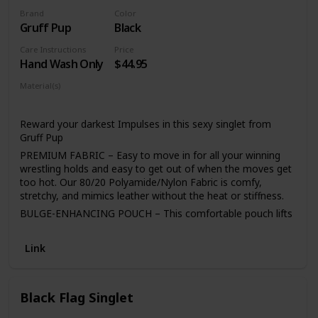
longer.Our kids wrestling singlets are USAW approved so
they are suitable to wear in tournaments. Now you don’t
Brand
Color
Gruff Pup
Black
have to buy another pair for tournaments and
competitions. Available in different traditional colors like
Care Instructions
Price
Red,Black,Free,Blue & Navy.
Hand Wash Only
$44.95
Material(s)
Polyamide
Nylon
Reward your darkest Impulses in this sexy singlet from
Gruff Pup
PREMIUM FABRIC – Easy to move in for all your winning
wrestling holds and easy to get out of when the moves get
too hot. Our 80/20 Polyamide/Nylon Fabric is comfy,
stretchy, and mimics leather without the heat or stiffness.
BULGE-ENHANCING POUCH – This comfortable pouch lifts
and pushes your package forward, so that your most
important parts are on display.
Link
Waist Size S 27"-30" M 29"-33" L 31"-35" XL 35"-39" XXL
39"-42"
Choose a size up if extra tall.
Black Flag Singlet