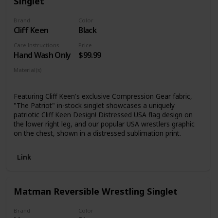
Singlet
Brand
Color
Cliff Keen
Black
Care Instructions
Price
Hand Wash Only
$99.99
Material(s)
Compression Gear Fabric
Featuring Cliff Keen's exclusive Compression Gear fabric,
"The Patriot" in-stock singlet showcases a uniquely
patriotic Cliff Keen Design! Distressed USA flag design on
the lower right leg, and our popular USA wrestlers graphic
on the chest, shown in a distressed sublimation print.
Link
Matman Reversible Wrestling Singlet
Brand
Color