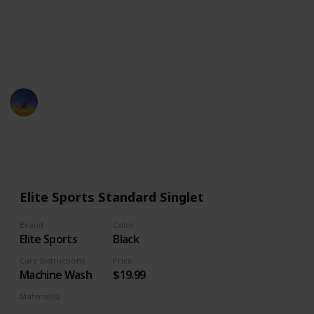
the traditional singlets for practice to the more
customized singlets for tournaments to the athletic
singlets for everyday wear, you will surely find what
you are looking for.
Sports Man
19th December 2022
1,444
0
Follow
Share
Views
Likes
Elite Sports Standard Singlet
Brand
Color
Elite Sports
Black
Care Instructions
Price
Machine Wash
$19.99
Material(s)
Polyester
Spandex