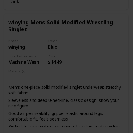
Link
winying Mens Solid Modified Wrestling
Singlet
Brand
Color
winying
Blue
Care Instructions
Price
Machine Wash
$14.49
Material(s)
Polyester
Lycra
Men's one-piece solid modified singlet underwear, stretchy
soft fabric
Sleeveless and deep U-neckline, classic design, show your
nice figure
Good air permeability, gripper elastic around legs,
comfortable fit, feels seamless
Perfect for gymnastics, swimming, bicycling, motorcycling,
running, etc