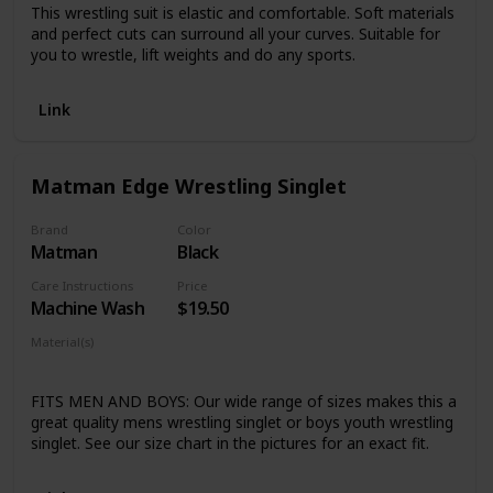
This wrestling suit is elastic and comfortable. Soft materials
and perfect cuts can surround all your curves. Suitable for
you to wrestle, lift weights and do any sports.
Link
Matman Edge Wrestling Singlet
Brand
Color
Matman
Black
Care Instructions
Price
Machine Wash
$19.50
Material(s)
Nylon
Lycra
FITS MEN AND BOYS: Our wide range of sizes makes this a
great quality mens wrestling singlet or boys youth wrestling
singlet. See our size chart in the pictures for an exact fit.