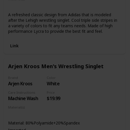
Lycra
A refreshed classic design from Adidas that is modeled
after the Lehigh wrestling singlet. Cool triple side stripes in
a variety of colors to fit any teams needs. Made of high
performance Lycra to provide the best fit and feel.
Link
Arjen Kroos Men's Wrestling Singlet
Brand
Color
Arjen Kroos
White
Care Instructions
Price
Machine Wash
$19.99
Material(s)
Polyamide
Spandex
Material: 80%Polyamide+20%Spandex