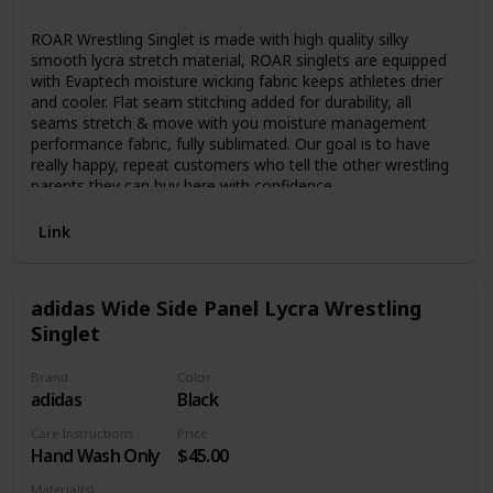
Lycra
ROAR Wrestling Singlet is made with high quality silky
smooth lycra stretch material, ROAR singlets are equipped
with Evaptech moisture wicking fabric keeps athletes drier
and cooler. Flat seam stitching added for durability, all
seams stretch & move with you moisture management
performance fabric, fully sublimated. Our goal is to have
really happy, repeat customers who tell the other wrestling
parents they can buy here with confidence.
Link
adidas Wide Side Panel Lycra Wrestling
Singlet
Brand
Color
adidas
Black
Care Instructions
Price
Hand Wash Only
$45.00
Material(s)