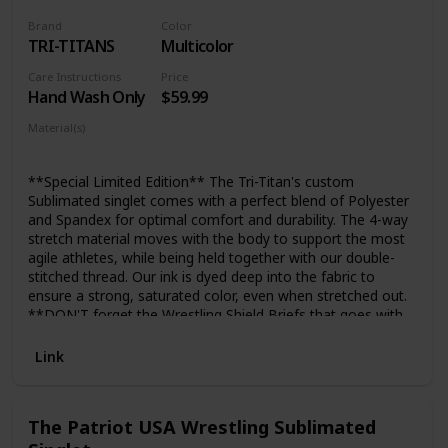
Brand
Color
TRI-TITANS
Multicolor
Care Instructions
Price
Hand Wash Only
$59.99
Material(s)
Polyester
Spandex
**Special Limited Edition** The Tri-Titan's custom
Sublimated singlet comes with a perfect blend of Polyester
and Spandex for optimal comfort and durability. The 4-way
stretch material moves with the body to support the most
agile athletes, while being held together with our double-
stitched thread. Our ink is dyed deep into the fabric to
ensure a strong, saturated color, even when stretched out.
**DON'T forget the Wrestling Shield Briefs that goes with
the singlet. This briefs will cover up manly parts from
showing though the singlet.
Link
https://www.amazon.com/dp/B06W9LMVV4
The Patriot USA Wrestling Sublimated