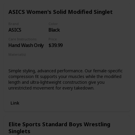
fabric- No fade, crack or peel.
ASICS Women's Solid Modified Singlet
Brand
Color
ASICS
Black
Care Instructions
Price
Hand Wash Only
$39.99
Material(s)
Nylon
Spandex
Simple styling, advanced performance. Our female-specific
compression fit supports your muscles while the modified
length and ultra-lightweight construction give you
unrestricted movement for every takedown.
Link
Elite Sports Standard Boys Wrestling
Singlets