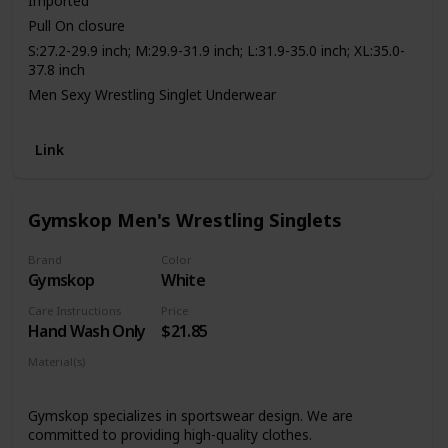
Imported
Pull On closure
S:27.2-29.9 inch; M:29.9-31.9 inch; L:31.9-35.0 inch; XL:35.0-
37.8 inch
Men Sexy Wrestling Singlet Underwear
4-way stretch fabric,soft touch
Breathable mesh patchwork,best for sport
Link
Bottom: classic briefs cut
Best athletic leotard for Gym,Sport,Fitness,Exercises
Gymskop Men's Wrestling Singlets
Brand
Color
Gymskop
White
Care Instructions
Price
Hand Wash Only
$21.85
Material(s)
Polyester
Spandex
Gymskop specializes in sportswear design. We are
committed to providing high-quality clothes.