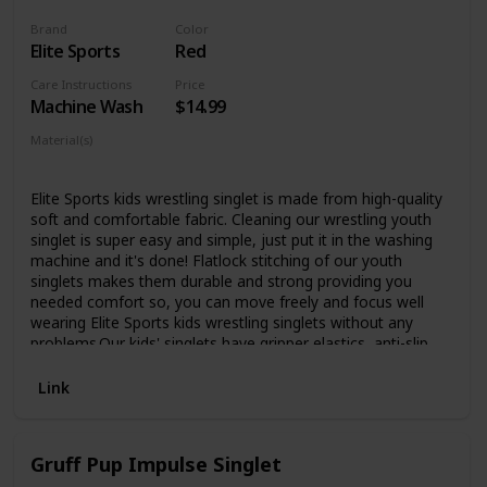
Brand
Color
Elite Sports
Red
Care Instructions
Price
Machine Wash
$14.99
Material(s)
Polyester
Spandex
Elite Sports kids wrestling singlet is made from high-quality
soft and comfortable fabric. Cleaning our wrestling youth
singlet is super easy and simple, just put it in the washing
machine and it's done! Flatlock stitching of our youth
singlets makes them durable and strong providing you
needed comfort so, you can move freely and focus well
wearing Elite Sports kids wrestling singlets without any
problems.Our kids' singlets have gripper elastics, anti-slip
thigh band, and high-compression design that provides a
secure and comfortable fit and prevents leg rise during the
Link
matches for a better comfortable fit.These machine
washable boys singlets keep sweat and moisture away
ensuring comfort and full focus and no fungus and
Gruff Pup Impulse Singlet
infections meaning you can stay at top of your game for