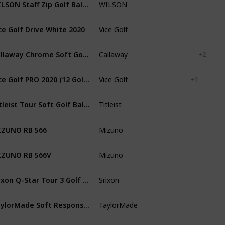
WILSON Staff Zip Golf Balls [24-Ball]
WILSON
White
ce Golf Drive White 2020
Vice Golf
White
Callaway Chrome Soft Golf Balls 2020
Callaway
White
Black
+ 2
Vice Golf PRO 2020 (12 Golf Balls)
Vice Golf
Lime
Red
+ 1
Titleist Tour Soft Golf Balls (One Dozen)
Titleist
White
Yellow
ZUNO RB 566
Mizuno
White
ZUNO RB 566V
Mizuno
White
Srixon Q-Star Tour 3 Golf Balls
Srixon
White
TaylorMade Soft Response Golf Ball
TaylorMade
White
Red