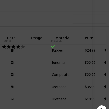
Use this list
Detail
Image
Material
Price
R
Ratings
In Stock
$24.99
Rubber
$22.99
Ionomer
$22.97
Composite
$35.99
Urethane
$19.99
Urethane
$27.99