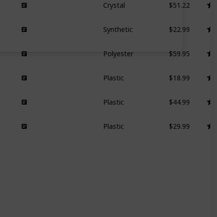
Crystal
$22.99
Synthetic
$59.95
Polyester
$18.99
Plastic
$44.99
Plastic
$29.99
Plastic