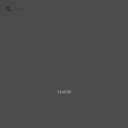
ls for Seniors
alls for senior golf players. If you're
ply want to find the right ball for your
ou. Check out the list and get started on
12 of 20
r future updates and other listings
 it up to date!
7
V