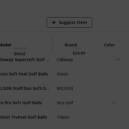
Suggest Item
Model
Model
Brand
Color
Material
Price
$29.99
Blend
Callaway Supersoft Golf Balls 12B PK
Callaway
White
Green
+ 4
ixon Soft Feel Golf Balls
Srixon
White
Yellow
WILSON Staff Duo Soft/Soft+/NFL Golf Ball
WILSON
White
ce Pro Soft Golf Balls
Vice Golf
White
Red
+ 1
tleist TruFeel Golf Balls
Titleist
White
Yellow