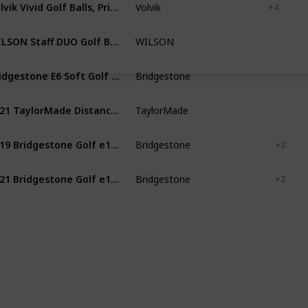
Volvik Vivid Golf Balls, Prior Generation (One Dozen)
Volvik
White
Blue
+ 4
WILSON Staff DUO Golf Ball, Soft Optix, Red (WGWP42000)
WILSON
Red
Yellow
Bridgestone E6 Soft Golf Balls
Bridgestone
White
Yellow
2021 TaylorMade Distance+ Golf Balls
TaylorMade
White
Yellow
2019 Bridgestone Golf e12 Contact Golf Balls
Bridgestone
White
Green
+ 2
2021 Bridgestone Golf e12 Contact Golf Balls
Bridgestone
White
Green
+ 2