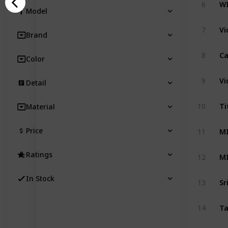
6
Model
Vi
7
Brand
8
Color
9
Detail
10
Material
MI
Price
11
MI
Ratings
12
In Stock
13
14