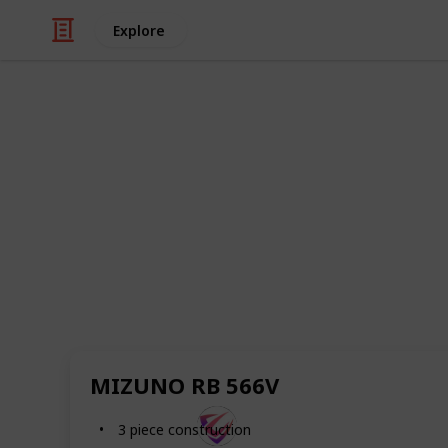
Explore
Sports
Best Golf Bal
This list showcases the 20 best golf b
looking to improve your game, or sim
needs, this is the perfect video for y
improving your golf game today.
And make sure you follow this list fo
added, as we will do our best to keep
MIZUNO RB 566V
SportsTime
3 piece construction
30th August 2022