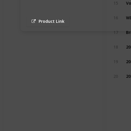
15
16
Product Link
17
18
19
20