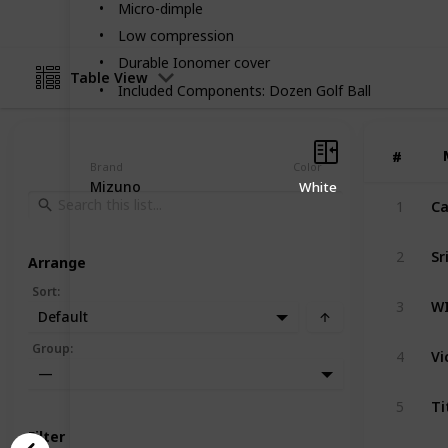
Micro-dimple
Low compression
Durable Ionomer cover
Table View
Included Components: Dozen Golf Ball
#
#
Brand
Color
Mizuno
White
1
Sr
2
Arrange
Sort
:
3
Default
Vi
Group
:
4
—
Ti
5
Filter