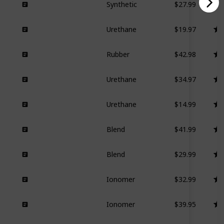
Synthetic
$19.97
Urethane
$42.98
Rubber
$34.97
Urethane
$14.99
Urethane
$41.99
Blend
$29.99
Blend
$32.99
Ionomer
$39.95
Ionomer
$51.22