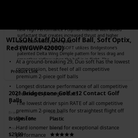
Color
White
Green
Yellow
Red
Active Acceleration Mantle: e12 SOFT features the
Active Acceleration Mantle which is comprised of a
new High Performance Polymer material with added
surfactant that creates increased thrust and higher
WILSON Staff DUO Golf Ball, Soft Optix,
initial ball velocity at impact.
Red (WGWP42000)
Delta Dimple: The e12 SOFT utilizes Bridgestone’s
patented Delta Wing Dimple pattern for less drag and
smoother airflow when the ball is in flight. The
At a ground-breaking 29, Duo soft has the lowest
enhanced aerodynamics increase the straight distance
compression, best feel of all competitive
properties of e12 SOFT.
Product Link
premium 2-piece golf balls
Made in United States
Bridgestone compression rating of 50
Longest distance performance of all competitive
2021 Bridgestone Golf e12 Contact Golf
premium 2-piece golf balls
Balls
The lowest driver spin RATE of all competitive
premium 2-piece balls for straightest flight off
Brand
Material
the Tee
Bridgestone
Plastic
Hard ionomer blend for exceptional distance
Price
Ratings
$29.99
performance