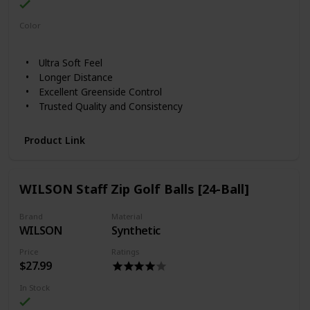
Color
White
Yellow
Ultra Soft Feel
Longer Distance
Excellent Greenside Control
Trusted Quality and Consistency
Product Link
WILSON Staff Zip Golf Balls [24-Ball]
Brand
Material
WILSON
Synthetic
Price
Ratings
$27.99
In Stock