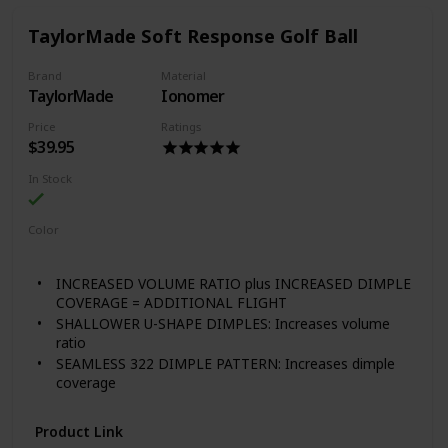
ball flight in any conditions, the optimal dimple design
increases lift and reduces drag to maximize distance.
TaylorMade Soft Response Golf Ball
72 compression golf ball
Brand
Material
TaylorMade
Ionomer
Price
Ratings
$39.95
In Stock
Color
White
Red
INCREASED VOLUME RATIO plus INCREASED DIMPLE
COVERAGE = ADDITIONAL FLIGHT
SHALLOWER U-SHAPE DIMPLES: Increases volume
ratio
SEAMLESS 322 DIMPLE PATTERN: Increases dimple
coverage
Product Link