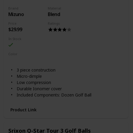
Brand
Material
Mizuno
Blend
Price
Ratings
$29.99
In Stock
Color
White
3 piece construction
Micro-dimple
Low compression
Durable Ionomer cover
Included Components: Dozen Golf Ball
Product Link
Srixon Q-Star Tour 3 Golf Balls