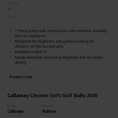
In Stock
Color
White
2 Piece Surlyn ball construction with extreme durability
and cut resistance
Designed for beginners and golfers looking for
distance off the tee primarily
Available in WHITE
Newly designed, extra-long alignment line for better
aiming
Featured in Golf Digest Hotlist 2020 among "Best
Bargains"
Product Link
Callaway Chrome Soft Golf Balls 2020
Brand
Material
Callaway
Rubber