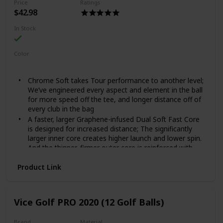
Price
Ratings
$42.98
In Stock
Color
White
Black
Yellow
Red
Chrome Soft takes Tour performance to another level;
We’ve engineered every aspect and element in the ball
for more speed off the tee, and longer distance off of
every club in the bag
A faster, larger Graphene-infused Dual Soft Fast Core
is designed for increased distance; The significantly
larger inner core creates higher launch and lower spin.
And the thinner, firmer outer core is reinforced with
Graphene for better durability
Product Link
New proprietary Ionomer blend creates more efficient
energy transfer from the Dual Soft Fast Core for faster
ball speed; The compounded additives improve
consistency and durability, and the stiff mantle allows
Vice Golf PRO 2020 (12 Golf Balls)
for ideal spin on wedge shots
Thinner, more resilient cover promotes increased ball
Brand
Material