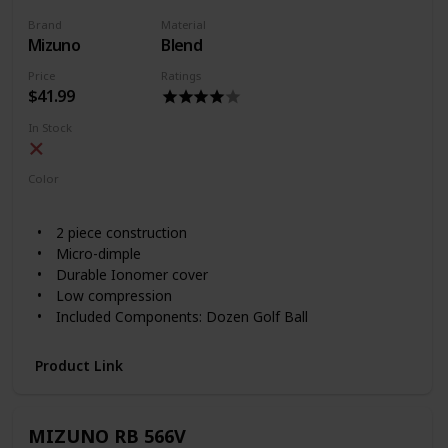
Brand
Material
Mizuno
Blend
Price
Ratings
$41.99
In Stock
Color
White
2 piece construction
Micro-dimple
Durable Ionomer cover
Low compression
Included Components: Dozen Golf Ball
Product Link
MIZUNO RB 566V