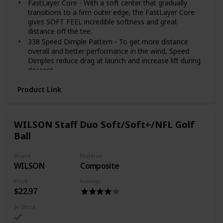
FastLayer Core - With a soft center that gradually
transitions to a firm outer edge, the FastLayer Core
gives SOFT FEEL incredible softness and great
distance off the tee.
338 Speed Dimple Pattern - To get more distance
overall and better performance in the wind, Speed
Dimples reduce drag at launch and increase lift during
descent.
Soft, Thin Cover - Provides more greenside spin and
Product Link
softer feel on all pitches, chips and putts.
Included components: No
WILSON Staff Duo Soft/Soft+/NFL Golf
Ball
Brand
Material
WILSON
Composite
Price
Ratings
$22.97
In Stock