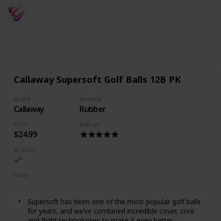
SportsTime
30th August 2022
797
0
Follow
Share
Views
Likes
Callaway Supersoft Golf Balls 12B PK
Brand
Material
Callaway
Rubber
Price
Ratings
$24.99
In Stock
Color
White
Green
Yellow
Pink
Orange
Red
Supersoft has been one of the most popular golf balls
for years, and we’ve combined incredible cover, core
and flight technologies to make it even better.