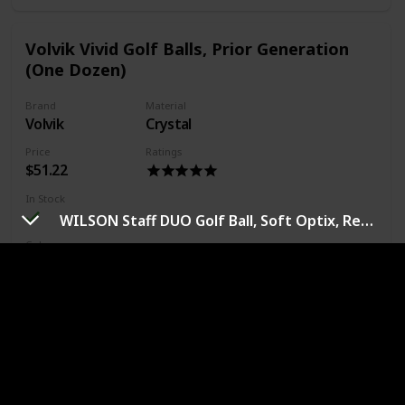
Volvik Vivid Golf Balls, Prior Generation
(One Dozen)
Brand
Material
Volvik
Crystal
Price
Ratings
$51.22
In Stock
WILSON Staff DUO Golf Ball, Soft Optix, Red (WGWP42000)
Color
White
Blue
Orange
Green
Pink
Yellow
Bright vivid color increases visibility in Air or on the
ground
Explosive distance for slower to medium swing speeds
rated by power core
Improved accuracy off the tee and increased Control
around the green - flight optimal spin rates around the
green provides 'Stop and spin 'Control