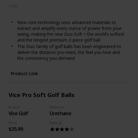
Color
White
New core technology uses advanced materials to
extract and amplify every ounce of power from your
swing, making the new Duo Soft + the world’s softest
and the longest premium 2-piece golf ball.
The Duo family of golf balls has been engineered to
deliver the distance you need, the feel you love and
the consistency you demand.
Product Link
Vice Pro Soft Golf Balls
Brand
Material
Vice Golf
Urethane
Price
Ratings
$35.99