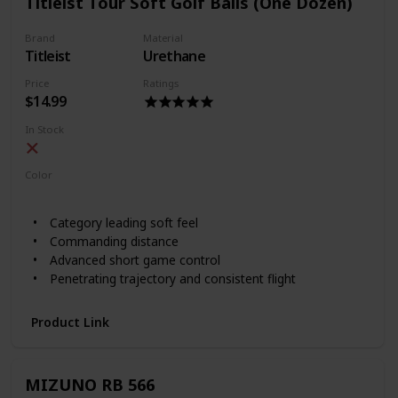
Titleist Tour Soft Golf Balls (One Dozen)
Brand
Material
Titleist
Urethane
Price
Ratings
$14.99
In Stock
Color
White
Yellow
Category leading soft feel
Commanding distance
Advanced short game control
Penetrating trajectory and consistent flight
Product Link
MIZUNO RB 566