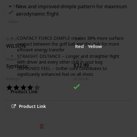
New and improved dimple pattern for maximum
In Stock
aerodynamic flight
Color
White
Green
Yellow
Red
CONTACT FORCE DIMPLE creates 38% more surface
Brand
Color
contact between the golf ball and the club for more
WILSON
Red
Yellow
efficient energy transfer
STRAIGHT DISTANCE – Longer and straighter flight
Material
Price
with driver and every other club in your bag
$22.99
Synthetic
IMPROVED FEEL – Softer core contributes to
significantly enhanced feel on all shots
Ratings
In Stock
REDUCED SLICE AND HOOK SPIN ON FULL SHOTS –
The optimized aerodynamics of Contact Force Dimple
Product Link
combined with sidespin reducing mantle and core
MORE SPIN AROUND THE GREEN– Increased friction
for better spin around the green
Product Link
TIGER WOODS, BRYSON DeCHAMBEAU, FRED
COUPLES, MATT KUCHAR AND LEXI THOMPSON
Proudly represent Bridgestone Golf on international
© 2025 Listium Pty Ltd
professional tours
Home
Featured
Trending
Most Viewed
Most Liked
Recent
#1 Ball Fitter in Golf claim based on Golf Datatech