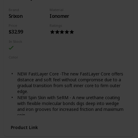
Brand
Material
Srixon
Ionomer
Price
Ratings
$32.99
In Stock
Color
White
NEW FastLayer Core -The new FastLayer Core offers
distance and soft feel without compromise due to a
gradual transition from soft inner core to firm outer
edge.
NEW Spin Skin with SeRM - A new urethane coating
with flexible molecular bonds digs deep into wedge
and iron grooves for increased friction and maximum
spin.
NEW Alignment Aid - New side stamping aids in
Product Link
alignment when standing over those critical putts.
338 Speed Dimple Pattern - Providing a penetrating