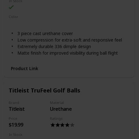
In Stock
Color
White
Red
Lime
3 piece cast urethane cover
Low compression for extra-soft and responsive feel
Extremely durable 336 dimple design
Matte finish for improved visibility during ball flight
Product Link
Titleist TruFeel Golf Balls
Brand
Material
Titleist
Urethane
Price
Ratings
$19.99
In Stock