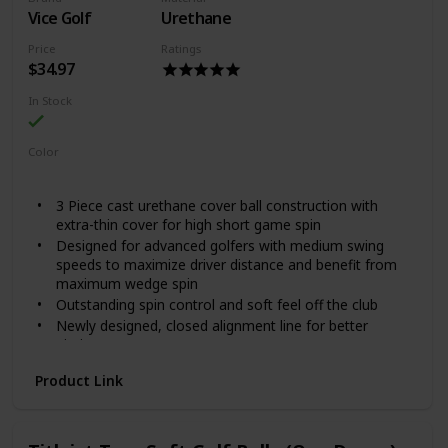
speed, and generates lower spin on full shots while
Vice Golf
Urethane
maintaining high spin and soft feel around the green
Reduces drag for increased overall distance, with a
Price
Ratings
higher ball flight for optimum trajectory
$34.97
Included Components: Dozen Golf Balls
In Stock
Color
Lime
Red
Blue
3 Piece cast urethane cover ball construction with
extra-thin cover for high short game spin
Designed for advanced golfers with medium swing
speeds to maximize driver distance and benefit from
maximum wedge spin
Outstanding spin control and soft feel off the club
Newly designed, closed alignment line for better
aiming
Unique DRIP Pattern available in 4 styles across 2
Product Link
models