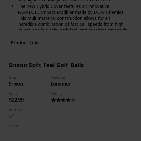
The new Hybrid Cover features an innovative
PARALOID Impact Modifier made by DOW Chemical.
This multi-material construction allows for an
incredible combination of fast ball speeds from high
launch and low spin, soft feel, and excellent greenside
control.
Product Link
The High Speed Soft Compression Core maximizes
energy transfer to increase ball speeds, while also
promoting high launch and low spin in your longer
clubs for more distance.
Srixon Soft Feel Golf Balls
HEX Aerodynamics is optimized to reduce drag and
enhance lift for increased carry and higher flight.
Brand
Material
Srixon
Ionomer
Price
Ratings
$22.99
In Stock
Color
White
Yellow