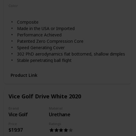
Color
White
Composite
Made in the USA or Imported
Performance Achieved
Patented Zero Compression Core
Speed Generating Cover
302 PhD aerodynamics flat bottomed, shallow dimples
Stable penetrating ball flight
Packaging May Vary
Product Link
Vice Golf Drive White 2020
Brand
Material
Vice Golf
Urethane
Price
Ratings
$19.97