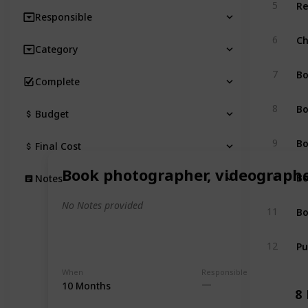
Re
5
Responsible
Ch
6
Category
Bo
7
Complete
Bo
8
Budget
Bo
9
Final Cost
Book photographer, videograph
Bo
10
Notes
No Notes provided
Bo
11
Pu
12
When
Responsible
10 Months
8