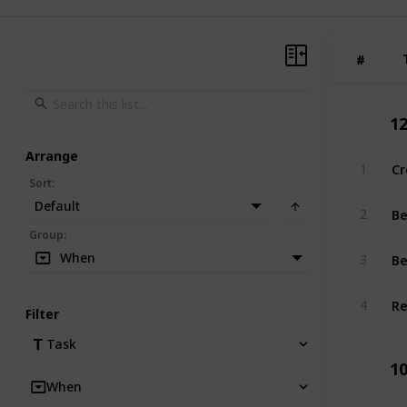
#
#
1
Arrange
Cr
1
Sort
:
Default
Be
2
Group
:
Be
When
3
Re
4
Filter
Task
1
When