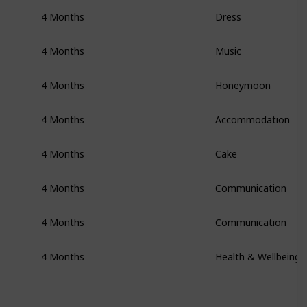
4 Months
Dress
4 Months
Music
4 Months
Honeymoon
4 Months
Accommodation
4 Months
Cake
4 Months
Communication
4 Months
Communication
4 Months
Health & Wellbeing