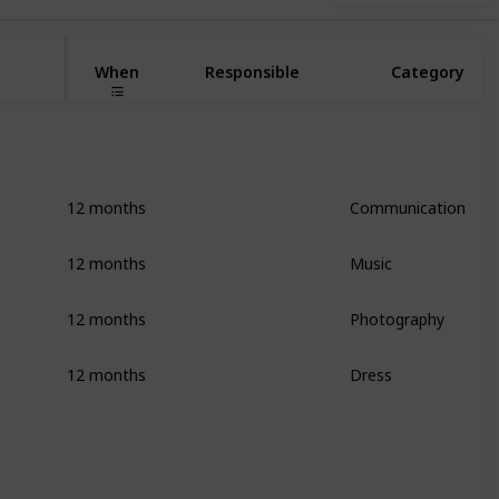
When
Responsible
Category
12 months
Communication
12 months
Music
12 months
Photography
12 months
Dress