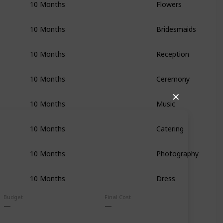
10 Months
Flowers
10 Months
Bridesmaids
10 Months
Reception
10 Months
Ceremony
✕
10 Months
Music
10 Months
Catering
10 Months
Photography
10 Months
Dress
Budget
Final Cost