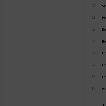
Sc
27
Pr
28
Bo
29
Bo
30
Or
31
Or
32
Or
33
At
84
3