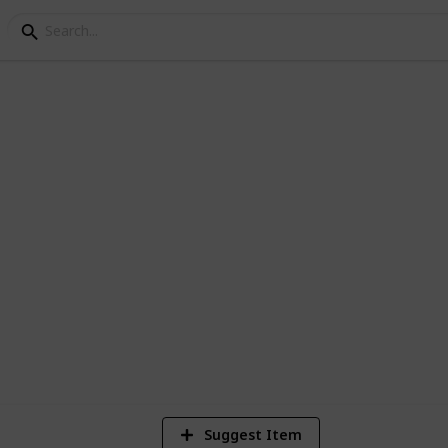
ning Checklist and Bu
k. Here is a list to get you started. No
list to make your perfect wedding planner.
Suggest Item