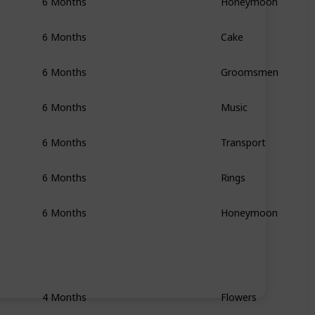
6 Months
Honeymoon
6 Months
Cake
6 Months
Groomsmen
6 Months
Music
6 Months
Transport
6 Months
Rings
6 Months
Honeymoon
4 Months
Flowers