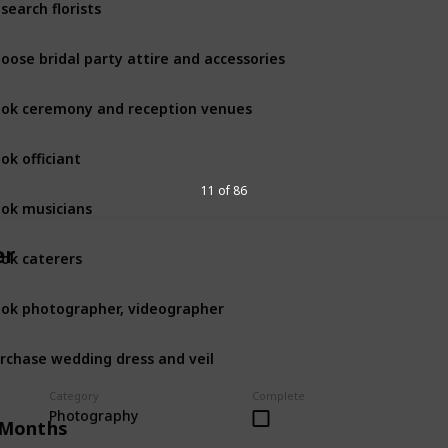
search florists
oose bridal party attire and accessories
ok ceremony and reception venues
ok officiant
11 of 86
ok musicians
er
ok caterers
ok photographer, videographer
rchase wedding dress and veil
Category
Complete
Photography
 Months