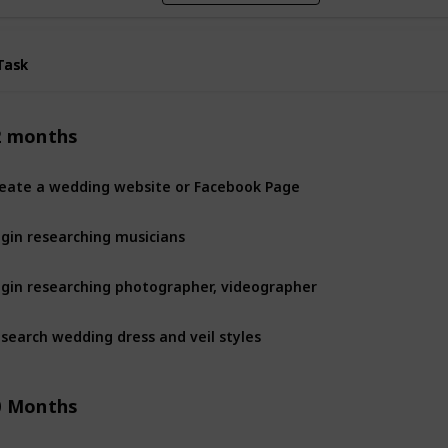
Task
Task
2 months
eate a wedding website or Facebook Page
gin researching musicians
gin researching photographer, videographer
search wedding dress and veil styles
0 Months