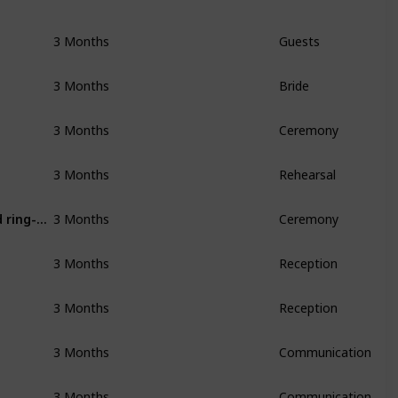
3 Months
Guests
3 Months
Bride
3 Months
Ceremony
3 Months
Rehearsal
Purchase misc items for ceremony (guestbook, flower basket and ring-bearer pillow, etc)
3 Months
Ceremony
3 Months
Reception
3 Months
Reception
3 Months
Communication
3 Months
Communication