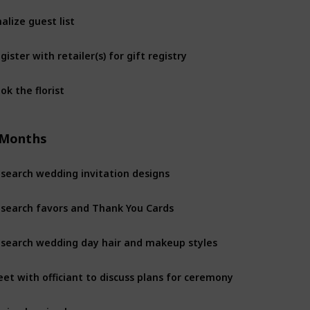
nalize guest list
gister with retailer(s) for gift registry
ok the florist
 Months
search wedding invitation designs
search favors and Thank You Cards
search wedding day hair and makeup styles
et with officiant to discuss plans for ceremony
gin planning honeymoon