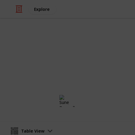
Explore
Weddings
Wedding Plan
Planning a wedding takes a lot of wor
two weddings are alike, so edit the 
Sune Boswell
8th January 2017
Table View