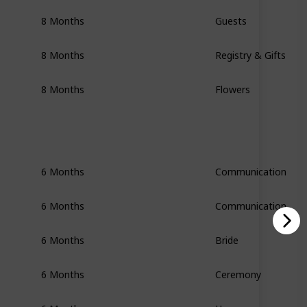
8 Months
Guests
8 Months
Registry & Gifts
8 Months
Flowers
6 Months
Communication
6 Months
Communication
6 Months
Bride
6 Months
Ceremony