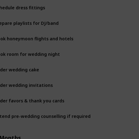
hedule dress fittings
epare playlists for DJ/band
ok honeymoon flights and hotels
ok room for wedding night
der wedding cake
der wedding invitations
der favors & thank you cards
tend pre-wedding counselling if required
 Months