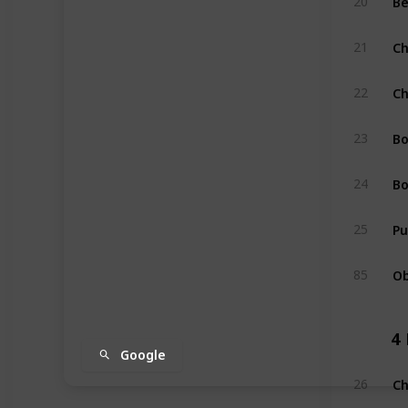
20
Ch
21
Ch
22
Bo
23
Bo
24
Pu
25
Ob
85
4
Google
Ch
26