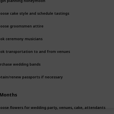
oose cake style and schedule tastings
oose groomsmen attire
ok ceremony musicians
ok transportation to and from venues
rchase wedding bands
tain/renew passports if necessary
 Months
oose flowers for wedding party, venues, cake, attendants