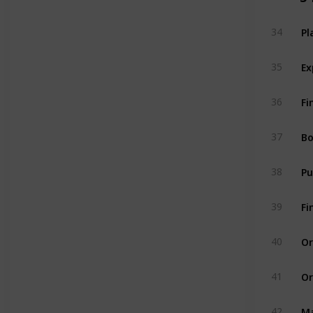
Pl
34
Ex
35
Fi
36
Bo
37
38
Fi
39
Or
40
Or
41
Ma
42