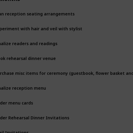
an reception seating arrangements
periment with hair and veil with stylist
nalize readers and readings
ok rehearsal dinner venue
nalize reception menu
der menu cards
der Rehearsal Dinner Invitations
il Invitations