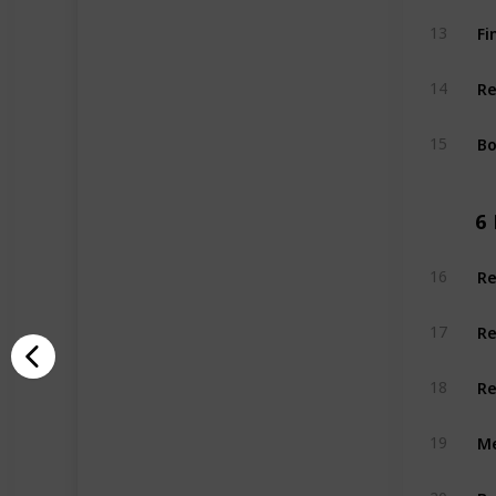
Fi
13
Re
14
Bo
15
6
Re
16
Re
17
Re
18
Me
19
Be