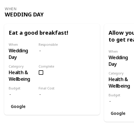
WHEN
WEDDING DAY
Eat a good breakfast!
Allow you
to get re
When
Responsible
Wedding
When
Day
Wedding
Day
Category
Complete
Health &
Category
Wellbeing
Health &
Wellbeing
Budget
Final Cost
Budget
Google
Google