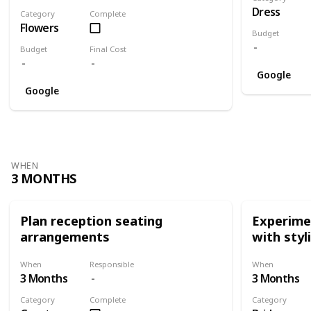
Dress
Category
Complete
Flowers
Budget
Budget
Final Cost
Google
Google
WHEN
3 MONTHS
Plan reception seating
Experimen
arrangements
with styl
When
Responsible
When
3 Months
3 Months
Category
Complete
Category