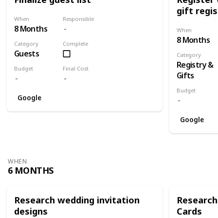
gift regi
When
Responsible
8 Months
When
8 Months
Category
Complete
Guests
Category
Registry &
Budget
Final Cost
Gifts
Budget
Google
Google
WHEN
6 MONTHS
Research wedding invitation
Research
designs
Cards