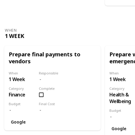
WHEN
1 WEEK
Prepare final payments to
Prepare 
vendors
emergenc
When
Responsible
When
1 Week
1 Week
Category
Complete
Category
Finance
Health &
Wellbeing
Budget
Final Cost
Budget
Google
Google