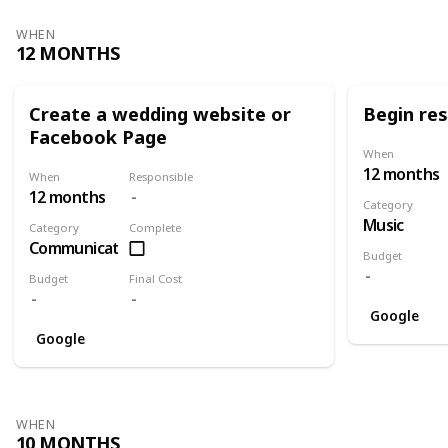
WHEN
12 MONTHS
Create a wedding website or
Begin re
Facebook Page
When
12 months
When
Responsible
12 months
Category
Music
Category
Complete
Communication
Budget
Budget
Final Cost
Google
Google
WHEN
10 MONTHS