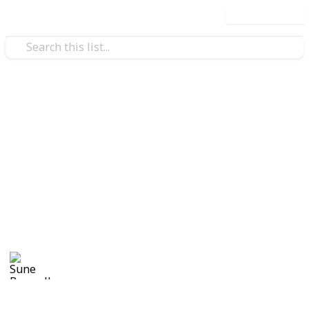
Use this list
Weddings
Wedding Planning Checklist
and Budget - Copy
Planning a wedding takes a lot of work. Here is a list
to get you started. No two weddings are alike, so edit
the list to make your perfect wedding planner.
Sune Boswell
1,126
0
Follow
Views
Likes
8th January 2017