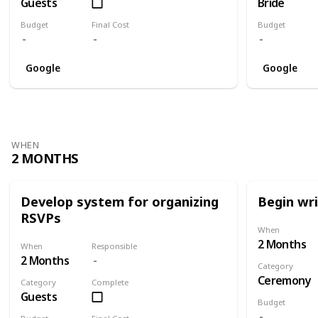
Guests
Bride
Budget
Final Cost
Budget
Google
Google
WHEN
2 MONTHS
Develop system for organizing
Begin wr
RSVPs
When
2 Months
When
Responsible
2 Months
Category
Ceremony
Category
Complete
Guests
Budget