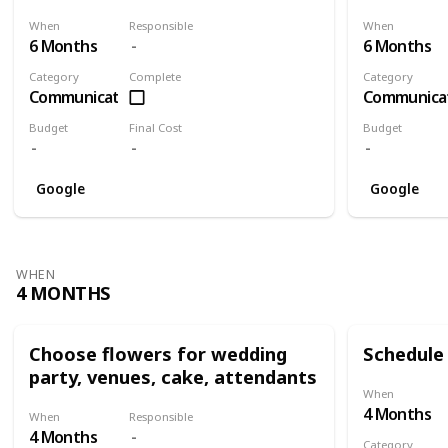
When
Responsible
When
6 Months
6 Months
Category
Complete
Category
Communication
Communica
Budget
Final Cost
Budget
Google
Google
WHEN
4 MONTHS
Choose flowers for wedding
Schedule 
party, venues, cake, attendants
When
4 Months
When
Responsible
4 Months
Category