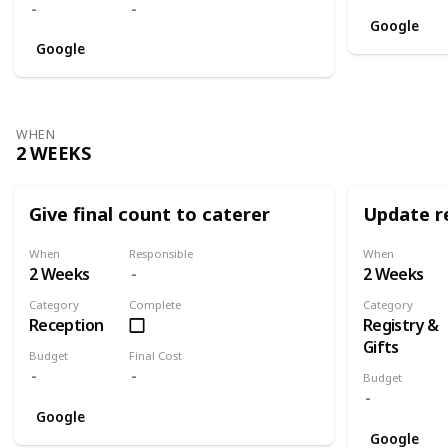
Google
Google
WHEN
2 WEEKS
Give final count to caterer
Update re
When
Responsible
When
2 Weeks
2 Weeks
Category
Complete
Category
Reception
Registry &
Gifts
Budget
Final Cost
Budget
Google
Google