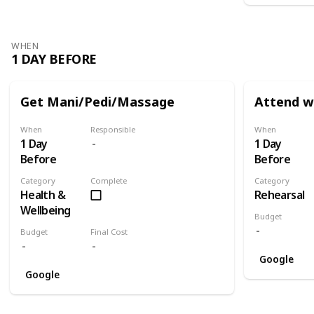
WHEN
1 DAY BEFORE
Get Mani/Pedi/Massage
Attend w
When
Responsible
When
1 Day
1 Day
Before
Before
Category
Complete
Category
Health &
Rehearsal
Wellbeing
Budget
Budget
Final Cost
Google
Google