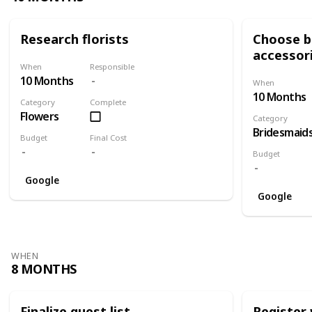
Research florists
Choose br
accessor
When
Responsible
10 Months
When
10 Months
Category
Complete
Flowers
Category
Bridesmaid
Budget
Final Cost
Budget
Google
Google
WHEN
8 MONTHS
Finalize guest list
Register 