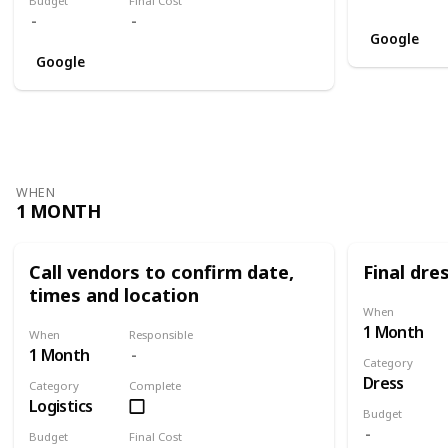
Budget
Final Cost
Google
Google
WHEN
1 MONTH
Call vendors to confirm date,
Final dres
times and location
When
1 Month
When
Responsible
1 Month
Category
Dress
Category
Complete
Logistics
Budget
Budget
Final Cost