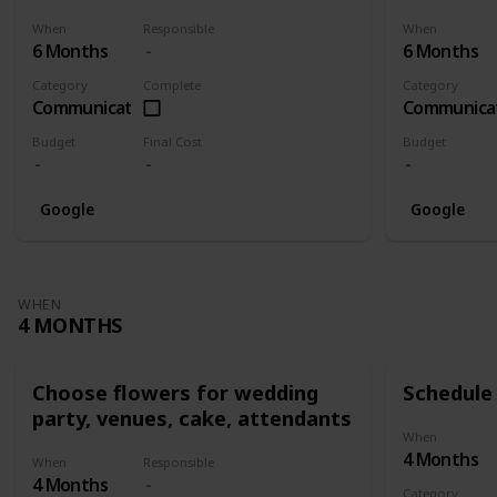
When
Responsible
When
6 Months
6 Months
Category
Complete
Category
Communication
Communica
Budget
Final Cost
Budget
Google
Google
WHEN
4 MONTHS
Choose flowers for wedding
Schedule 
party, venues, cake, attendants
When
4 Months
When
Responsible
4 Months
Category