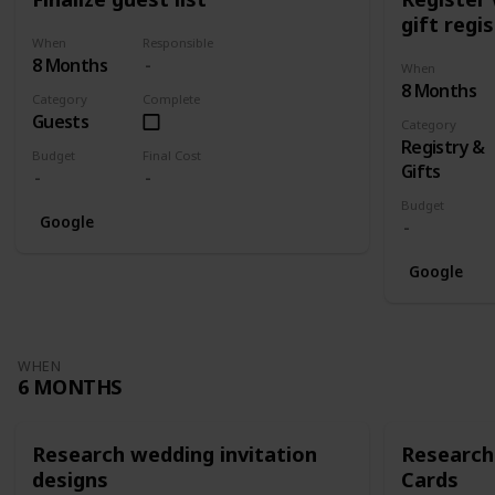
gift regi
When
Responsible
8 Months
When
8 Months
Category
Complete
Guests
Category
Registry &
Budget
Final Cost
Gifts
Budget
Google
Google
WHEN
6 MONTHS
Research wedding invitation
Research
designs
Cards