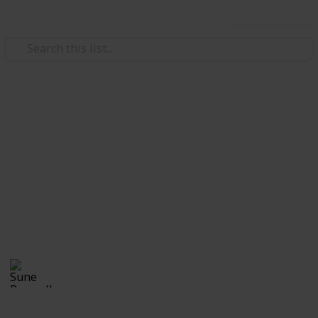
Use this list
Weddings
Wedding Planning Checklist
and Budget - Copy
Planning a wedding takes a lot of work. Here is a list
to get you started. No two weddings are alike, so edit
the list to make your perfect wedding planner.
Sune Boswell
1,126
0
Follow
Views
Likes
8th January 2017