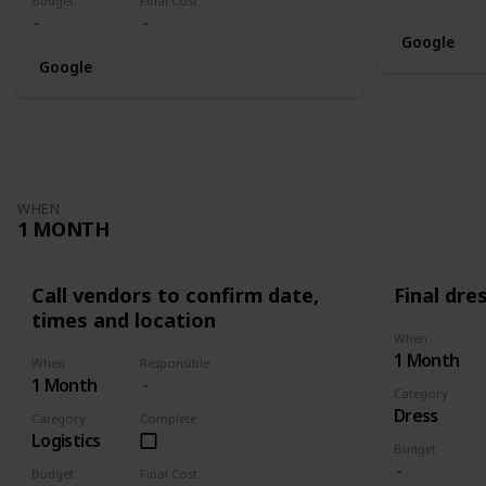
Budget
Final Cost
Google
Google
WHEN
1 MONTH
Call vendors to confirm date,
Final dres
times and location
When
1 Month
When
Responsible
1 Month
Category
Dress
Category
Complete
Logistics
Budget
Budget
Final Cost