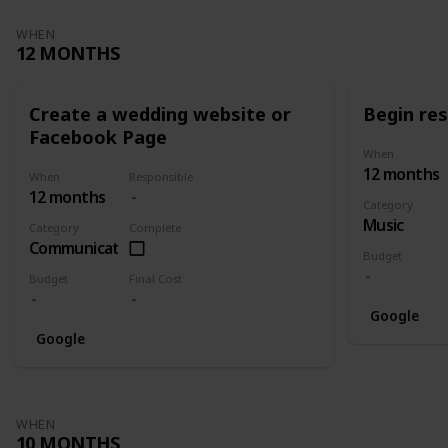
WHEN
12 MONTHS
Create a wedding website or
Begin re
Facebook Page
When
12 months
When
Responsible
12 months
Category
Music
Category
Complete
Communication
Budget
Budget
Final Cost
Google
Google
WHEN
10 MONTHS