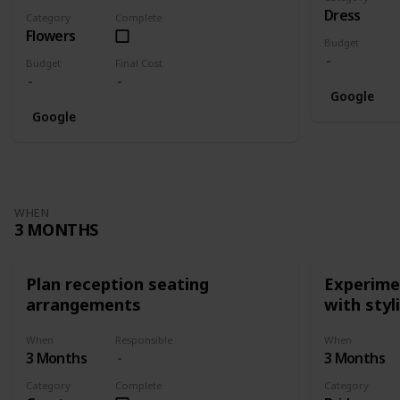
Dress
Category
Complete
Flowers
Budget
Budget
Final Cost
Google
Google
WHEN
3 MONTHS
Plan reception seating
Experimen
arrangements
with styl
When
Responsible
When
3 Months
3 Months
Category
Complete
Category