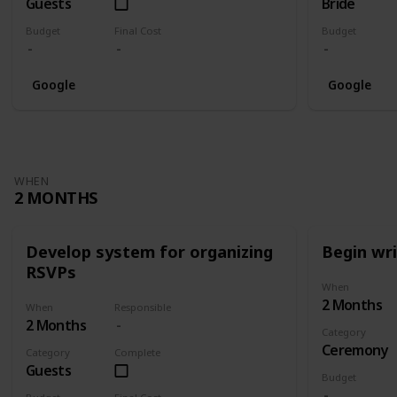
Guests
Bride
Budget
Final Cost
Budget
Google
Google
WHEN
2 MONTHS
Develop system for organizing
Begin wr
RSVPs
When
2 Months
When
Responsible
2 Months
Category
Ceremony
Category
Complete
Guests
Budget