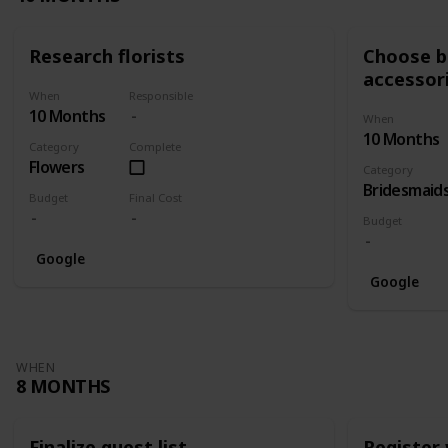
Research florists
Choose br
accessor
When
Responsible
10 Months
When
10 Months
Category
Complete
Flowers
Category
Bridesmaid
Budget
Final Cost
Budget
Google
Google
WHEN
8 MONTHS
Finalize guest list
Register 