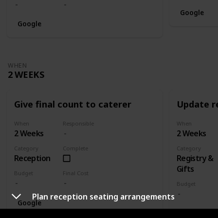
Google
Google
WHEN
2 WEEKS
Give final count to caterer
Update re
When
Responsible
When
2 Weeks
2 Weeks
Category
Complete
Category
Reception
Registry &
Gifts
Budget
Final Cost
Budget
Plan reception seating arrangements
Google
Google