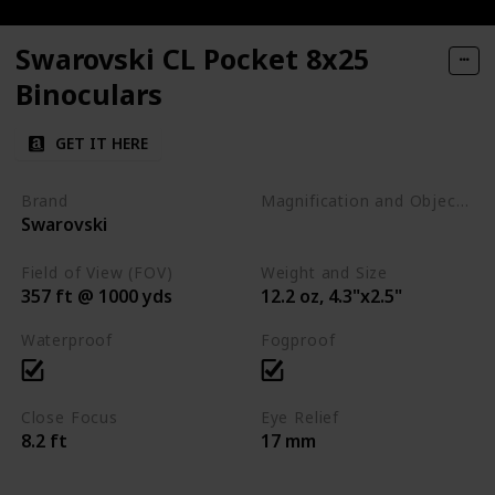
Swarovski CL Pocket 8x25
Binoculars
GET IT HERE
Brand
Magnification and Objective Lens Diameter
Swarovski
8x25
Field of View (FOV)
Weight and Size
357 ft @ 1000 yds
12.2 oz, 4.3"x2.5"
Waterproof
Fogproof
Close Focus
Eye Relief
8.2 ft
17 mm