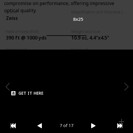
compromise on performance, offering impressive
optical quality.
Brand
Magnification and Objective Lens Diameter
Zeiss
8x25
Field of View (FOV)
Weight and Size
390 ft @ 1000 yds
10.9 oz, 4.4"x4.5"
Waterproof
Fogproof
Close Focus
Eye Relief
6.2 ft
16 mm
GET IT HERE
7 of 17