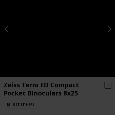
Zeiss Terra ED Compact
Pocket Binoculars 8x25
GET IT HERE