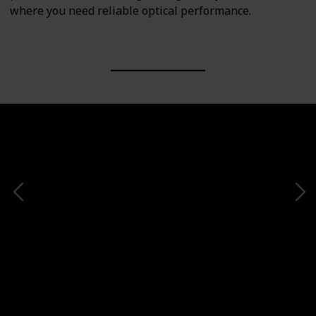
where you need reliable optical performance.