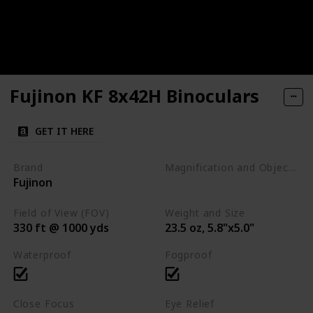
Fujinon KF 8x42H Binoculars
GET IT HERE
Brand
Magnification and Objective Lens Diameter
Fujinon
8x42
Field of View (FOV)
Weight and Size
330 ft @ 1000 yds
23.5 oz, 5.8"x5.0"
Waterproof
Fogproof
Close Focus
Eye Relief