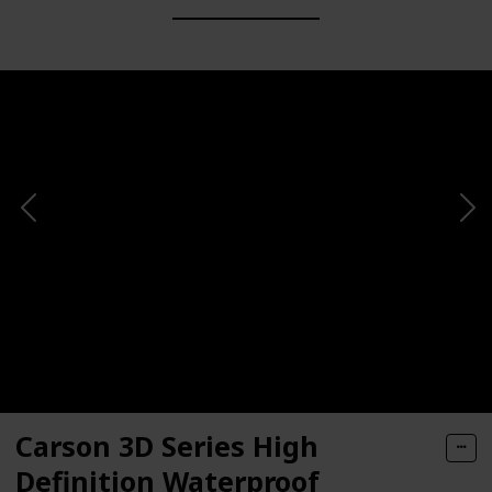
Carson 3D Series High
Definition Waterproof