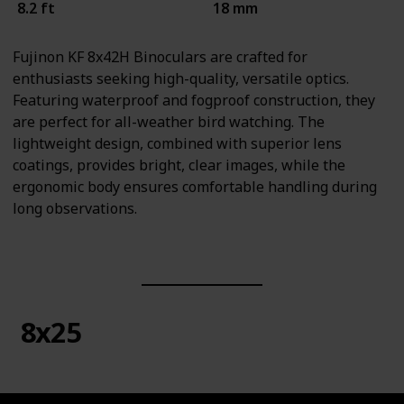
8.2 ft
18 mm
Fujinon KF 8x42H Binoculars are crafted for
enthusiasts seeking high-quality, versatile optics.
Featuring waterproof and fogproof construction, they
are perfect for all-weather bird watching. The
lightweight design, combined with superior lens
coatings, provides bright, clear images, while the
ergonomic body ensures comfortable handling during
long observations.
8x25