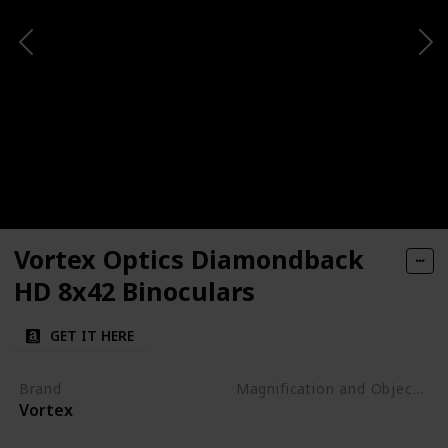
Vortex Optics Diamondback
HD 8x42 Binoculars
GET IT HERE
Brand
Magnification and Objective Lens Diameter
Vortex
8x42