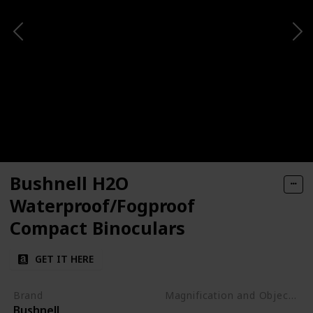
Bushnell H2O
Waterproof/Fogproof
Compact Binoculars
GET IT HERE
Brand
Magnification and Objective Lens Diameter
Bushnell
8x42