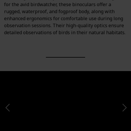
for the avid birdwatcher, these binoculars offer a
rugged, waterproof, and fogproof body, along with
enhanced ergonomics for comfortable use during long
observation sessions. Their high-quality optics ensure
detailed observations of birds in their natural habitats.