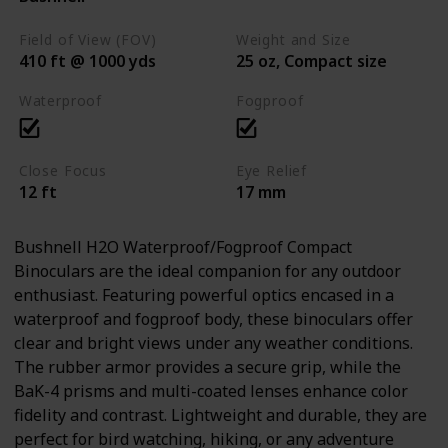
Field of View (FOV)
Weight and Size
410 ft @ 1000 yds
25 oz, Compact size
Waterproof
Fogproof
Close Focus
Eye Relief
12 ft
17 mm
Bushnell H2O Waterproof/Fogproof Compact
Binoculars are the ideal companion for any outdoor
enthusiast. Featuring powerful optics encased in a
waterproof and fogproof body, these binoculars offer
clear and bright views under any weather conditions.
The rubber armor provides a secure grip, while the
BaK-4 prisms and multi-coated lenses enhance color
fidelity and contrast. Lightweight and durable, they are
perfect for bird watching, hiking, or any adventure