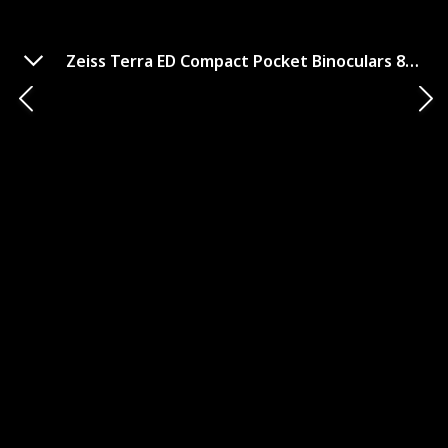
Zeiss Terra ED Compact Pocket Binoculars 8x25
Kowa BD25-8XD Prominar 8x25
Binoculars
GET IT HERE
Brand
Magnification and Objective Lens Diameter
Kowa
8x25
Field of View (FOV)
Weight and Size
315 ft @ 1000 yds
12.3 oz, 4.1"x4.8"
Waterproof
Fogproof