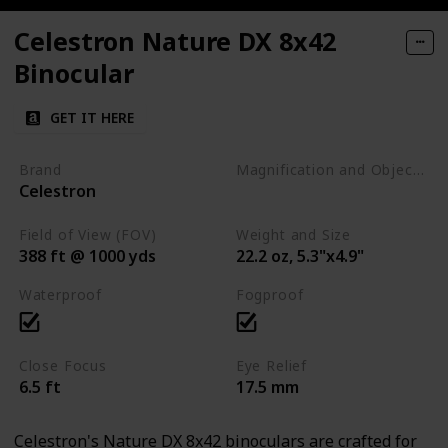
Celestron Nature DX 8x42
Binocular
GET IT HERE
Brand
Magnification and Objective Lens Diameter
Celestron
8x42
Field of View (FOV)
Weight and Size
388 ft @ 1000 yds
22.2 oz, 5.3"x4.9"
Waterproof
Fogproof
Close Focus
Eye Relief
6.5 ft
17.5 mm
Celestron's Nature DX 8x42 binoculars are crafted for