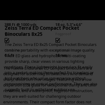
Brand
Magnification and Objective Lens Diameter
Hawke
8x32
Field of View (FOV)
Weight and Size
388 ft @ 1000 yds
18 oz, 5.3"x4.6"
Zeiss Terra ED Compact Pocket
Binoculars 8x25
Waterproof
Fogproof
The Zeiss Terra ED 8x25 Compact Pocket Binoculars
combine portability with exceptional image quality.
Close Focus
Eye Relief
6.6 ft
18 mm
Their ED glass and hydrophobic multi-coating
provide sharp, clear views in various lighting
conditions. These lightweight binoculars fit easily
The Hawke Endurance ED Compact Binoculars are
into a pocket, making them perfect for travelers or
designed for discerning birdwatchers who demand
bird watchers who value convenience without
sharp, distortion-free images. Featuring extra-low
compromising on optical performance. They are also
dispersion (ED) glass for exceptional clarity and color
ruggedly built to withstand outdoor use.
rendition, and a waterproof, fogproof construction,
they are well-suited for challenging outdoor
environments. Their compact form factor does not