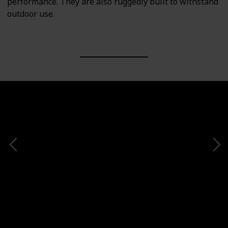
performance. They are also ruggedly built to withstand
outdoor use.