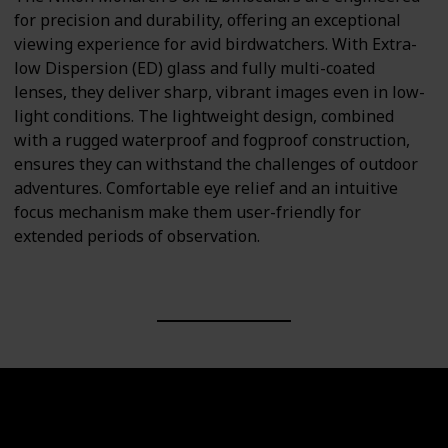
for precision and durability, offering an exceptional
viewing experience for avid birdwatchers. With Extra-
low Dispersion (ED) glass and fully multi-coated
lenses, they deliver sharp, vibrant images even in low-
light conditions. The lightweight design, combined
with a rugged waterproof and fogproof construction,
ensures they can withstand the challenges of outdoor
adventures. Comfortable eye relief and an intuitive
focus mechanism make them user-friendly for
extended periods of observation.