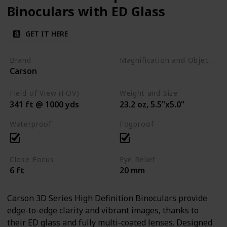
Binoculars with ED Glass
GET IT HERE
Brand
Magnification and Objective Lens Diameter
Carson
8x42
Field of View (FOV)
Weight and Size
341 ft @ 1000 yds
23.2 oz, 5.5"x5.0"
Waterproof
Fogproof
Close Focus
Eye Relief
6 ft
20 mm
Carson 3D Series High Definition Binoculars provide
edge-to-edge clarity and vibrant images, thanks to
their ED glass and fully multi-coated lenses. Designed