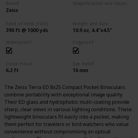
Brand
Magnification and Objective Lens Diameter
Zeiss
8x25
Field of View (FOV)
Weight and Size
390 ft @ 1000 yds
10.9 oz, 4.4"x4.5"
Waterproof
Fogproof
Close Focus
Eye Relief
6.2 ft
16 mm
The Zeiss Terra ED 8x25 Compact Pocket Binoculars
combine portability with exceptional image quality.
Their ED glass and hydrophobic multi-coating provide
sharp, clear views in various lighting conditions. These
lightweight binoculars fit easily into a pocket, making
them perfect for travelers or bird watchers who value
convenience without compromising on optical