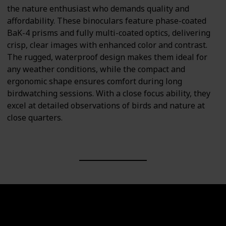
the nature enthusiast who demands quality and
affordability. These binoculars feature phase-coated
BaK-4 prisms and fully multi-coated optics, delivering
crisp, clear images with enhanced color and contrast.
The rugged, waterproof design makes them ideal for
any weather conditions, while the compact and
ergonomic shape ensures comfort during long
birdwatching sessions. With a close focus ability, they
excel at detailed observations of birds and nature at
close quarters.