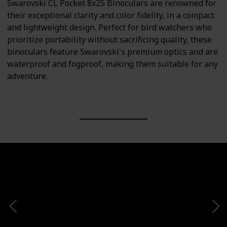
Swarovski CL Pocket 8x25 Binoculars are renowned for
their exceptional clarity and color fidelity, in a compact
and lightweight design. Perfect for bird watchers who
prioritize portability without sacrificing quality, these
binoculars feature Swarovski's premium optics and are
waterproof and fogproof, making them suitable for any
adventure.