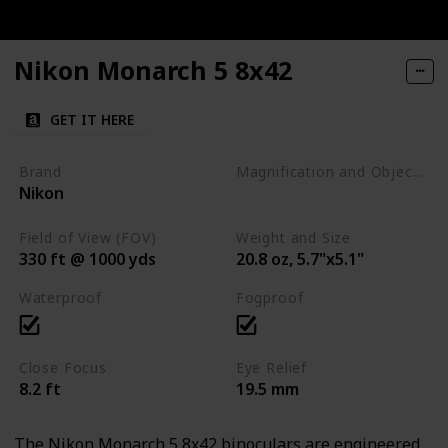
Nikon Monarch 5 8x42
GET IT HERE
Brand
Magnification and Objective Lens Diameter
Nikon
8x42
Field of View (FOV)
Weight and Size
330 ft @ 1000 yds
20.8 oz, 5.7"x5.1"
Waterproof
Fogproof
Close Focus
Eye Relief
8.2 ft
19.5 mm
The Nikon Monarch 5 8x42 binoculars are engineered