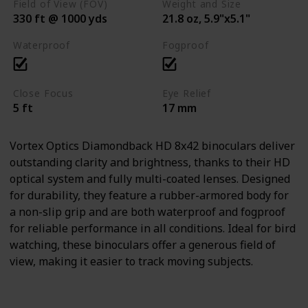
Field of View (FOV)
Weight and Size
330 ft @ 1000 yds
21.8 oz, 5.9"x5.1"
Waterproof
Fogproof
Close Focus
Eye Relief
5 ft
17 mm
Vortex Optics Diamondback HD 8x42 binoculars deliver
outstanding clarity and brightness, thanks to their HD
optical system and fully multi-coated lenses. Designed
for durability, they feature a rubber-armored body for
a non-slip grip and are both waterproof and fogproof
for reliable performance in all conditions. Ideal for bird
watching, these binoculars offer a generous field of
view, making it easier to track moving subjects.