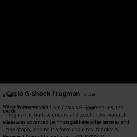
Citizen Eco-Drive Promaster
Item
:
Diver
Casio G-Shock Frogman
Citizen
Brand
:
This robust model from Casio's G-Shock series, the
Water Resistance
200m
Depth
:
Frogman, is built to endure and excel under water. It
features advanced technology like a solar battery and
Stainless steel, Polyurethane
Material
:
tide graph, making it a formidable tool for divers
Eco-Drive (Solar)
seeking reliability and precision.
Movement Type
: