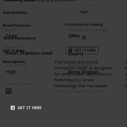
High
Dial Visibility
:
Unidirectional rotating
Bezel Function
:
Brand
Water Resistance Depth
Casio
200m
Shock Resistance
:
Material
Movement Type
GET IT HERE
GET IT HERE
:
Resin, Stainless steel
Quartz
The Citizen Eco-Drive
Description
:
Dial Visibility
Bezel Function
Promaster Diver is designed
High
None (Digital)
for underwater adventurers,
featuring Eco-Drive
Shock Resistance
technology that harnesses
light to power the watch,
t
eliminating the need for
battery changes. Its sleek,
GET IT HERE
durable design and luminous
hands make it a reliable
choice for diving enthusiasts.