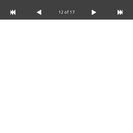
12 of 17