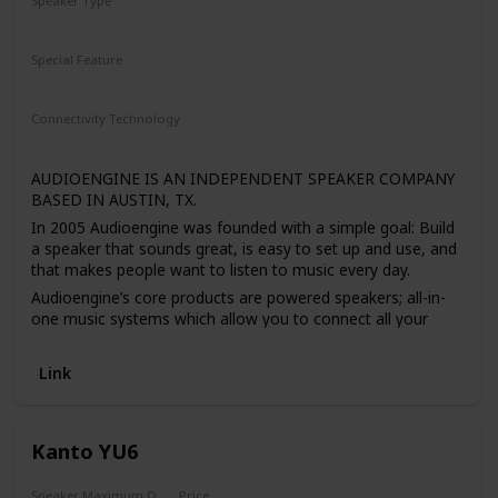
Speaker Type
Bookshelf
Special Feature
N/A
Connectivity Technology
RCA
Bluetooth
Auxiliary
AUDIOENGINE IS AN INDEPENDENT SPEAKER COMPANY
BASED IN AUSTIN, TX.
In 2005 Audioengine was founded with a simple goal: Build
a speaker that sounds great, is easy to set up and use, and
that makes people want to listen to music every day.
Audioengine’s core products are powered speakers; all-in-
one music systems which allow you to connect all your
devices wirelessly (or wired) for great stereo sound. They
started with just one powered speaker, the A5; simple and
Link
beautiful, yet versatile enough to be used in your
workspace as computer speakers, on stands in your living
room, or in a home theater setup.
Kanto YU6
But the Audioengine team wanted to offer even more for
their customers. After years of hard work, the versatility of
their products was pushed even further by offering a
Speaker Maximum Output Power
Price