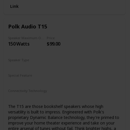
Link
Polk Audio T15
Speaker Maximum Output Power
Price
150 Watts
$99.00
Speaker Type
Bookshelf
Special Feature
Built-in microphone
Connectivity Technology
Bluetooth
The T15 are those bookshelf speakers whose high
versatility is built to impress. Engineered with Polk's
proprietary Dynamic Balance technology, they're primed to
improve your home theater experience and take on your
entire arsenal of tunes without fail. Think brighter highs, a