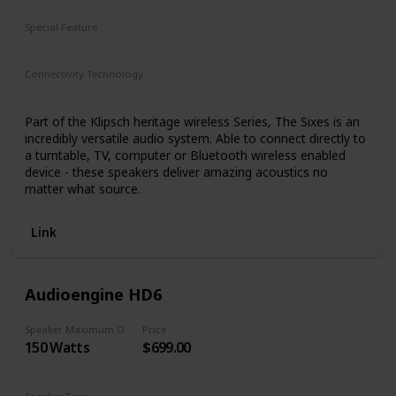
Special Feature
N/A
Connectivity Technology
Bluetooth
Part of the Klipsch heritage wireless Series, The Sixes is an
incredibly versatile audio system. Able to connect directly to
a turntable, TV, computer or Bluetooth wireless enabled
device - these speakers deliver amazing acoustics no
matter what source.
Link
Audioengine HD6
Speaker Maximum Output Power
Price
150 Watts
$699.00