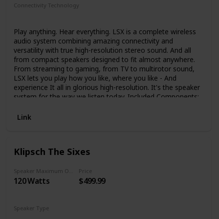
Connectivity Technology
Bluetooth
Auxiliary
Wi-Fi
Ethernet
Play anything. Hear everything. LSX is a complete wireless
audio system combining amazing connectivity and
versatility with true high-resolution stereo sound. And all
from compact speakers designed to fit almost anywhere.
From streaming to gaming, from TV to multirotor sound,
LSX lets you play how you like, where you like - And
experience It all in glorious high-resolution. It's the speaker
system for the way we listen today. Included Components:
Speaker (2); Manual
Link
Klipsch The Sixes
Speaker Maximum Output Power
Price
120 Watts
$499.99
Speaker Type
Surround