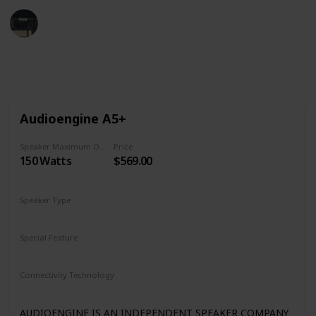
Tech Gadget Arena
19th December 2022
1,239
0
Follow
Share
Views
Likes
Audioengine A5+
Speaker Maximum Output Power
Price
150 Watts
$569.00
Speaker Type
Bookshelf
Special Feature
Subwoofer Out
Remote Control
Dual Analog Inputs
Connectivity Technology
Bluetooth aptX
Analog Input/Output
AUDIOENGINE IS AN INDEPENDENT SPEAKER COMPANY