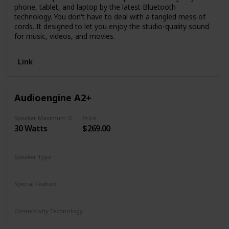
phone, tablet, and laptop by the latest Bluetooth
technology. You don't have to deal with a tangled mess of
cords. It designed to let you enjoy the studio-quality sound
for music, videos, and movies.
Link
Audioengine A2+
Speaker Maximum Output Power
Price
30 Watts
$269.00
Speaker Type
Bookshelf
Special Feature
Bluetooth
Connectivity Technology
Bluetooth aptX
USB Audio
3.5mm mini-jack
RCA