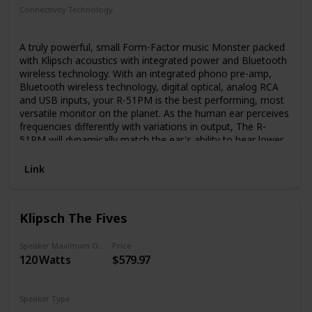
quality of professional studio monitors right into your living
Connectivity Technology
room, without the inconvenience of multi-device stereo
RCA
Bluetooth
USB
receivers or big clunky passive speakers.
A truly powerful, small Form-Factor music Monster packed
with Klipsch acoustics with integrated power and Bluetooth
wireless technology. With an integrated phono pre-amp,
Bluetooth wireless technology, digital optical, analog RCA
and USB inputs, your R-51PM is the best performing, most
versatile monitor on the planet. As the human ear perceives
frequencies differently with variations in output, The R-
51PM will dynamically match the ear's ability to hear lower
frequencies. Typically, only available with audio/video
receivers, dynamic volume is a first for Klipsch powered
Link
monitors. What you get is powerful bass whether the
listening Volume is low, cranked up or somewhere in
between. Forget the expense, clutter and hassle of an
Klipsch The Fives
external a/V receiver. The R-51PM monitors incorporate
individual ultra-low noise amplifiers custom designed to
maximize system performance and eliminate the need for
Speaker Maximum Output Power
Price
120 Watts
$579.97
external amplification. Allows easy access to system
Features like dedicated source selection, track controls,
and play/pause. Add a subwoofer to enhance for even
more bass.
Speaker Type