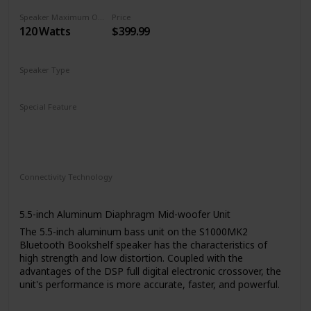
Speaker Maximum Output Power
Price
120 Watts
$399.99
Speaker Type
Wireless
Bookshelf
Special Feature
Bluetooth 5.0 with aptX
On-speaker adjustable volume, bass, and treble
Optical, COAXIAL, AUX inputs with wireless remote
Connectivity Technology
RCA
Bluetooth
Auxiliary
5.5-inch Aluminum Diaphragm Mid-woofer Unit
The 5.5-inch aluminum bass unit on the S1000MK2
Bluetooth Bookshelf speaker has the characteristics of
high strength and low distortion. Coupled with the
advantages of the DSP full digital electronic crossover, the
unit's performance is more accurate, faster, and powerful.