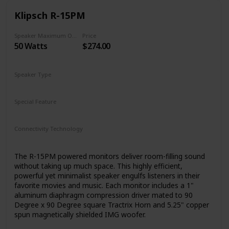
Klipsch R-15PM
Speaker Maximum Output Power
Price
50 Watts
$274.00
Speaker Type
Woofer
Special Feature
N/A
Connectivity Technology
RCA
Bluetooth
Auxiliary
USB
The R-15PM powered monitors deliver room-filling sound
without taking up much space. This highly efficient,
powerful yet minimalist speaker engulfs listeners in their
favorite movies and music. Each monitor includes a 1"
aluminum diaphragm compression driver mated to 90
Degree x 90 Degree square Tractrix Horn and 5.25" copper
spun magnetically shielded IMG woofer.