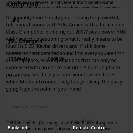
mobile audio devices; a convenient front-panel volume
Kanto YU6
control; and an integrated headphone amplifier. Experience
loud, clear audio thanks to 50W of onboard Class AB
Undeniably loud. Satisfy your craving for powerful,
power. Want even bigger bass? Adjust the speakers’
Link
full-impact sound with YU6. Armed with a formidable
response to taste with low- and high-frequency tuning
controls. The Eris E4.5 media reference monitors bring
Class D amplifier pumping out 200W peak power, YU6
studio sound to the home environment.
will have you questioning what it really means to be
JBL Charge 4
loud. Its 5.25” Kevlar drivers and 1” silk dome
tweeters inject detailed sound into every square inch
Speaker Maximum Output Power
Price
120 Watts
$108.95
of living space, evoking emotions that can only be
expressed with an ear-to-ear grin. A built-in phono
preamp makes it easy to spin your favorite tunes,
Speaker Type
while Bluetooth connectivity lets you keep the party
Smart Speaker
going from the palm of your hand.
Special Feature
Waterproof
Smartphone-Charging
Stereo-Pairing
Connectivity Technology
Bluetooth
Speaker Type
Special Feature
Introducing the JBL charge 4 portable Bluetooth speaker
Bookshelf
Remote Control
with full-spectrum powerful sound and a built-in power