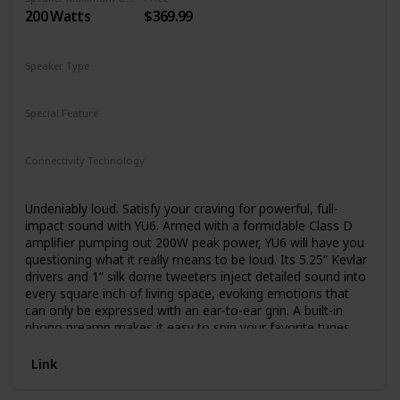
number of add-on audio products that can be used with
200 Watts
$369.99
existing music systems.
Their passion is to help people hear all their favorite songs
Speaker Type
as they were meant to be heard and to discover new music
Bookshelf
and appreciate it with the highest sound quality. And they’re
doing exactly what they had planned, which is to change
Special Feature
the way people listen to music. Audioengine is now proud
Remote Control
to offer a complete line of products that bring the sound
quality of professional studio monitors right into your living
Connectivity Technology
room, without the inconvenience of multi-device stereo
RCA
Bluetooth
Auxiliary
USB
receivers or big clunky passive speakers.
Undeniably loud. Satisfy your craving for powerful, full-
impact sound with YU6. Armed with a formidable Class D
amplifier pumping out 200W peak power, YU6 will have you
questioning what it really means to be loud. Its 5.25” Kevlar
drivers and 1” silk dome tweeters inject detailed sound into
every square inch of living space, evoking emotions that
can only be expressed with an ear-to-ear grin. A built-in
phono preamp makes it easy to spin your favorite tunes,
while Bluetooth connectivity lets you keep the party going
from the palm of your hand.
Link