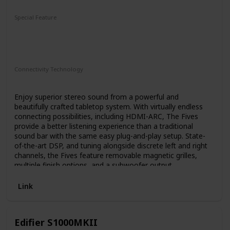
Subwoofer
Special Feature
2-Way
Bass-Reflex Design
4.5" Fiber-Composite Cone Woofer
1" Titanium LTS Vented Tweeter
Connectivity Technology
HDMI
Enjoy superior stereo sound from a powerful and
beautifully crafted tabletop system. With virtually endless
connecting possibilities, including HDMI-ARC, The Fives
provide a better listening experience than a traditional
sound bar with the same easy plug-and-play setup. State-
of-the-art DSP, and tuning alongside discrete left and right
channels, the Fives feature removable magnetic grilles,
multiple finish options, and a subwoofer output.
Link
Edifier S1000MKII