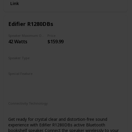
Link
Edifier R1280DBs
Speaker Maximum Output Power
Price
42 Watts
$159.99
Speaker Type
Monitor
Special Feature
Bluetooth 5.0
On-speaker adjustable volume, bass, and treble
Optical and coaxial inputs
Connectivity Technology
RCA
Bluetooth
Auxiliary
Get ready for crystal clear and distortion-free sound
experience with Edifier R1280DBs active Bluetooth
bookshelf speaker. Connect the speaker wirelessly to your