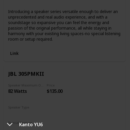
Bluetooth
Introducing a speaker series versatile enough to deliver an
unprecedented and real audio experience, and with a
soundstage so expansive you can feel the energy and
passion of the original performance, all while staying in
harmony with your existing living spaces-no special listening
room or setup required.
Link
JBL 305PMKII
Speaker Maximum Output Power
Price
82 Watts
$135.00
Speaker Type
Monitor
Special Feature
Kanto YU6
N/A