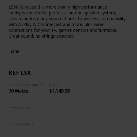
LS50 Wireless II is more than a high-performance
loudspeaker; it’s the perfect all-in-one speaker system,
streaming from any source thanks to wireless compatibility
with AirPlay 2, Chromecast and more, plus wired
connections for your TV, games console and turntable.
Great sound, no strings attached.
Link
KEF LSX
Speaker Maximum Output Power
Price
70 Watts
$1,149.98
Speaker Type
Subwoofer
Special Feature
Subwoofer
Remote Control