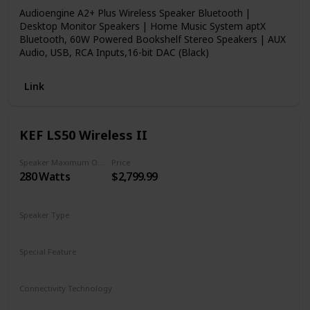
Audioengine A2+ Plus Wireless Speaker Bluetooth |
Desktop Monitor Speakers | Home Music System aptX
Bluetooth, 60W Powered Bookshelf Stereo Speakers | AUX
Audio, USB, RCA Inputs,16-bit DAC (Black)
Link
KEF LS50 Wireless II
Speaker Maximum Output Power
Price
280 Watts
$2,799.99
Speaker Type
Bookshelf
Special Feature
Subwoofer
Remote Control
Connectivity Technology
Wireless