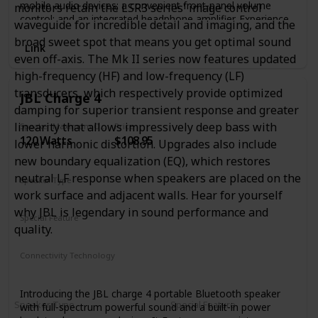
mobile audio devices; a convenient front-panel volume
monitors retain the LSR3 series' image control
control; and an integrated headphone amplifier. Experience
waveguide for incredible detail and imaging, and the
loud, clear audio thanks to 50W of onboard Class AB
broad sweet spot that means you get optimal sound
power. Want even bigger bass? Adjust the speakers’
Link
even off-axis. The Mk II series now features updated
response to taste with low- and high-frequency tuning
controls. The Eris E4.5 media reference monitors bring
high-frequency (HF) and low-frequency (LF)
studio sound to the home environment.
transducers, which respectively provide optimized
JBL Charge 4
damping for superior transient response and greater
linearity that allows impressively deep bass with
Speaker Maximum Output Power
Price
120 Watts
$108.95
lower harmonic distortion. Upgrades also include
new boundary equalization (EQ), which restores
neutral LF response when speakers are placed on the
Speaker Type
work surface and adjacent walls. Hear for yourself
Smart Speaker
why JBL is legendary in sound performance and
Special Feature
quality.
Waterproof
Smartphone-Charging
Stereo-Pairing
Connectivity Technology
Bluetooth
Introducing the JBL charge 4 portable Bluetooth speaker
Speaker Type
Special Feature
with full-spectrum powerful sound and a built-in power