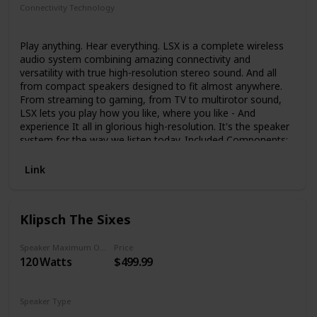
Connectivity Technology
Bluetooth
Auxiliary
Wi-Fi
Ethernet
Play anything. Hear everything. LSX is a complete wireless
audio system combining amazing connectivity and
versatility with true high-resolution stereo sound. And all
from compact speakers designed to fit almost anywhere.
From streaming to gaming, from TV to multirotor sound,
LSX lets you play how you like, where you like - And
experience It all in glorious high-resolution. It's the speaker
system for the way we listen today. Included Components:
Speaker (2); Manual
Link
Klipsch The Sixes
Speaker Maximum Output Power
Price
120 Watts
$499.99
Speaker Type
Surround