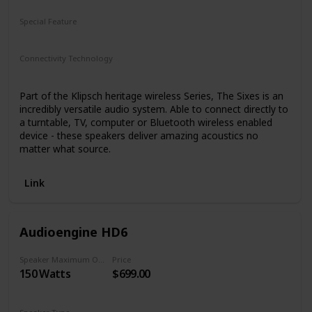
Special Feature
N/A
Connectivity Technology
Bluetooth
Part of the Klipsch heritage wireless Series, The Sixes is an
incredibly versatile audio system. Able to connect directly to
a turntable, TV, computer or Bluetooth wireless enabled
device - these speakers deliver amazing acoustics no
matter what source.
Link
Audioengine HD6
Speaker Maximum Output Power
Price
150 Watts
$699.00