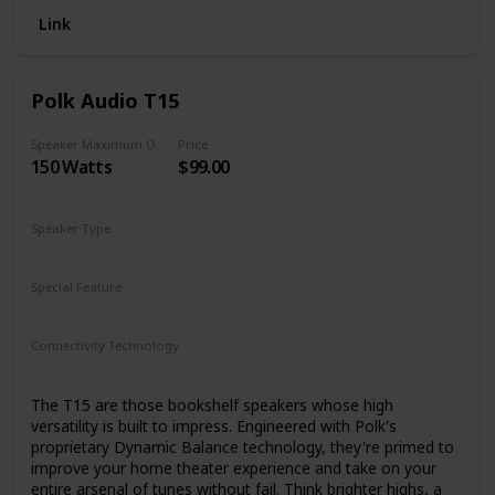
Link
Polk Audio T15
Speaker Maximum Output Power
Price
150 Watts
$99.00
Speaker Type
Bookshelf
Special Feature
Built-in microphone
Connectivity Technology
Bluetooth
The T15 are those bookshelf speakers whose high
versatility is built to impress. Engineered with Polk's
proprietary Dynamic Balance technology, they're primed to
improve your home theater experience and take on your
entire arsenal of tunes without fail. Think brighter highs, a