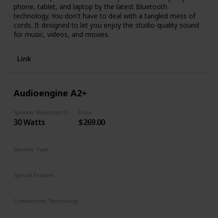
phone, tablet, and laptop by the latest Bluetooth
technology. You don't have to deal with a tangled mess of
cords. It designed to let you enjoy the studio-quality sound
for music, videos, and movies.
Link
Audioengine A2+
Speaker Maximum Output Power
Price
30 Watts
$269.00
Speaker Type
Bookshelf
Special Feature
Bluetooth
Connectivity Technology
Bluetooth aptX
USB Audio
3.5mm mini-jack
RCA