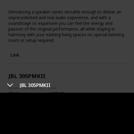
Bluetooth
Introducing a speaker series versatile enough to deliver an
unprecedented and real audio experience, and with a
soundstage so expansive you can feel the energy and
passion of the original performance, all while staying in
harmony with your existing living spaces-no special listening
room or setup required.
Link
JBL 305PMKII
JBL 305PMKII
Speaker Maximum Output Power
Price
82 Watts
$135.00
Speaker Type
Monitor
Special Feature
N/A