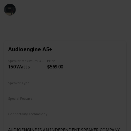
Tech Gadget Arena
19th December 2022
1,242
0
Follow
Share
Views
Likes
Audioengine A5+
Speaker Maximum Output Power
Price
150 Watts
$569.00
Speaker Type
Bookshelf
Special Feature
Subwoofer Out
Remote Control
Dual Analog Inputs
Connectivity Technology
Bluetooth aptX
Analog Input/Output
AUDIOENGINE IS AN INDEPENDENT SPEAKER COMPANY