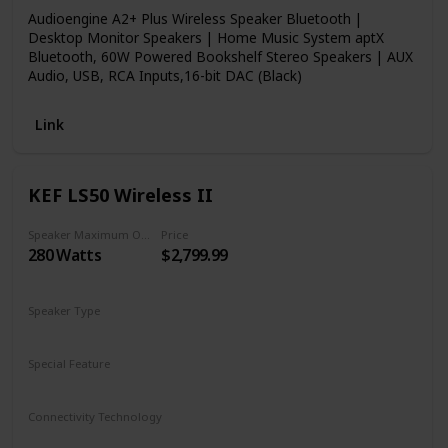
Audioengine A2+ Plus Wireless Speaker Bluetooth |
Desktop Monitor Speakers | Home Music System aptX
Bluetooth, 60W Powered Bookshelf Stereo Speakers | AUX
Audio, USB, RCA Inputs,16-bit DAC (Black)
Link
KEF LS50 Wireless II
Speaker Maximum Output Power
Price
280 Watts
$2,799.99
Speaker Type
Bookshelf
Special Feature
Subwoofer
Remote Control
Connectivity Technology
Wireless