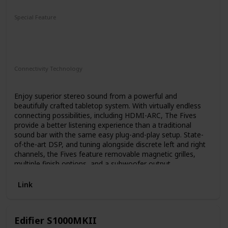
Subwoofer
Special Feature
2-Way
Bass-Reflex Design
4.5" Fiber-Composite Cone Woofer
1" Titanium LTS Vented Tweeter
Connectivity Technology
HDMI
Enjoy superior stereo sound from a powerful and
beautifully crafted tabletop system. With virtually endless
connecting possibilities, including HDMI-ARC, The Fives
provide a better listening experience than a traditional
sound bar with the same easy plug-and-play setup. State-
of-the-art DSP, and tuning alongside discrete left and right
channels, the Fives feature removable magnetic grilles,
multiple finish options, and a subwoofer output.
Link
Edifier S1000MKII