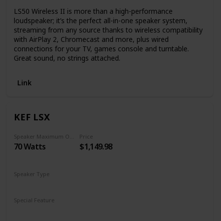
LS50 Wireless II is more than a high-performance
loudspeaker; it’s the perfect all-in-one speaker system,
streaming from any source thanks to wireless compatibility
with AirPlay 2, Chromecast and more, plus wired
connections for your TV, games console and turntable.
Great sound, no strings attached.
Link
KEF LSX
Speaker Maximum Output Power
Price
70 Watts
$1,149.98
Speaker Type
Subwoofer
Special Feature
Subwoofer
Remote Control