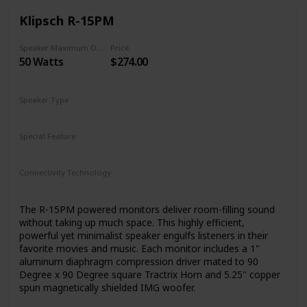
Klipsch R-15PM
Speaker Maximum Output Power
Price
50 Watts
$274.00
Speaker Type
Woofer
Special Feature
N/A
Connectivity Technology
RCA
Bluetooth
Auxiliary
USB
The R-15PM powered monitors deliver room-filling sound
without taking up much space. This highly efficient,
powerful yet minimalist speaker engulfs listeners in their
favorite movies and music. Each monitor includes a 1"
aluminum diaphragm compression driver mated to 90
Degree x 90 Degree square Tractrix Horn and 5.25" copper
spun magnetically shielded IMG woofer.