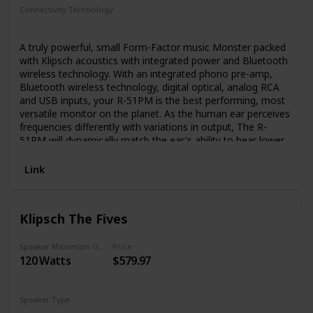
quality of professional studio monitors right into your living
Connectivity Technology
room, without the inconvenience of multi-device stereo
RCA
Bluetooth
USB
receivers or big clunky passive speakers.
A truly powerful, small Form-Factor music Monster packed
with Klipsch acoustics with integrated power and Bluetooth
wireless technology. With an integrated phono pre-amp,
Bluetooth wireless technology, digital optical, analog RCA
and USB inputs, your R-51PM is the best performing, most
versatile monitor on the planet. As the human ear perceives
frequencies differently with variations in output, The R-
51PM will dynamically match the ear's ability to hear lower
frequencies. Typically, only available with audio/video
receivers, dynamic volume is a first for Klipsch powered
Link
monitors. What you get is powerful bass whether the
listening Volume is low, cranked up or somewhere in
between. Forget the expense, clutter and hassle of an
Klipsch The Fives
external a/V receiver. The R-51PM monitors incorporate
individual ultra-low noise amplifiers custom designed to
maximize system performance and eliminate the need for
Speaker Maximum Output Power
Price
120 Watts
$579.97
external amplification. Allows easy access to system
Features like dedicated source selection, track controls,
and play/pause. Add a subwoofer to enhance for even
more bass.
Speaker Type