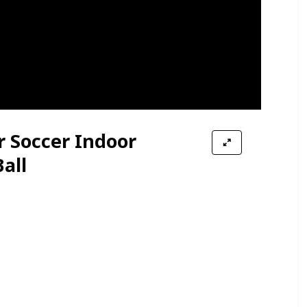
r Soccer Indoor
all