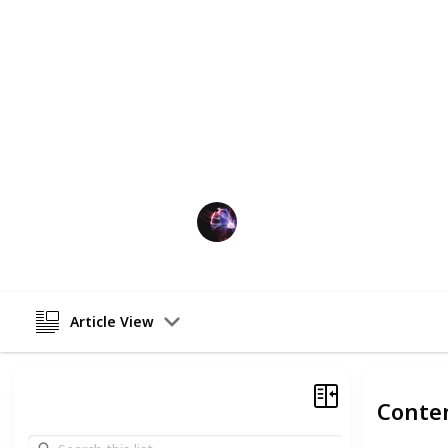
hover soccer balls are sure to keep k
started and find the perfect hover soc
Perfect gift for boys who love soccer,
For older kids (12+), an
Orb ball
or
s
make sure you check out those lists if
This page may include affiliate links
TechLeads
13th December 2022
Article View
Conte