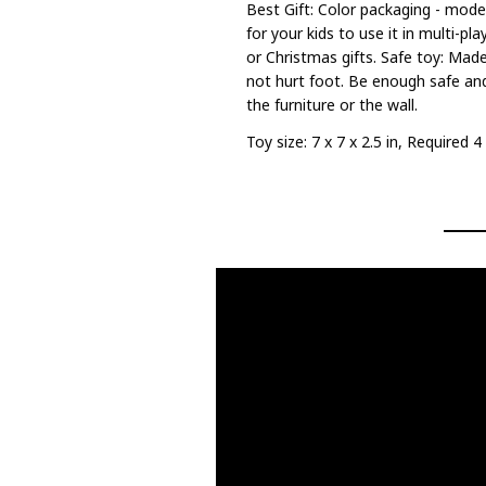
Best Gift: Color packaging - mode
for your kids to use it in multi-pl
or Christmas gifts. Safe toy: Made
not hurt foot. Be enough safe an
the furniture or the wall.
Toy size: 7 x 7 x 2.5 in, Required 