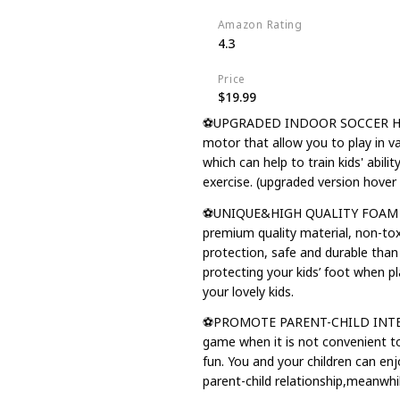
Amazon Rating
4.3
Price
$19.99
⚽UPGRADED INDOOR SOCCER HOVER
motor that allow you to play in v
which can help to train kids' abili
exercise. (upgraded version hover 
⚽UNIQUE&HIGH QUALITY FOAM BUM
premium quality material, non-to
protection, safe and durable than 
protecting your kids’ foot when pla
your lovely kids.
⚽PROMOTE PARENT-CHILD INTERACT
game when it is not convenient to
fun. You and your children can e
parent-child relationship,meanwhil