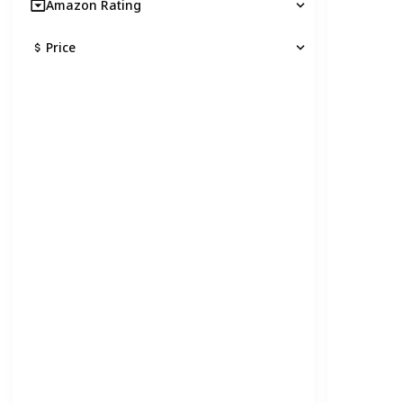
Amazon Rating
Price