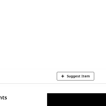
ids entertained for hours. So let's get
cer ball for your little one!
 but also girls who enjoy the sport!
platter ball gun
may be more suitable, so
 you're looking for different gifts.
1
Vi
Suggest Item
nts