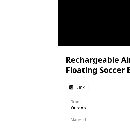
Rechargeable Ai
Floating Soccer B
Link
Brand
Outdoo
Material
ABS
EVA Foam