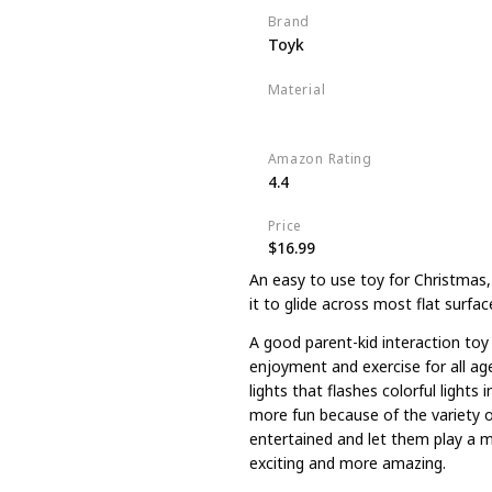
Brand
Toyk
Material
Plastic
Amazon Rating
4.4
Price
$16.99
An easy to use toy for Christmas,
it to glide across most flat surface
A good parent-kid interaction toy 
enjoyment and exercise for all age
lights that flashes colorful lights
more fun because of the variety o
entertained and let them play a m
exciting and more amazing.