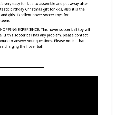
 very easy for kids to assemble and put away after
tastic birthday Christmas gift for kids, also it is the
 and girls. Excellent hover soccer toys for
,teens.
PING EXPERIENCE: This hover soccer ball toy will
e. If this soccer ball has any problem, please contact
 hours to answer your questions. Please notice that
e charging the hover ball.