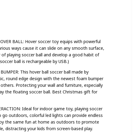
 BALL: Hover soccer toy equips with powerful
arious ways cause it can slide on any smooth surface,
ty of playing soccer ball and develop a good habit of
soccer ball is rechargeable by USB.)
PER: This hover ball soccer ball made by
xic, round edge design with the newest foam bumper
others. Protecting your wall and furniture, especially
y the floating soccer ball. Best Christmas gift for
ION: Ideal for indoor game toy, playing soccer
 go outdoors, colorful led lights can provide endless
njoy the same fun at home as outdoors to promote
e, distracting your kids from screen-based play.