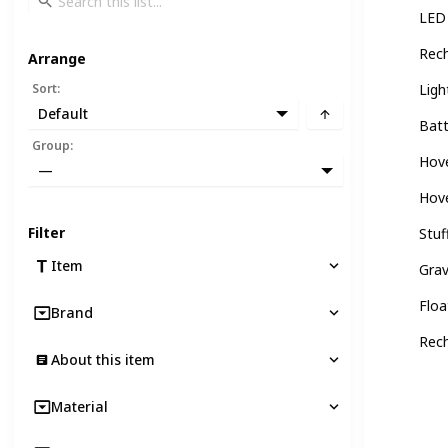
LED 
Rech
Arrange
Sort
:
Ligh
Default
Batt
Group
:
Hove
—
Hove
Filter
Stuf
Item
Grav
Floa
Brand
Rech
About this item
Material