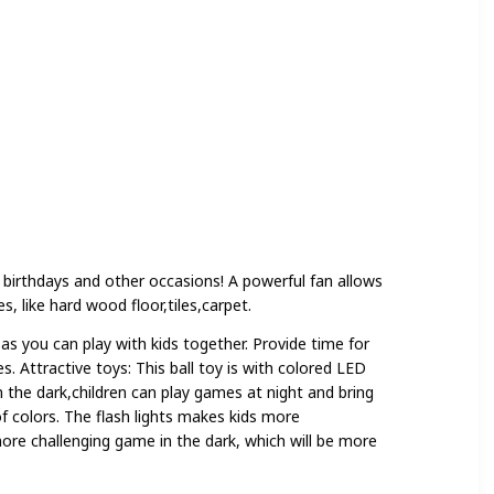
 birthdays and other occasions! A powerful fan allows
s, like hard wood floor,tiles,carpet.
as you can play with kids together. Provide time for
s. Attractive toys: This ball toy is with colored LED
 in the dark,children can play games at night and bring
f colors. The flash lights makes kids more
ore challenging game in the dark, which will be more