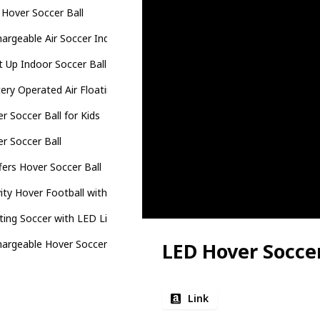
Hover Soccer Ball
argeable Air Soccer Indoor Floating Soccer Ball
t Up Indoor Soccer Ball
ery Operated Air Floating Soccer Ball
r Soccer Ball for Kids
r Soccer Ball
fers Hover Soccer Ball
ity Hover Football with Led Light
ting Soccer with LED Light
argeable Hover Soccer Ball
LED Hover Soccer
Link