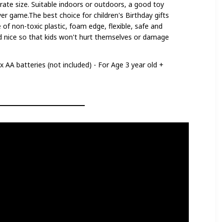
rate size. Suitable indoors or outdoors, a good toy
ayer game.The best choice for children's Birthday gifts
 of non-toxic plastic, foam edge, flexible, safe and
d nice so that kids won't hurt themselves or damage
4 x AA batteries (not included) - For Age 3 year old +