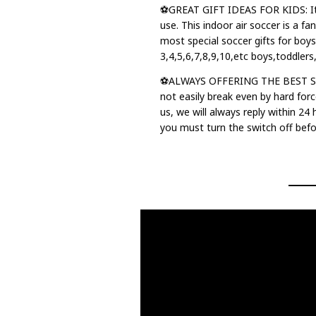
⚽GREAT GIFT IDEAS FOR KIDS: It's
use. This indoor air soccer is a fan
most special soccer gifts for boys
3,4,5,6,7,8,9,10,etc boys,toddlers
⚽ALWAYS OFFERING THE BEST SHOP
not easily break even by hard forc
us, we will always reply within 24
you must turn the switch off befor