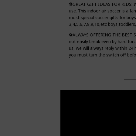
⚽GREAT GIFT IDEAS FOR KIDS: It's
use. This indoor air soccer is a fan
most special soccer gifts for boys
3,4,5,6,7,8,9,10,etc boys,toddlers
⚽ALWAYS OFFERING THE BEST SHOP
not easily break even by hard forc
us, we will always reply within 24
you must turn the switch off befor