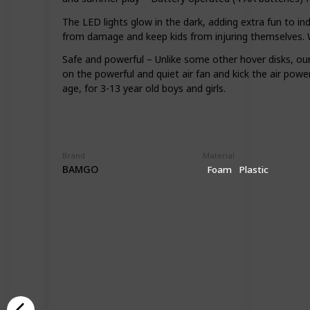
The LED lights glow in the dark, adding extra fun to i
from damage and keep kids from injuring themselves. Wi
Safe and powerful – Unlike some other hover disks, our
on the powerful and quiet air fan and kick the air power
age, for 3-13 year old boys and girls.
Brand
Material
BAMGO
Foam
Plastic