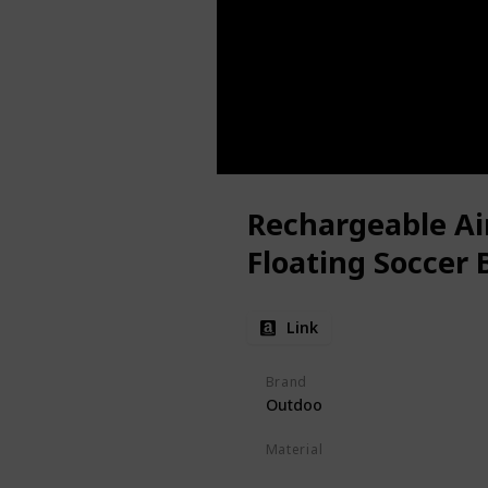
Rechargeable Ai
Floating Soccer B
Link
Brand
Outdoo
Material
ABS
EVA Foam