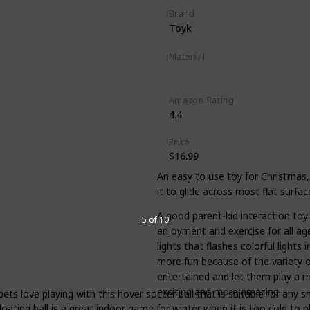
Brand
Toyk
Material
Plastic
Amazon Rating
4.4
Price
$16.99
An easy to use toy for Christmas,
it to glide across most flat surface
A good parent-kid interaction toy 
5 of 10
enjoyment and exercise for all age
lights that flashes colorful lights
more fun because of the variety o
entertained and let them play a m
exciting and more amazing.
pets love playing with this hover soccer ball that is suitable for any 
ating ball is a great indoor game for winter when it is too cold to p