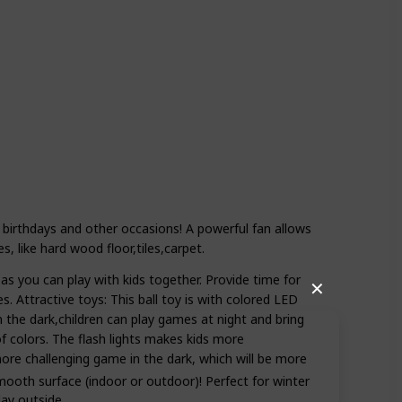
 birthdays and other occasions! A powerful fan allows
s, like hard wood floor,tiles,carpet.
as you can play with kids together. Provide time for
✕
s. Attractive toys: This ball toy is with colored LED
 in the dark,children can play games at night and bring
f colors. The flash lights makes kids more
ore challenging game in the dark, which will be more
smooth surface (indoor or outdoor)! Perfect for winter
lay outside.