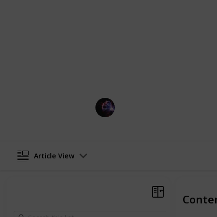
hover soccer balls are sure to keep k
started and find the perfect hover soc
Perfect gift for boys who love soccer,
For older kids (12+), an
Orb ball
or
s
make sure you check out those lists if
This page may include affiliate links
TechLeads
13th December 2022
Article View
Conte