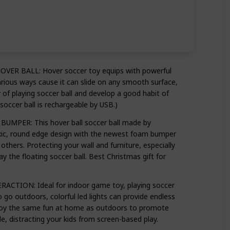
 BALL: Hover soccer toy equips with powerful
arious ways cause it can slide on any smooth surface,
ty of playing soccer ball and develop a good habit of
soccer ball is rechargeable by USB.)
PER: This hover ball soccer ball made by
xic, round edge design with the newest foam bumper
others. Protecting your wall and furniture, especially
y the floating soccer ball. Best Christmas gift for
ION: Ideal for indoor game toy, playing soccer
 go outdoors, colorful led lights can provide endless
njoy the same fun at home as outdoors to promote
e, distracting your kids from screen-based play.