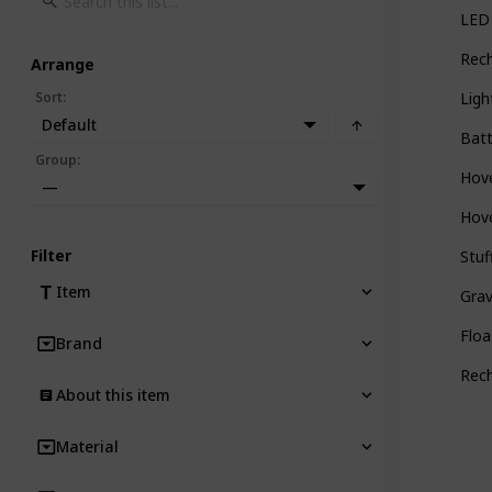
LED 
Rech
Arrange
Sort
:
Ligh
Default
Batt
Group
:
Hove
—
Hove
Filter
Stuf
Item
Grav
Floa
Brand
Rech
About this item
Material