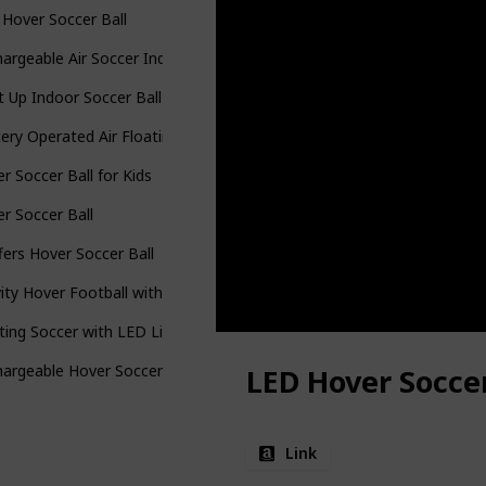
Hover Soccer Ball
argeable Air Soccer Indoor Floating Soccer Ball
t Up Indoor Soccer Ball
ery Operated Air Floating Soccer Ball
r Soccer Ball for Kids
r Soccer Ball
fers Hover Soccer Ball
ity Hover Football with Led Light
ting Soccer with LED Light
argeable Hover Soccer Ball
LED Hover Soccer
Link