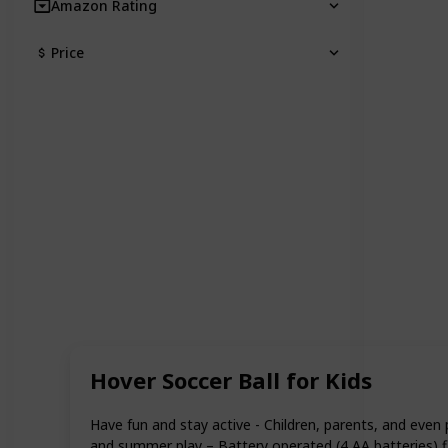
Amazon Rating
Price
Hover Soccer Ball for Kids
Have fun and stay active - Children, parents, and even 
and summer play – Battery operated (4 AA batteries) flo