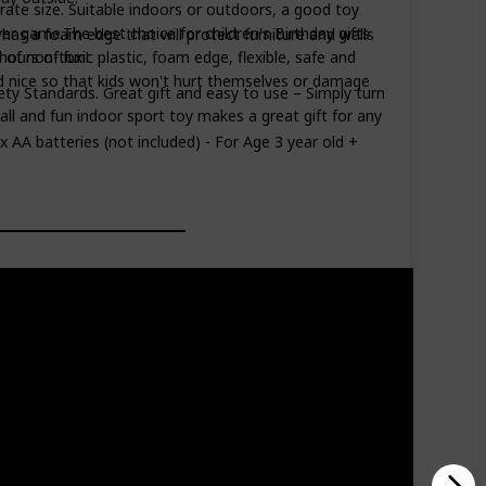
rate size. Suitable indoors or outdoors, a good toy
ayer game.The best choice for children's Birthday gifts
has a foam edge that will protect furniture and walls
 of non-toxic plastic, foam edge, flexible, safe and
hours of fun!
d nice so that kids won't hurt themselves or damage
ety Standards. Great gift and easy to use – Simply turn
mall and fun indoor sport toy makes a great gift for any
4 x AA batteries (not included) - For Age 3 year old +