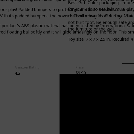
Best Gift: Color packaging - mode
for your kids to use it in multi-pl
ndoor play! Padded bumpers to protect your home – Hover soccer ball 
or Christmas gifts. Safe toy: Made
th its padded bumpers, the hover ball will rebound off surfaces for 
not hurt foot. Be enough safe an
 product's ABS plastic material has been tested by International Saf
the furniture or the wall.
ed floating ball softly and it will glide amazingly on the floor! This s
Toy size: 7 x 7 x 2.5 in, Required 
Amazon Rating
Price
$9.99
4.2