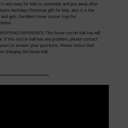
 very easy for kids to assemble and put away after
tastic birthday Christmas gift for kids, also it is the
 and girls. Excellent hover soccer toys for
,teens.
PING EXPERIENCE: This hover soccer ball toy will
e. If this soccer ball has any problem, please contact
 hours to answer your questions. Please notice that
e charging the hover ball.