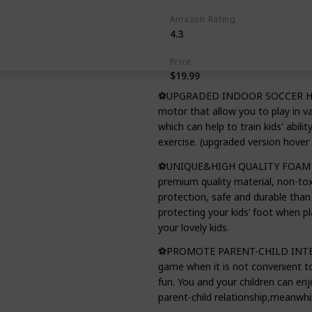
Amazon Rating
4.3
Price
$19.99
⚽UPGRADED INDOOR SOCCER HOVER
motor that allow you to play in v
which can help to train kids' abili
exercise. (upgraded version hover 
⚽UNIQUE&HIGH QUALITY FOAM BUM
premium quality material, non-to
protection, safe and durable than 
protecting your kids’ foot when pla
your lovely kids.
⚽PROMOTE PARENT-CHILD INTERACT
game when it is not convenient to
fun. You and your children can e
parent-child relationship,meanwhil