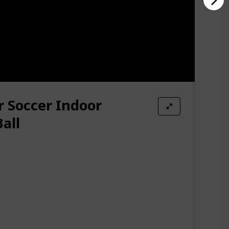
r Soccer Indoor
all