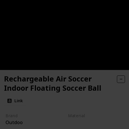
Rechargeable Air Soccer
Indoor Floating Soccer Ball
Link
Brand
Material
Outdoo
ABS
EVA Foam