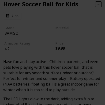
Hover Soccer Ball for Kids
Link
Brand
Material
BAMGO
Foam
Plastic
Amazon Rating
Price
$9.99
4.2
Have fun and stay active - Children, parents, and even
pets love playing with this hover soccer ball that is
suitable for any smooth surface (indoor or outdoor)!
Perfect for winter and summer play – Battery operated
(4 AA batteries) floating ball is a great indoor game for
winter when it is too cold to play outside.
The LED lights glow in the dark, adding extra fun to
indoor play! Padded bumpers to protect your home –