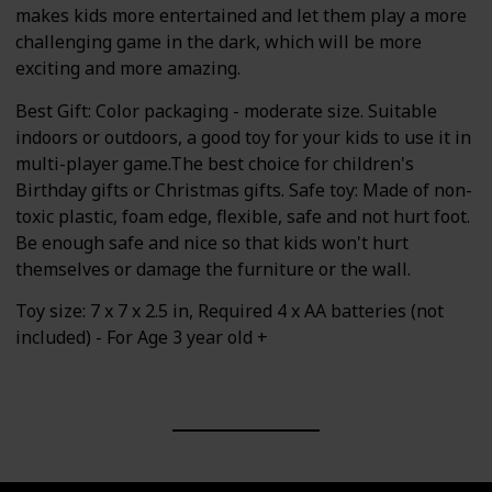
makes kids more entertained and let them play a more
challenging game in the dark, which will be more
exciting and more amazing.
Best Gift: Color packaging - moderate size. Suitable
indoors or outdoors, a good toy for your kids to use it in
multi-player game.The best choice for children's
Birthday gifts or Christmas gifts. Safe toy: Made of non-
toxic plastic, foam edge, flexible, safe and not hurt foot.
Be enough safe and nice so that kids won't hurt
themselves or damage the furniture or the wall.
Toy size: 7 x 7 x 2.5 in, Required 4 x AA batteries (not
included) - For Age 3 year old +