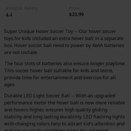
Amazon Rating
Price
$23.99
4.4
Super Unique Hover Soccer Toy -- Our hover soccer
toys for kids included an extra hover ball in a separate
box. Hover soccer ball need to power by 4xAA batteries
are not include.
The four slots of batteries also ensure longer playtime.
This soccer hover ball suitable for kids and teens,
provide time for entertainment and exercise for all
ages.
Durable LED Light Soccer Ball -- With an upgraded
performance motor the hover ball is now more reliable
and hovers higher, ensures high quality gliding
stability and long lasting durability. LED flashing lights
with changing colors help to attract kid's attention and
making your kid's nighttime game be unlimited.