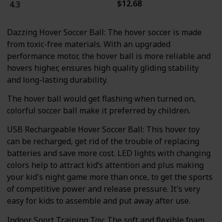
$12.68
4.3
Dazzing Hover Soccer Ball: The hover soccer is made
from toxic-free materials. With an upgraded
performance motor, the hover ball is more reliable and
hovers higher, ensures high quality gliding stability
and long-lasting durability.
The hover ball would get flashing when turned on,
colorful soccer ball make it preferred by children.
USB Rechargeable Hover Soccer Ball: This hover toy
can be recharged, get rid of the trouble of replacing
batteries and save more cost. LED lights with changing
colors help to attract kid’s attention and plus making
your kid's night game more than once, to get the sports
of competitive power and release pressure. It's very
easy for kids to assemble and put away after use.
Indoor Sport Training Toy: The soft and flexible foam