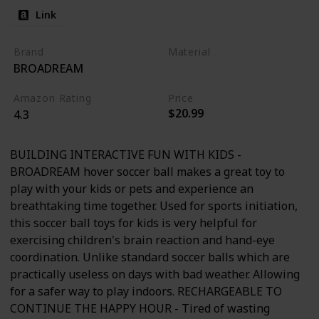
Link
Brand
Material
BROADREAM
Foam
Amazon Rating
Price
$20.99
4.3
BUILDING INTERACTIVE FUN WITH KIDS -
BROADREAM hover soccer ball makes a great toy to
play with your kids or pets and experience an
breathtaking time together. Used for sports initiation,
this soccer ball toys for kids is very helpful for
exercising children's brain reaction and hand-eye
coordination. Unlike standard soccer balls which are
practically useless on days with bad weather. Allowing
for a safer way to play indoors. RECHARGEABLE TO
CONTINUE THE HAPPY HOUR - Tired of wasting