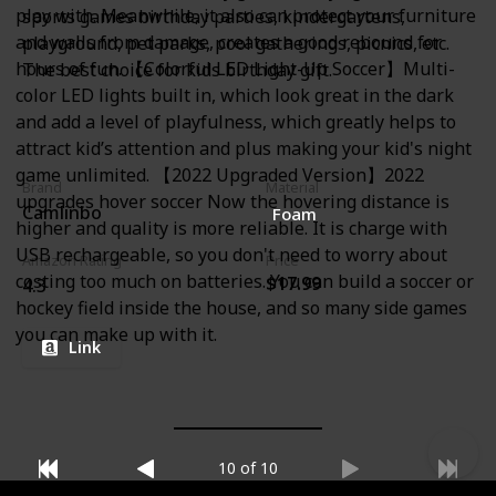
play with. Meanwhile, it also can protect your furniture
sports games birthday parties, kindergartens,
and walls from damage, creates a good rebound for
playground, pet parks, pool gatherings, picnics, etc.
hours of fun. 【Colorful LED Light-Up Soccer】Multi-
The best choice for kids birthday gift.
color LED lights built in, which look great in the dark
and add a level of playfulness, which greatly helps to
attract kid’s attention and plus making your kid's night
game unlimited. 【2022 Upgraded Version】2022
Brand
Material
upgrades hover soccer Now the hovering distance is
Camlinbo
Foam
higher and quality is more reliable. It is charge with
USB rechargeable, so you don't need to worry about
Amazon Rating
Price
costing too much on batteries. You can build a soccer or
$17.99
4.3
hockey field inside the house, and so many side games
you can make up with it.
Link
10 of 10