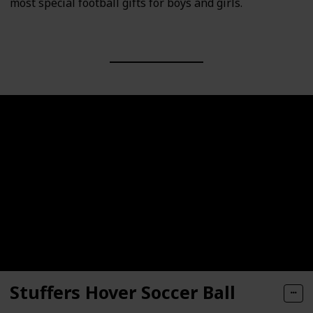
most special football gifts for boys and girls.
Stuffers Hover Soccer Ball