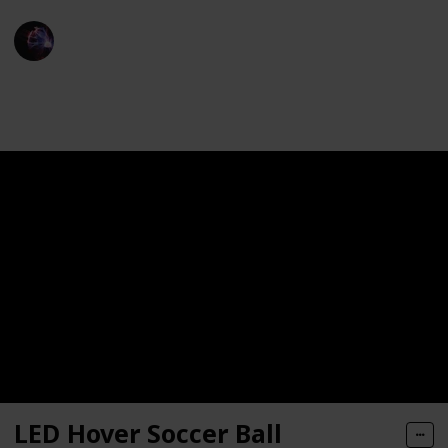
TechLeads
13th December 2022
1,246
0
Follow
Share
Views
Likes
LED Hover Soccer Ball