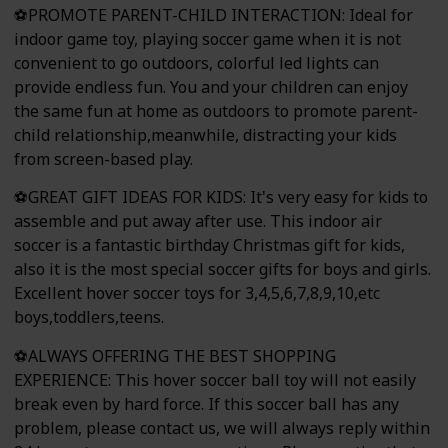
⚽PROMOTE PARENT-CHILD INTERACTION: Ideal for
indoor game toy, playing soccer game when it is not
convenient to go outdoors, colorful led lights can
provide endless fun. You and your children can enjoy
the same fun at home as outdoors to promote parent-
child relationship,meanwhile, distracting your kids
from screen-based play.
⚽GREAT GIFT IDEAS FOR KIDS: It's very easy for kids to
assemble and put away after use. This indoor air
soccer is a fantastic birthday Christmas gift for kids,
also it is the most special soccer gifts for boys and girls.
Excellent hover soccer toys for 3,4,5,6,7,8,9,10,etc
boys,toddlers,teens.
⚽ALWAYS OFFERING THE BEST SHOPPING
EXPERIENCE: This hover soccer ball toy will not easily
break even by hard force. If this soccer ball has any
problem, please contact us, we will always reply within