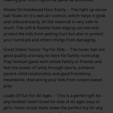
Moves On Hardwood Floor Easily -- The light up soccer
ball floats on it's own air cushion, which helps it glide
and rebound easily. All the material is very safe to
touch. The soft & flexible foam edging can not only
protect the kids from getting hurt but also to protect
your furniture and others things from damaging.
Great Indoor Soccer Toy For Kids -- The hover ball are
good quality and easy to store for family room play.
Play football game with whole family or friends and
feel the power of unity through sports, enhance
parent-child relationship and good friendship,
meanwhile, distracting your kids from screen-based
play.
Loads Of Fun For All Ages -- This is a perfect gift for
any football lover! Great for kids of all ages boys or
girls. Hover soccer balls make the perfect toy for any