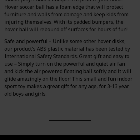
Hover soccer ball has a foam edge that will protect
furniture and walls from damage and keep kids from
injuring themselves. With its padded bumpers, the
hover ball will rebound off surfaces for hours of fun!
Safe and powerful – Unlike some other hover disks,
our product's ABS plastic material has been tested by
International Safety Standards. Great gift and easy to
use – Simply turn on the powerful and quiet air fan
and kick the air powered floating ball softly and it will
glide amazingly on the floor! This small and fun indoor
sport toy makes a great gift for any age, for 3-13 year
old boys and girls.