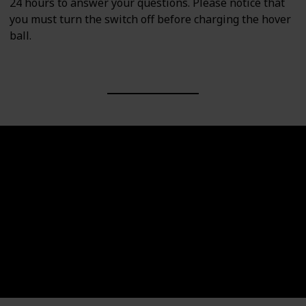
24 hours to answer your questions. Please notice that
you must turn the switch off before charging the hover
ball.