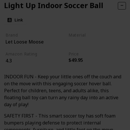
Light Up Indoor Soccer Ball
Link
Brand
Material
Let Loose Moose
Foam
Amazon Rating
Price
$49.95
4.3
INDOOR FUN - Keep your little ones off the couch and
on the move with this engaging soccer hover ball.
Perfect for children, teens, and adults alike, this
floating ball toy can turn any rainy day into an active
day of play!
SAFETY FIRST - This smart soccer toy has soft foam
bumpers playing defense to protect internal
components, furniture, and little feet on the move.