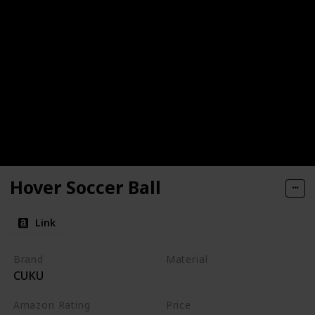
Hover Soccer Ball
Link
Brand
Material
CUKU
Foam
Amazon Rating
Price