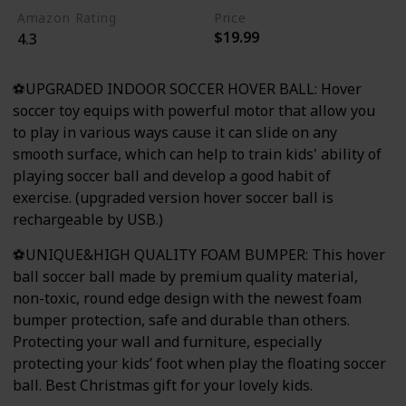
Amazon Rating
Price
$19.99
4.3
⚽UPGRADED INDOOR SOCCER HOVER BALL: Hover
soccer toy equips with powerful motor that allow you
to play in various ways cause it can slide on any
smooth surface, which can help to train kids' ability of
playing soccer ball and develop a good habit of
exercise. (upgraded version hover soccer ball is
rechargeable by USB.)
⚽UNIQUE&HIGH QUALITY FOAM BUMPER: This hover
ball soccer ball made by premium quality material,
non-toxic, round edge design with the newest foam
bumper protection, safe and durable than others.
Protecting your wall and furniture, especially
protecting your kids’ foot when play the floating soccer
ball. Best Christmas gift for your lovely kids.