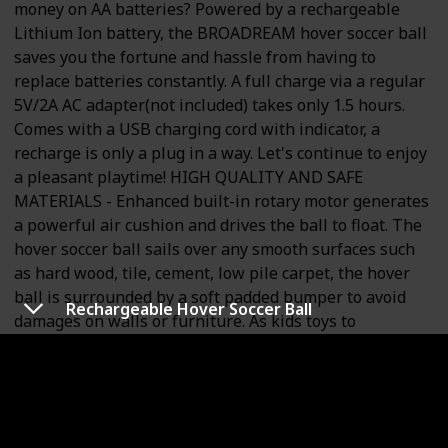
money on AA batteries? Powered by a rechargeable
Lithium Ion battery, the BROADREAM hover soccer ball
saves you the fortune and hassle from having to
replace batteries constantly. A full charge via a regular
5V/2A AC adapter(not included) takes only 1.5 hours.
Comes with a USB charging cord with indicator, a
recharge is only a plug in a way. Let's continue to enjoy
a pleasant playtime! HIGH QUALITY AND SAFE
MATERIALS - Enhanced built-in rotary motor generates
a powerful air cushion and drives the ball to float. The
hover soccer ball sails over any smooth surfaces such
as hard wood, tile, cement, low pile carpet, the hover
ball is surrounded by a soft padded bumper to avoid
Rechargeable Hover Soccer Ball
damages on walls or furniture. As kids toys to
accompany children, the hover ball is made of non-toxic
materials. Cool LED lights with changing colors
encourage kids to play more than once. POPULAR
GIFTS FOR KIDS - The hover soccer ball is perfect for
children's parties, birthday parties, weddings,