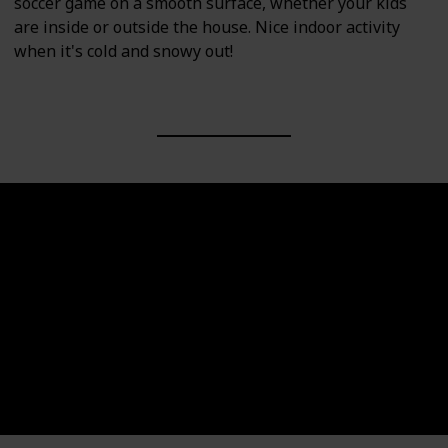
soccer game on a smooth surface, whether your kids
are inside or outside the house. Nice indoor activity
when it's cold and snowy out!