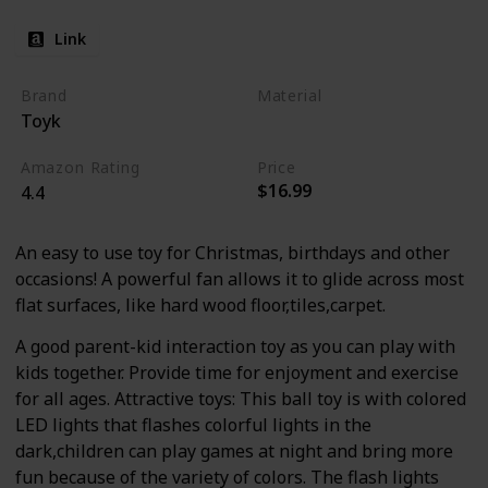
Link
Brand
Material
Toyk
Plastic
Amazon Rating
Price
$16.99
4.4
An easy to use toy for Christmas, birthdays and other
occasions! A powerful fan allows it to glide across most
flat surfaces, like hard wood floor,tiles,carpet.
A good parent-kid interaction toy as you can play with
kids together. Provide time for enjoyment and exercise
for all ages. Attractive toys: This ball toy is with colored
LED lights that flashes colorful lights in the
dark,children can play games at night and bring more
fun because of the variety of colors. The flash lights