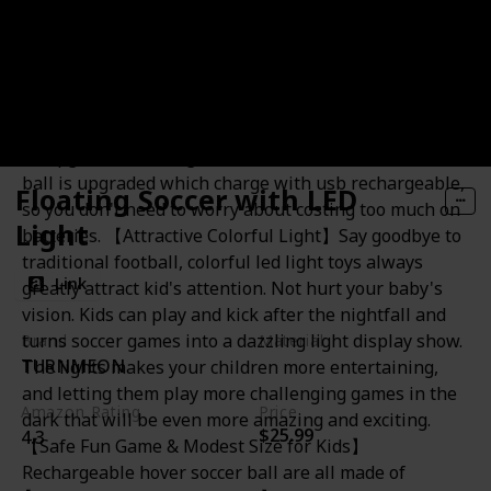
Rechargeable Hover Soccer Ball
【 Upgraded Rechargeable】Newestest hover soccer
ball is upgraded which charge with usb rechargeable,
Floating Soccer with LED
so you don't need to worry about costing too much on
Light
batteries. 【Attractive Colorful Light】Say goodbye to
traditional football, colorful led light toys always
Link
greatly attract kid's attention. Not hurt your baby's
vision. Kids can play and kick after the nightfall and
turns soccer games into a dazzling light display show.
Brand
Material
TURNMEON
The lights makes your children more entertaining,
Foam
and letting them play more challenging games in the
Amazon Rating
Price
dark that will be even more amazing and exciting.
$25.99
4.3
【Safe Fun Game & Modest Size for Kids】
Rechargeable hover soccer ball are all made of