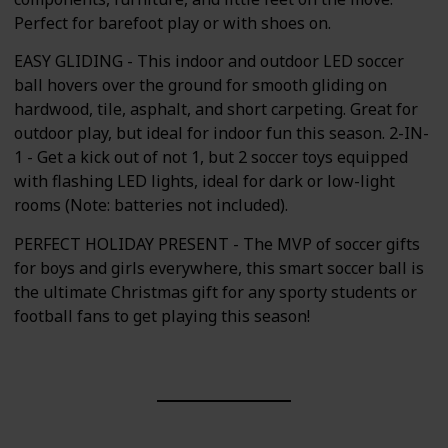
Perfect for barefoot play or with shoes on.
EASY GLIDING - This indoor and outdoor LED soccer
ball hovers over the ground for smooth gliding on
hardwood, tile, asphalt, and short carpeting. Great for
outdoor play, but ideal for indoor fun this season. 2-IN-
1 - Get a kick out of not 1, but 2 soccer toys equipped
with flashing LED lights, ideal for dark or low-light
rooms (Note: batteries not included).
PERFECT HOLIDAY PRESENT - The MVP of soccer gifts
for boys and girls everywhere, this smart soccer ball is
the ultimate Christmas gift for any sporty students or
football fans to get playing this season!