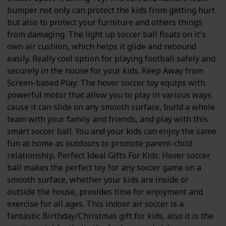
bumper not only can protect the kids from getting hurt
but also to protect your furniture and others things
from damaging. The light up soccer ball floats on it's
own air cushion, which helps it glide and rebound
easily. Really cool option for playing football safely and
securely in the house for your kids. Keep Away from
Screen-based Play: The hover soccer toy equips with
powerful motor that allow you to play in various ways
cause it can slide on any smooth surface, build a whole
team with your family and friends, and play with this
smart soccer ball. You and your kids can enjoy the same
fun at home as outdoors to promote parent-child
relationship. Perfect Ideal Gifts For Kids: Hover soccer
ball makes the perfect toy for any soccer game on a
smooth surface, whether your kids are inside or
outside the house, provides time for enjoyment and
exercise for all ages. This indoor air soccer is a
fantastic Birthday/Christmas gift for kids, also it is the