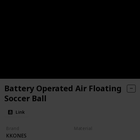
Battery Operated Air Floating
Soccer Ball
Link
Brand
Material
KKONES
Foam