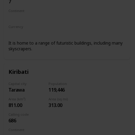
7
Continent
Asia
Europe
Currency
Kazakhstani tenge
It is home to a range of futuristic buildings, including many
skyscrapers.
Kiribati
Capital city
Population
Tarawa
119,446
Area (km²)
Area (sq mi)
811.00
313.00
Calling code
686
Continent