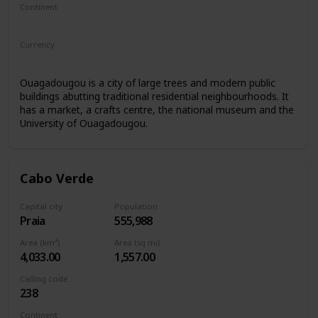
Continent
Africa
Currency
West African CFA franc
Ouagadougou is a city of large trees and modern public
buildings abutting traditional residential neighbourhoods. It
has a market, a crafts centre, the national museum and the
University of Ouagadougou.
Cabo Verde
Capital city
Population
Praia
555,988
Area (km²)
Area (sq mi)
4,033.00
1,557.00
Calling code
238
Continent