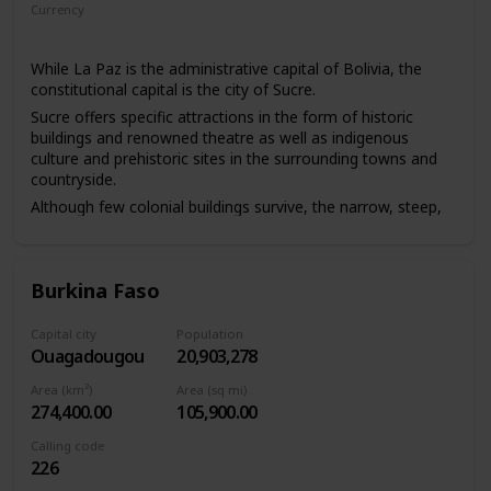
Currency
Boliviano
While La Paz is the administrative capital of Bolivia, the
constitutional capital is the city of Sucre.
Sucre offers specific attractions in the form of historic
buildings and renowned theatre as well as indigenous
culture and prehistoric sites in the surrounding towns and
countryside.
Although few colonial buildings survive, the narrow, steep,
older streets, red-tile roofs, many skyscrapers, and
highland Indians in colourful dress, with Nevado Illimani
and other snowcapped peaks of the Cordillera Real in the
Burkina Faso
background, give La Paz a distinctive atmosphere. It also
has interesting museums.
Capital city
Population
Ouagadougou
20,903,278
Area (km²)
Area (sq mi)
274,400.00
105,900.00
Calling code
226