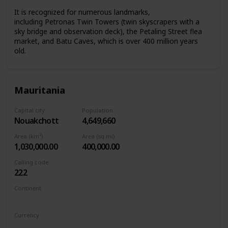
It is recognized for numerous landmarks,
including Petronas Twin Towers (twin skyscrapers with a
sky bridge and observation deck), the Petaling Street flea
market, and Batu Caves, which is over 400 million years
old.
Mauritania
Capital city
Population
Nouakchott
4,649,660
Area (km²)
Area (sq mi)
1,030,000.00
400,000.00
Calling code
222
Continent
Africa
Currency
Mauritanian ouguiya