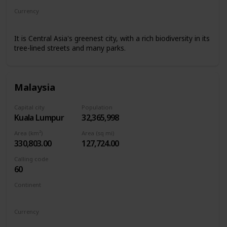
Currency
Kyrgyzstani som
It is Central Asia's greenest city, with a rich biodiversity in its
tree-lined streets and many parks.
Malaysia
Capital city
Population
Kuala Lumpur
32,365,998
Area (km²)
Area (sq mi)
330,803.00
127,724.00
Calling code
60
Continent
Asia
Currency
Malaysian ringgit