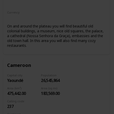
Africa
Currency
Cape Verdean escudo
On and around the plateau you will find beautiful old
colonial buildings, a museum, nice old squares, the palace,
a cathedral (Nossa Senhora da Graça), embassies and the
old town hall. In this area you will also find many cozy
restaurants.
Cameroon
Capital city
Population
Yaoundé
26,545,864
Area (km²)
Area (sq mi)
475,442.00
183,569.00
Calling code
237