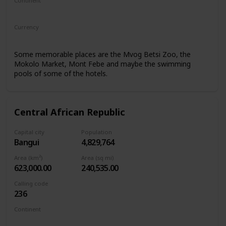
Continent
Africa
Currency
Central African CFA franc
Some memorable places are the Mvog Betsi Zoo, the
Mokolo Market, Mont Febe and maybe the swimming
pools of some of the hotels.
Central African Republic
Capital city
Population
Bangui
4,829,764
Area (km²)
Area (sq mi)
623,000.00
240,535.00
Calling code
236
Continent
Africa