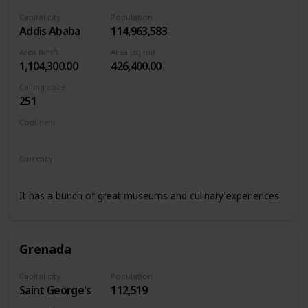
Capital city
Population
Addis Ababa
114,963,583
Area (km²)
Area (sq mi)
1,104,300.00
426,400.00
Calling code
251
Continent
Africa
Currency
Ethiopian birr
It has a bunch of great museums and culinary experiences.
Grenada
Capital city
Population
Saint George's
112,519