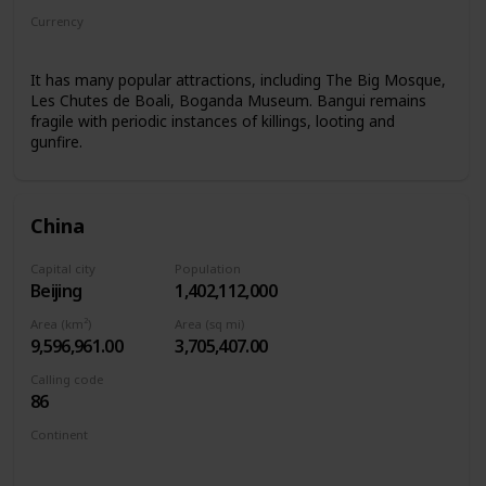
Currency
Central African CFA franc
It has many popular attractions, including The Big Mosque,
Les Chutes de Boali, Boganda Museum. Bangui remains
fragile with periodic instances of killings, looting and
gunfire.
China
Capital city
Population
Beijing
1,402,112,000
Area (km²)
Area (sq mi)
9,596,961.00
3,705,407.00
Calling code
86
Continent
Asia