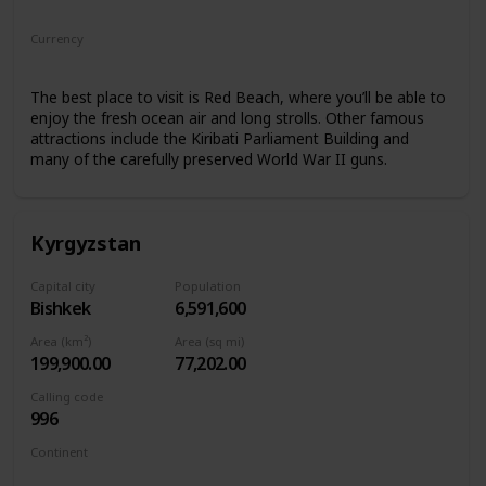
Oceania
Currency
Kiribati Dollar
The best place to visit is Red Beach, where you’ll be able to
enjoy the fresh ocean air and long strolls. Other famous
attractions include the Kiribati Parliament Building and
many of the carefully preserved World War II guns.
Kyrgyzstan
Capital city
Population
Bishkek
6,591,600
Area (km²)
Area (sq mi)
199,900.00
77,202.00
Calling code
996
Continent
Asia