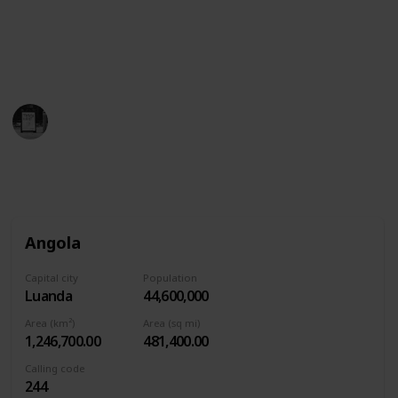
which includes small white stars…and then the
yellow sun is hidden in there.
This page may include affiliate links
Trivia Kings
4th August 2022
1,591
0
Follow
Share
Views
Likes
Angola
Capital city
Population
Luanda
44,600,000
Area (km²)
Area (sq mi)
1,246,700.00
481,400.00
Calling code
244