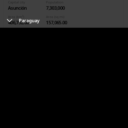
Capital city
Population
Asunción
7,303,000
Area (km²)
Area (sq mi)
Paraguay
406,752.00
157,065.00
Calling code
595
Continent
South America
Currency
Paraguayan guaraní
Asunción is known as the “Mother of Cities” because it is
one of the first cities in South America to be founded by
European explorers. At one time, this city, originally called
Nuestra Señora de la Asunción, was larger and more
important than Buenos Aires.
Philippines