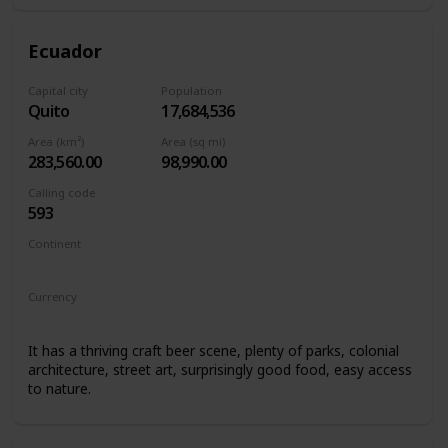
Ecuador
Capital city
Population
Quito
17,684,536
Area (km²)
Area (sq mi)
283,560.00
98,990.00
Calling code
593
Continent
South America
Currency
United States Dollar
It has a thriving craft beer scene, plenty of parks, colonial
architecture, street art, surprisingly good food, easy access
to nature.