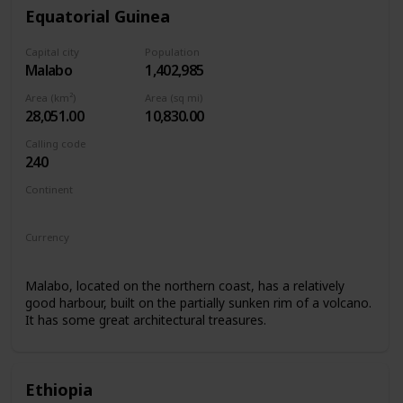
Equatorial Guinea
Capital city
Population
Malabo
1,402,985
Area (km²)
Area (sq mi)
28,051.00
10,830.00
Calling code
240
Continent
Africa
Currency
Central African CFA franc
Malabo, located on the northern coast, has a relatively
good harbour, built on the partially sunken rim of a volcano.
It has some great architectural treasures.
Ethiopia