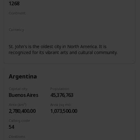
1268
Continent
North America
Currency
Eastern Caribbean dollar
St. John's is the oldest city in North America. It is
recognized for its vibrant arts and cultural community.
Argentina
Capital city
Population
Buenos Aires
45,376,763
Area (km²)
Area (sq mi)
2,780,400.00
1,073,500.00
Calling code
54
Continent