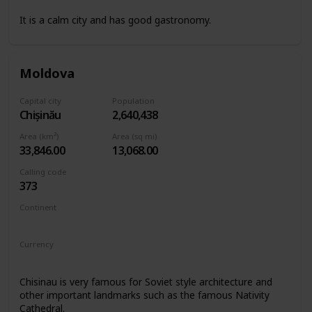
It is a calm city and has good gastronomy.
Moldova
Capital city
Population
Chișinău
2,640,438
Area (km²)
Area (sq mi)
33,846.00
13,068.00
Calling code
373
Continent
Europe
Currency
Moldovan leu
Chisinau is very famous for Soviet style architecture and
other important landmarks such as the famous Nativity
Cathedral.