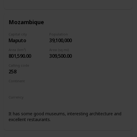
Mozambique
Capital city
Population
Maputo
39,100,000
Area (km²)
Area (sq mi)
801,590.00
309,500.00
Calling code
258
Continent
Africa
Currency
Mozambican metical
It has some good museums, interesting architecture and
excellent restaurants.