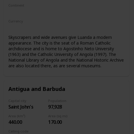
Continent
Africa
Currency
Angolan kwanza
Skyscrapers and wide avenues give Luanda a modern
appearance. The city is the seat of a Roman Catholic
archdiocese and is home to Agostinho Neto University
(1963) and the Catholic University of Angola (1997). The
National Library of Angola and the National Historic Archive
are also located there, as are several museums.
Antigua and Barbuda
Capital city
Population
Saint John's
97,928
Area (km²)
Area (sq mi)
440.00
170.00
Calling code