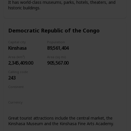
It has world-class museums, parks, hotels, theaters, and
historic buildings.
Democratic Republic of the Congo
Capital city
Population
Kinshasa
89,561,404
Area (km²)
Area (sq mi)
2,345,409.00
905,567.00
Calling code
243
Continent
Africa
Currency
Congolese franc
Great tourist attractions include the central market, the
Kinshasa Museum and the Kinshasa Fine Arts Academy.