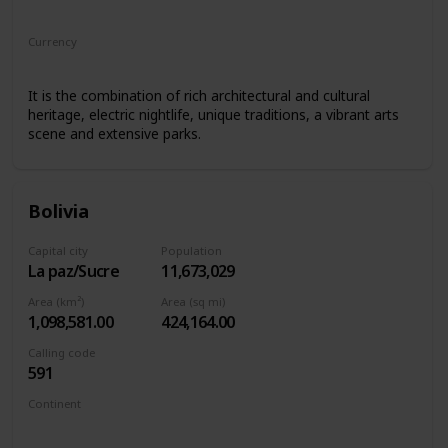
South America
Currency
Argentine peso
It is the combination of rich architectural and cultural
heritage, electric nightlife, unique traditions, a vibrant arts
scene and extensive parks.
Bolivia
Capital city
Population
La paz/Sucre
11,673,029
Area (km²)
Area (sq mi)
1,098,581.00
424,164.00
Calling code
591
Continent
South America