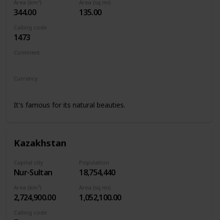
Area (km²)
Area (sq mi)
344.00
135.00
Calling code
1473
Continent
North America
Currency
Eastern Caribbean dollar
It's famous for its natural beauties.
Kazakhstan
Capital city
Population
Nur-Sultan
18,754,440
Area (km²)
Area (sq mi)
2,724,900.00
1,052,100.00
Calling code