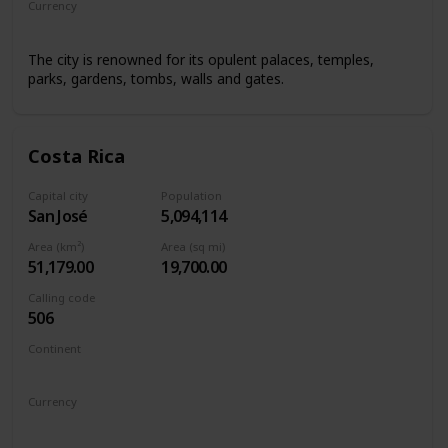
Currency
Renminbi/Chinese Yuan
The city is renowned for its opulent palaces, temples,
parks, gardens, tombs, walls and gates.
Costa Rica
Capital city
Population
San José
5,094,114
Area (km²)
Area (sq mi)
51,179.00
19,700.00
Calling code
506
Continent
North America
Currency
Costa Rican colón