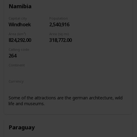
Namibia
Capital city
Population
Windhoek
2,540,916
Area (km²)
Area (sq mi)
824,292.00
318,772.00
Calling code
264
Continent
Africa
Currency
Namibian Dollar
Some of the attractions are the german architecture, wild
life and museums.
Paraguay