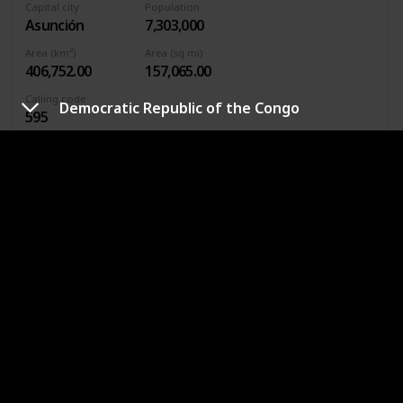
Capital city
Population
Asunción
7,303,000
Area (km²)
Area (sq mi)
406,752.00
157,065.00
Calling code
Democratic Republic of the Congo
595
Continent
South America
Currency
Paraguayan guaraní
Asunción is known as the “Mother of Cities” because it is
one of the first cities in South America to be founded by
European explorers. At one time, this city, originally called
Nuestra Señora de la Asunción, was larger and more
important than Buenos Aires.
Philippines