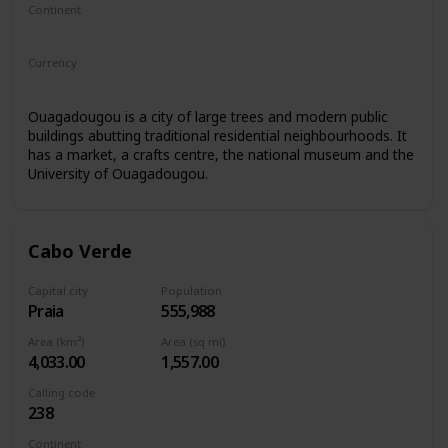
Continent
Africa
Currency
West African CFA franc
Ouagadougou is a city of large trees and modern public
buildings abutting traditional residential neighbourhoods. It
has a market, a crafts centre, the national museum and the
University of Ouagadougou.
Cabo Verde
Capital city
Population
Praia
555,988
Area (km²)
Area (sq mi)
4,033.00
1,557.00
Calling code
238
Continent