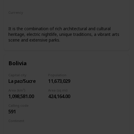
South America
Currency
Argentine peso
It is the combination of rich architectural and cultural
heritage, electric nightlife, unique traditions, a vibrant arts
scene and extensive parks.
Bolivia
Capital city
Population
La paz/Sucre
11,673,029
Area (km²)
Area (sq mi)
1,098,581.00
424,164.00
Calling code
591
Continent
South America