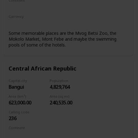
Continent
Africa
Currency
Central African CFA franc
Some memorable places are the Mvog Betsi Zoo, the
Mokolo Market, Mont Febe and maybe the swimming
pools of some of the hotels.
Central African Republic
Capital city
Population
Bangui
4,829,764
Area (km²)
Area (sq mi)
623,000.00
240,535.00
Calling code
236
Continent
Africa