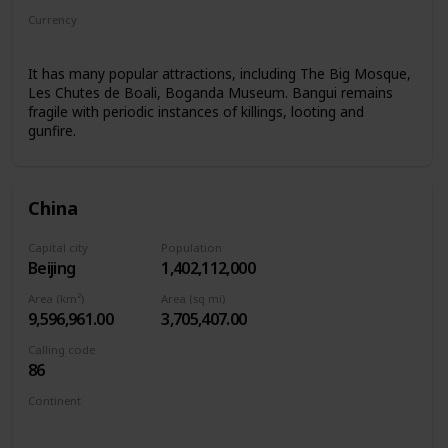
Currency
Central African CFA franc
It has many popular attractions, including The Big Mosque,
Les Chutes de Boali, Boganda Museum. Bangui remains
fragile with periodic instances of killings, looting and
gunfire.
China
Capital city
Population
Beijing
1,402,112,000
Area (km²)
Area (sq mi)
9,596,961.00
3,705,407.00
Calling code
86
Continent
Asia