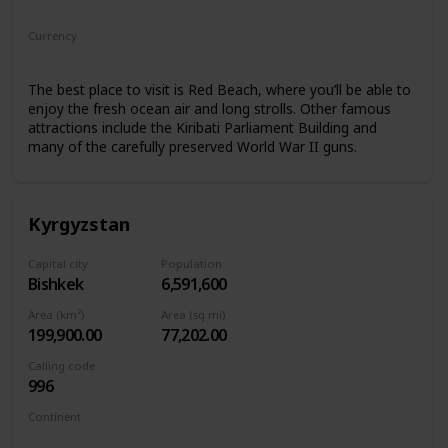
Oceania
Currency
Kiribati Dollar
The best place to visit is Red Beach, where you’ll be able to
enjoy the fresh ocean air and long strolls. Other famous
attractions include the Kiribati Parliament Building and
many of the carefully preserved World War II guns.
Kyrgyzstan
Capital city
Population
Bishkek
6,591,600
Area (km²)
Area (sq mi)
199,900.00
77,202.00
Calling code
996
Continent
Asia