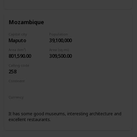
Mozambique
Capital city
Population
Maputo
39,100,000
Area (km²)
Area (sq mi)
801,590.00
309,500.00
Calling code
258
Continent
Africa
Currency
Mozambican metical
It has some good museums, interesting architecture and
excellent restaurants.