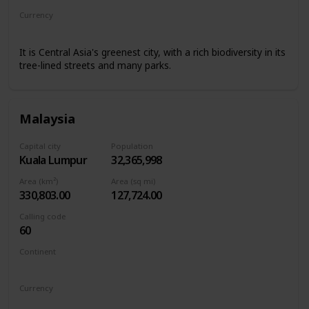
Currency
Kyrgyzstani som
It is Central Asia's greenest city, with a rich biodiversity in its
tree-lined streets and many parks.
Malaysia
Capital city
Population
Kuala Lumpur
32,365,998
Area (km²)
Area (sq mi)
330,803.00
127,724.00
Calling code
60
Continent
Asia
Currency
Malaysian ringgit