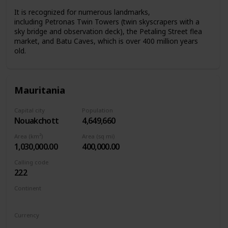
It is recognized for numerous landmarks,
including Petronas Twin Towers (twin skyscrapers with a
sky bridge and observation deck), the Petaling Street flea
market, and Batu Caves, which is over 400 million years
old.
Mauritania
Capital city
Population
Nouakchott
4,649,660
Area (km²)
Area (sq mi)
1,030,000.00
400,000.00
Calling code
222
Continent
Africa
Currency
Mauritanian ouguiya