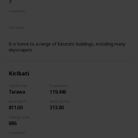
7
Continent
Asia
Europe
Currency
Kazakhstani tenge
It is home to a range of futuristic buildings, including many
skyscrapers.
Kiribati
Capital city
Population
Tarawa
119,446
Area (km²)
Area (sq mi)
811.00
313.00
Calling code
686
Continent