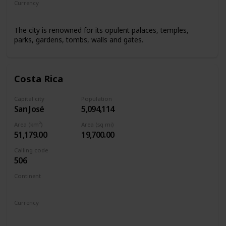
Currency
Renminbi/Chinese Yuan
The city is renowned for its opulent palaces, temples,
parks, gardens, tombs, walls and gates.
Costa Rica
Capital city
Population
San José
5,094,114
Area (km²)
Area (sq mi)
51,179.00
19,700.00
Calling code
506
Continent
North America
Currency
Costa Rican colón