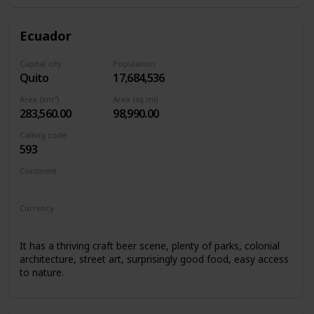
Ecuador
Capital city
Population
Quito
17,684,536
Area (km²)
Area (sq mi)
283,560.00
98,990.00
Calling code
593
Continent
South America
Currency
United States Dollar
It has a thriving craft beer scene, plenty of parks, colonial
architecture, street art, surprisingly good food, easy access
to nature.