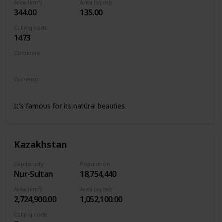
Area (km²)
Area (sq mi)
344.00
135.00
Calling code
1473
Continent
North America
Currency
Eastern Caribbean dollar
It's famous for its natural beauties.
Kazakhstan
Capital city
Population
Nur-Sultan
18,754,440
Area (km²)
Area (sq mi)
2,724,900.00
1,052,100.00
Calling code