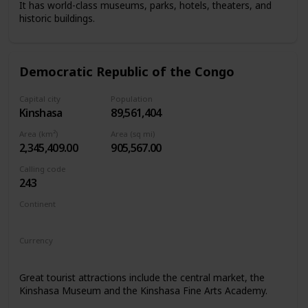
It has world-class museums, parks, hotels, theaters, and
historic buildings.
Democratic Republic of the Congo
Capital city
Population
Kinshasa
89,561,404
Area (km²)
Area (sq mi)
2,345,409.00
905,567.00
Calling code
243
Continent
Africa
Currency
Congolese franc
Great tourist attractions include the central market, the
Kinshasa Museum and the Kinshasa Fine Arts Academy.