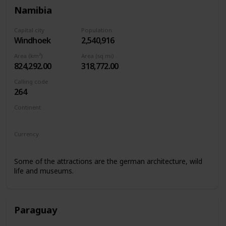
Namibia
Capital city
Population
Windhoek
2,540,916
Area (km²)
Area (sq mi)
824,292.00
318,772.00
Calling code
264
Continent
Africa
Currency
Namibian Dollar
Some of the attractions are the german architecture, wild
life and museums.
Paraguay