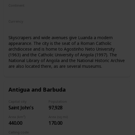
Continent
Africa
Currency
Angolan kwanza
Skyscrapers and wide avenues give Luanda a modern
appearance. The city is the seat of a Roman Catholic
archdiocese and is home to Agostinho Neto University
(1963) and the Catholic University of Angola (1997). The
National Library of Angola and the National Historic Archive
are also located there, as are several museums.
Antigua and Barbuda
Capital city
Population
Saint John's
97,928
Area (km²)
Area (sq mi)
440.00
170.00
Calling code