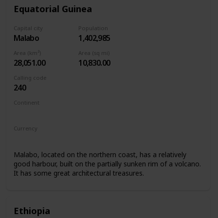
Equatorial Guinea
Capital city
Population
Malabo
1,402,985
Area (km²)
Area (sq mi)
28,051.00
10,830.00
Calling code
240
Continent
Africa
Currency
Central African CFA franc
Malabo, located on the northern coast, has a relatively
good harbour, built on the partially sunken rim of a volcano.
It has some great architectural treasures.
Ethiopia