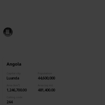
which includes small white stars…and then the
yellow sun is hidden in there.
This page may include affiliate links
Trivia Kings
4th August 2022
1,591
0
Follow
Share
Views
Likes
Angola
Capital city
Population
Luanda
44,600,000
Area (km²)
Area (sq mi)
1,246,700.00
481,400.00
Calling code
244