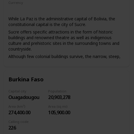
Currency
Boliviano
While La Paz is the administrative capital of Bolivia, the
constitutional capital is the city of Sucre.
Sucre offers specific attractions in the form of historic
buildings and renowned theatre as well as indigenous
culture and prehistoric sites in the surrounding towns and
countryside.
Although few colonial buildings survive, the narrow, steep,
older streets, red-tile roofs, many skyscrapers, and
highland Indians in colourful dress, with Nevado Illimani
and other snowcapped peaks of the Cordillera Real in the
Burkina Faso
background, give La Paz a distinctive atmosphere. It also
has interesting museums.
Capital city
Population
Ouagadougou
20,903,278
Area (km²)
Area (sq mi)
274,400.00
105,900.00
Calling code
226