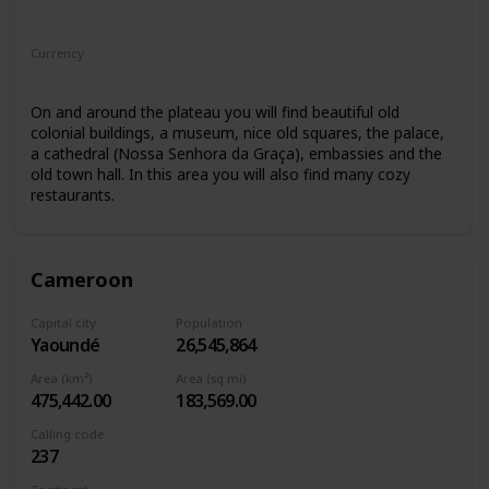
Africa
Currency
Cape Verdean escudo
On and around the plateau you will find beautiful old
colonial buildings, a museum, nice old squares, the palace,
a cathedral (Nossa Senhora da Graça), embassies and the
old town hall. In this area you will also find many cozy
restaurants.
Cameroon
Capital city
Population
Yaoundé
26,545,864
Area (km²)
Area (sq mi)
475,442.00
183,569.00
Calling code
237