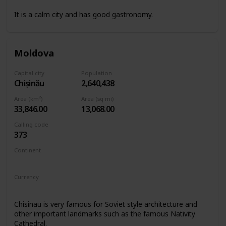
It is a calm city and has good gastronomy.
Moldova
Capital city
Population
Chișinău
2,640,438
Area (km²)
Area (sq mi)
33,846.00
13,068.00
Calling code
373
Continent
Europe
Currency
Moldovan leu
Chisinau is very famous for Soviet style architecture and
other important landmarks such as the famous Nativity
Cathedral.