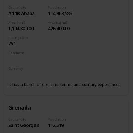
Capital city
Population
Addis Ababa
114,963,583
Area (km²)
Area (sq mi)
1,104,300.00
426,400.00
Calling code
251
Continent
Africa
Currency
Ethiopian birr
It has a bunch of great museums and culinary experiences.
Grenada
Capital city
Population
Saint George's
112,519