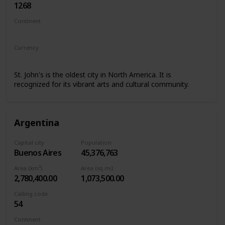
1268
Continent
North America
Currency
Eastern Caribbean dollar
St. John's is the oldest city in North America. It is
recognized for its vibrant arts and cultural community.
Argentina
Capital city
Population
Buenos Aires
45,376,763
Area (km²)
Area (sq mi)
2,780,400.00
1,073,500.00
Calling code
54
Continent