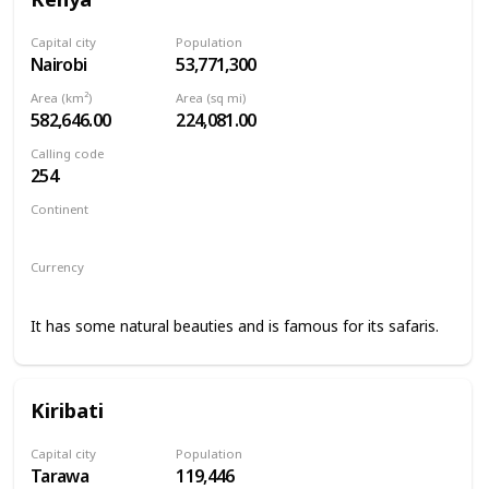
Capital city
Population
Nairobi
53,771,300
Area (km²)
Area (sq mi)
582,646.00
224,081.00
Calling code
254
Continent
Africa
Currency
Kenyan shilling
It has some natural beauties and is famous for its safaris.
Kiribati
Capital city
Population
Tarawa
119,446