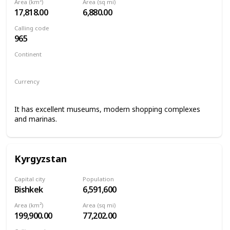
Area (km²)
Area (sq mi)
17,818.00
6,880.00
Calling code
965
Continent
Asia
Currency
Kuwaiti dinar
It has excellent museums, modern shopping complexes
and marinas.
Kyrgyzstan
Capital city
Population
Bishkek
6,591,600
Area (km²)
Area (sq mi)
199,900.00
77,202.00