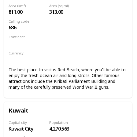
Area (km²)
Area (sq mi)
811.00
313.00
Calling code
686
Continent
Oceania
Currency
Kiribati Dollar
The best place to visit is Red Beach, where you’ll be able to
enjoy the fresh ocean air and long strolls. Other famous
attractions include the Kiribati Parliament Building and
many of the carefully preserved World War II guns.
Kuwait
Capital city
Population
Kuwait City
4,270,563