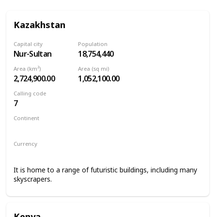
Kazakhstan
Capital city
Population
Nur-Sultan
18,754,440
Area (km²)
Area (sq mi)
2,724,900.00
1,052,100.00
Calling code
7
Continent
Asia
Currency
Kazakhstani tenge
It is home to a range of futuristic buildings, including many
skyscrapers.
Kenya