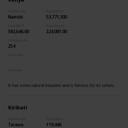
Capital city
Population
Nairobi
53,771,300
Area (km²)
Area (sq mi)
582,646.00
224,081.00
Calling code
254
Continent
Africa
Currency
Kenyan shilling
It has some natural beauties and is famous for its safaris.
Kiribati
Capital city
Population
Tarawa
119,446