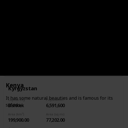
Area (km²)
Area (sq mi)
17,818.00
6,880.00
Calling code
965
Continent
Asia
Currency
Kuwaiti dinar
It has excellent museums, modern shopping complexes
and marinas.
Kenya
Kyrgyzstan
It has some natural beauties and is famous for its
Capital city
Population
safaris.
Bishkek
6,591,600
Area (km²)
Area (sq mi)
199,900.00
77,202.00