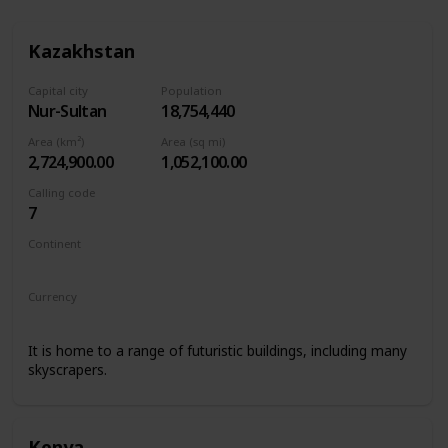
Kazakhstan
Capital city
Population
Nur-Sultan
18,754,440
Area (km²)
Area (sq mi)
2,724,900.00
1,052,100.00
Calling code
7
Continent
Asia
Currency
Kazakhstani tenge
It is home to a range of futuristic buildings, including many
skyscrapers.
Kenya