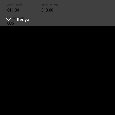
Area (km²)
Area (sq mi)
811.00
313.00
Calling code
Kenya
686
Continent
Oceania
Currency
Kiribati Dollar
The best place to visit is Red Beach, where you’ll be able to
enjoy the fresh ocean air and long strolls. Other famous
attractions include the Kiribati Parliament Building and
many of the carefully preserved World War II guns.
Kuwait
Capital city
Population
Kuwait City
4,270,563