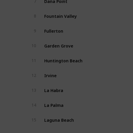
7
Fountain Valley
8
Fullerton
9
Garden Grove
10
Huntington Beach
11
Irvine
12
La Habra
13
La Palma
14
Laguna Beach
15
Laguna Hills