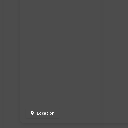
Location