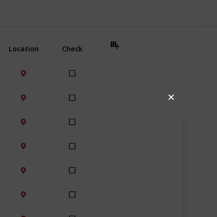
Use this list
Location
Check
✕