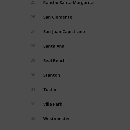
Rancho Santa Margarita
25
San Clemente
26
San Juan Capistrano
27
Santa Ana
28
Seal Beach
29
Stanton
30
Tustin
31
Villa Park
32
Westminster
33