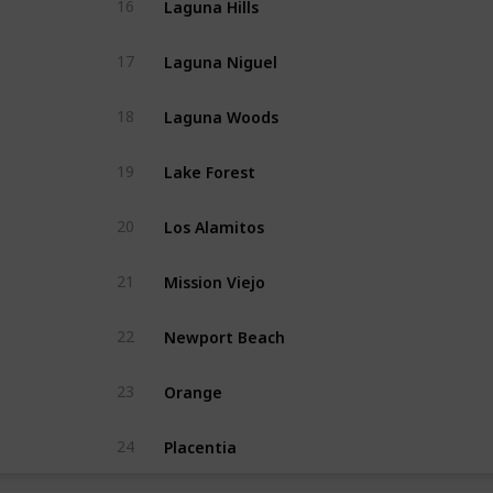
16
Laguna Niguel
17
Laguna Woods
18
Lake Forest
19
Los Alamitos
20
Mission Viejo
21
Newport Beach
22
Orange
23
Placentia
24