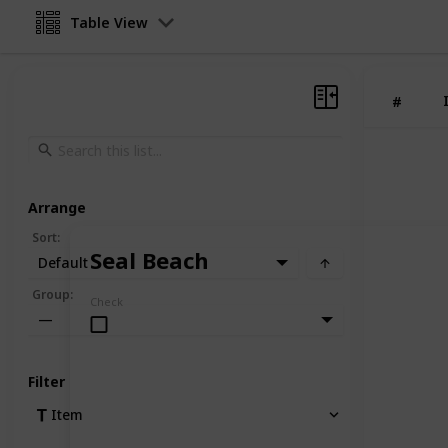
Table View
#
Arrange
Sort
:
Seal Beach
Default
Group
:
Check
—
Filter
Item