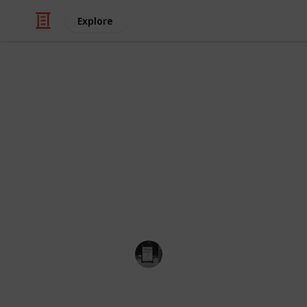
Explore
Travel
Cities in Ora
This is a list of every city in Orange
image and map location. You can vie
viewing mode on the menu below (on 
mobile).
Trivia Kings
8th November 2022