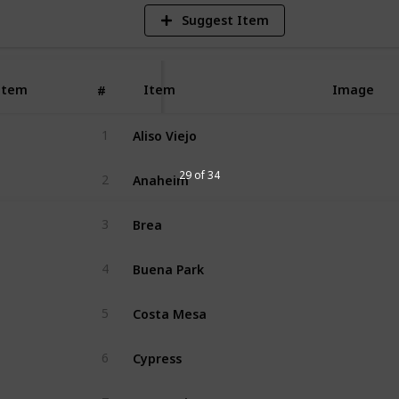
Suggest Item
Item
Item
Image
#
Aliso Viejo
1
Anaheim
29 of 34
2
Brea
3
Buena Park
4
Costa Mesa
5
Cypress
6
Dana Point