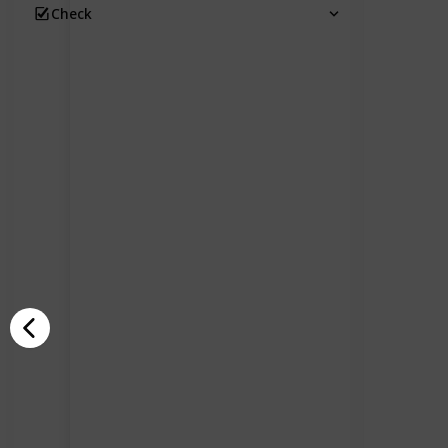
Check