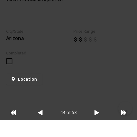
City/State
Price Range
Arizona
Completed
Location
44 of 53