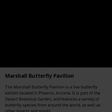
Marshall Butterfly Pavilion
The Marshall Butterfly Pavilion is a live butterfly
exhibit located in Phoenix, Arizona. It is part of the
Desert Botanical Garden, and features a variety of
butterfly species from around the world, as well as
other insects and plants.