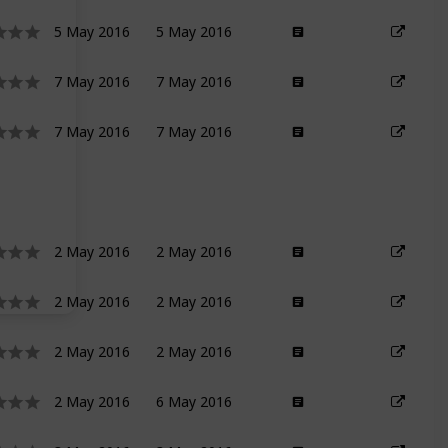
5 May 2016
5 May 2016
7 May 2016
7 May 2016
7 May 2016
7 May 2016
2 May 2016
2 May 2016
2 May 2016
2 May 2016
2 May 2016
2 May 2016
2 May 2016
6 May 2016