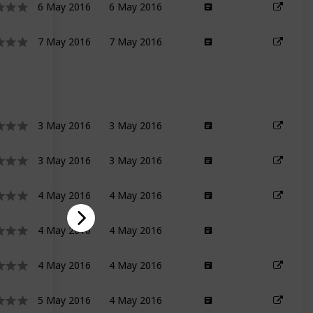
6 May 2016
6 May 2016
7 May 2016
7 May 2016
3 May 2016
3 May 2016
3 May 2016
3 May 2016
4 May 2016
4 May 2016
4 May 2016
4 May 2016
4 May 2016
4 May 2016
5 May 2016
4 May 2016