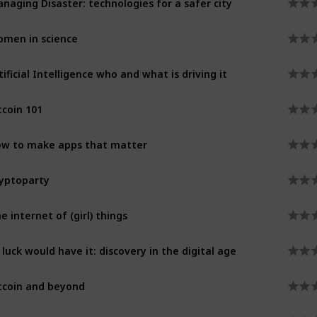
men in science
tificial Intelligence who and what is driving it
tcoin 101
w to make apps that matter
yptoparty
e internet of (girl) things
 luck would have it: discovery in the digital age
tcoin and beyond
celerated health innovation through imaging