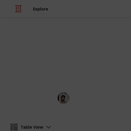
Explore
/
Art & Entertainment
Shows & Events
Melbourne 
Everything going on during Melbou
Wahid Tashkandi
26th April 2016
Table View