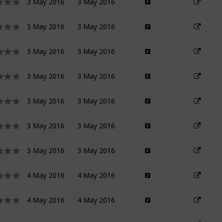
3 May 2016
3 May 2016
3 May 2016
3 May 2016
3 May 2016
3 May 2016
3 May 2016
3 May 2016
3 May 2016
3 May 2016
3 May 2016
3 May 2016
3 May 2016
3 May 2016
4 May 2016
4 May 2016
4 May 2016
4 May 2016