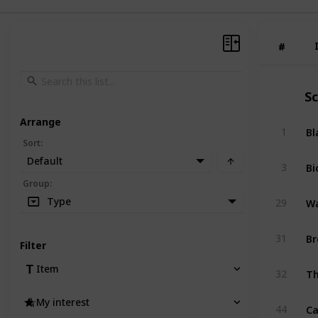
#
#
S
Arrange
Bl
1
Sort
:
Default
Bi
3
Group
:
Wa
Type
29
Br
31
Filter
Th
Item
32
My interest
Ca
44