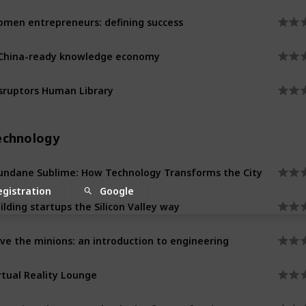
men entrepreneurs: defining success
China-ready knowledge economy
sruptors Human Library
echnology
ndane Sublime: How Technology Transforms the City
egistration
Google
ilding startups the Silicon Valley way
ve the minions: an introduction to engineering
rtual Reality Lounge
naging Disaster: technologies for a safer city