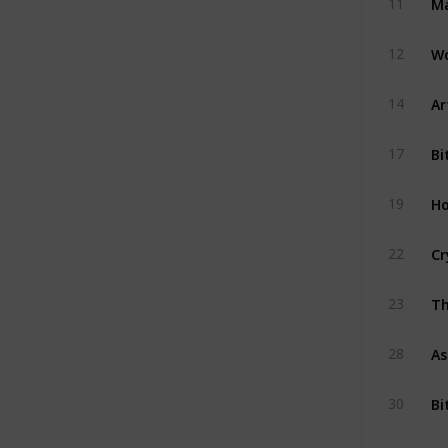
11
Wo
12
Ar
14
Bi
17
Ho
19
Cr
22
Th
23
As
28
Bi
30
Ac