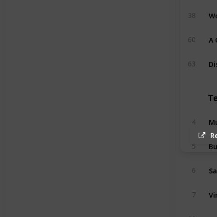
Wo
38
A 
60
Di
63
T
Mu
4
R
Bu
5
Sa
6
Vi
7
Ma