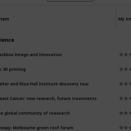
Item
Item
My in
cience
ackbox Design and Innovation
o 3D printing
lter and Eliza Hall Institute discovery tour
east Cancer: new research, future treatments
e global community of reasearch
nopy: Melbourne green roof forum