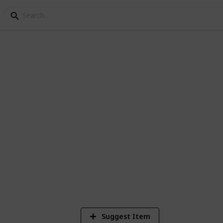
Knowledge Week
rne Knowledge Week
9
V
Suggest Item