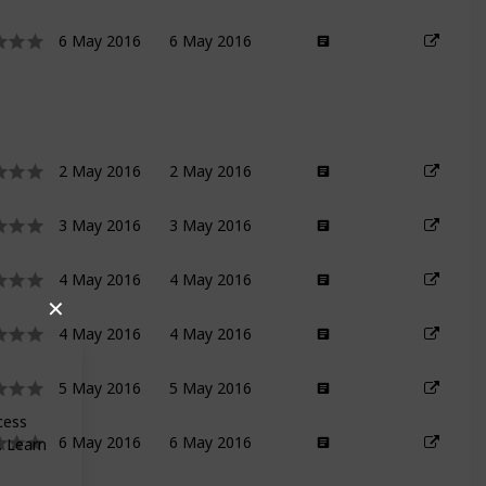
6 May 2016
6 May 2016
2 May 2016
2 May 2016
3 May 2016
3 May 2016
4 May 2016
4 May 2016
✕
4 May 2016
4 May 2016
5 May 2016
5 May 2016
ocess
6 May 2016
6 May 2016
. Learn