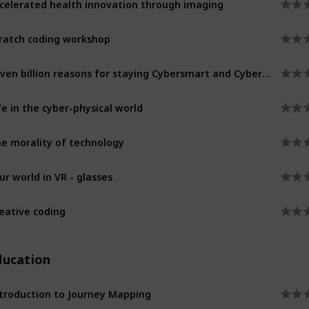
ratch coding workshop
Seven billion reasons for staying Cybersmart and Cybersafe
fe in the cyber-physical world
e morality of technology
ur world in VR - glasses
eative coding
ducation
troduction to Journey Mapping