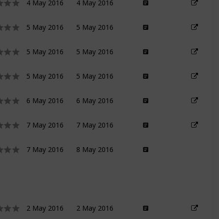
4 May 2016
4 May 2016
5 May 2016
5 May 2016
5 May 2016
5 May 2016
5 May 2016
5 May 2016
6 May 2016
6 May 2016
7 May 2016
7 May 2016
7 May 2016
8 May 2016
2 May 2016
2 May 2016