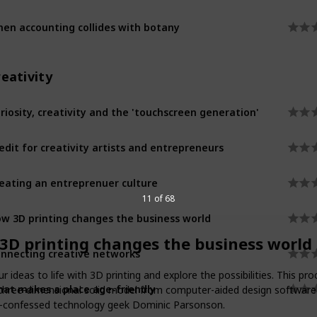
en accounting collides with botany
eativity
riosity, creativity and the 'touchscreen generation'
edit for creativity artists and entrepreneurs
eating an entreprenuer culture
11 of 68
w 3D printing changes the business world
3D printing changes the business world
nnecting creative networks
ur ideas to life with 3D printing and explore the possibilities. This pr
at makes a place age-friendly
 three-dimensional solid model from computer-aided design software
f-confessed technology geek Dominic Parsonson.