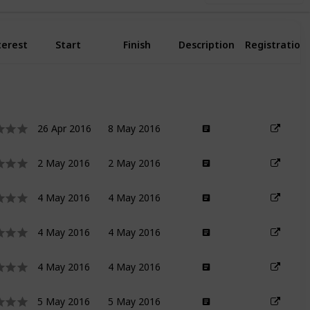
terest
Start
Finish
Description
Registration
26 Apr 2016
8 May 2016
2 May 2016
2 May 2016
4 May 2016
4 May 2016
4 May 2016
4 May 2016
4 May 2016
4 May 2016
5 May 2016
5 May 2016