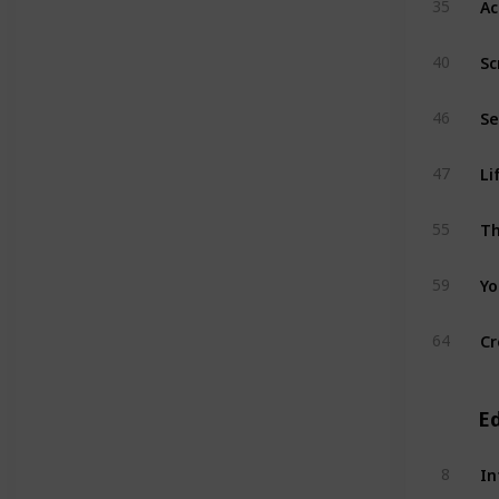
35
Sc
40
46
Li
47
Th
55
Yo
59
Cr
64
E
In
8