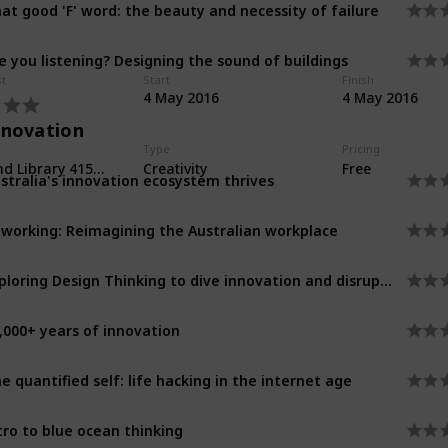
at good 'F' word: the beauty and necessity of failure
e you listening? Designing the sound of buildings
st
Start
Finish
4 May 2016
4 May 2016
nnovation
Type
Pricing
Richmond Library 415 Church Street
Creativity
Free
stralia's innovation ecosystem thrives
working: Reimagining the Australian workplace
Exploring Design Thinking to dive innovation and disruption
,000+ years of innovation
e quantified self: life hacking in the internet age
tro to blue ocean thinking