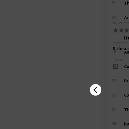
Th
52
Ar
61
My intere
I
Location
Au
16
Ticket
Co
18
27
60
33
Th
34
in
36