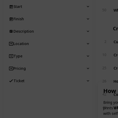
Start
Wh
50
Finish
Cr
Description
Cu
2
Location
Cr
10
Type
Cr
25
Pricing
Ho
Ticket
26
How 
Co
42
Bring yo
Wh
49
prints a
with sel