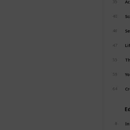
35
Sc
40
46
Li
47
Th
55
Yo
59
Cr
64
E
In
8