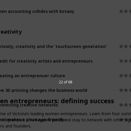
en accounting collides with botany
eativity
riosity, creativity and the 'touchscreen generation'
edit for creativity artists and entrepreneurs
eating an entreprenuer culture
22 of 68
w 3D printing changes the business world
n entrepreneurs: defining success
nnecting creative networks
e of Victoria’s leading women entrepreneurs. Learn from four outs
at makes a place age-friendly
ntrepreneurs on a keynote panel and stay to network with other sign
rs and founders.