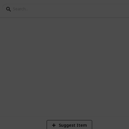
Knowledge Week
rne Knowledge Week
9
V
Suggest Item