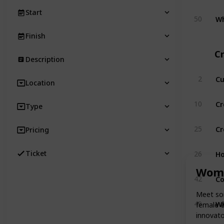
Start
Wh
50
Finish
Cr
Description
Cu
2
Location
Cr
10
Type
Cr
25
Pricing
Ho
Ticket
26
Wome
Co
42
Meet som
Wh
49
female e
innovato