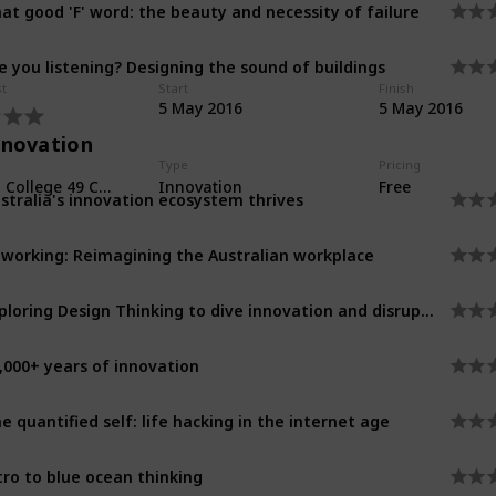
at good 'F' word: the beauty and necessity of failure
e you listening? Designing the sound of buildings
st
Start
Finish
5 May 2016
5 May 2016
nnovation
Type
Pricing
College 49 College Crescent
Innovation
Free
stralia's innovation ecosystem thrives
working: Reimagining the Australian workplace
Exploring Design Thinking to dive innovation and disruption
,000+ years of innovation
e quantified self: life hacking in the internet age
tro to blue ocean thinking