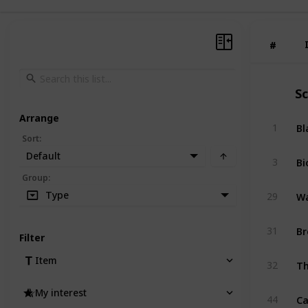
#
#
S
Arrange
Bl
1
Sort
:
Default
Bi
3
Group
:
Wa
Type
29
Br
31
Filter
Th
Item
32
My interest
Ca
44