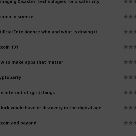
men in science
tificial Intelligence who and what is driving it
tcoin 101
w to make apps that matter
yptoparty
e internet of (girl) things
 luck would have it: discovery in the digital age
tcoin and beyond
celerated health innovation through imaging