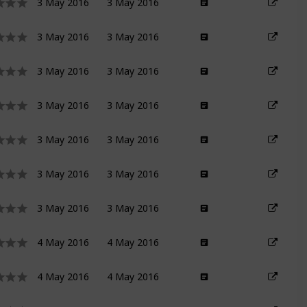
3 May 2016
3 May 2016
3 May 2016
3 May 2016
3 May 2016
3 May 2016
3 May 2016
3 May 2016
3 May 2016
3 May 2016
3 May 2016
3 May 2016
3 May 2016
3 May 2016
4 May 2016
4 May 2016
4 May 2016
4 May 2016