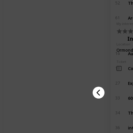
Th
52
Ar
61
My intere
I
Location
Ormond 
Au
16
Ticket
Co
18
27
60
33
Th
34
in
36