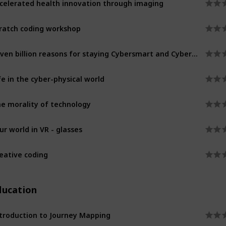
ratch coding workshop
Seven billion reasons for staying Cybersmart and Cybersafe
fe in the cyber-physical world
e morality of technology
ur world in VR - glasses
eative coding
ducation
troduction to Journey Mapping