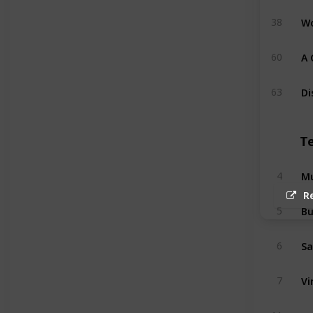
Wo
38
A 
60
Di
63
T
Mu
4
R
Bu
5
Sa
6
Vi
7
Ma