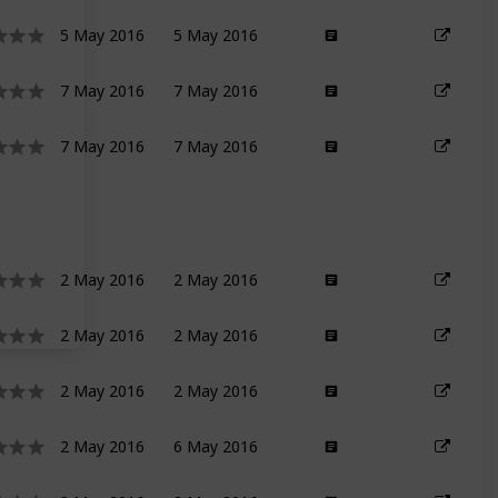
5 May 2016
5 May 2016
7 May 2016
7 May 2016
7 May 2016
7 May 2016
2 May 2016
2 May 2016
2 May 2016
2 May 2016
2 May 2016
2 May 2016
2 May 2016
6 May 2016