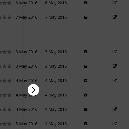
6 May 2016
6 May 2016
7 May 2016
7 May 2016
3 May 2016
3 May 2016
3 May 2016
3 May 2016
4 May 2016
4 May 2016
4 May 2016
4 May 2016
4 May 2016
4 May 2016
5 May 2016
4 May 2016