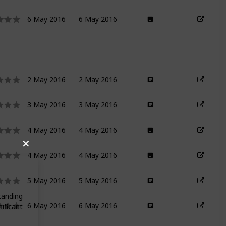
6 May 2016
6 May 2016
2 May 2016
2 May 2016
3 May 2016
3 May 2016
4 May 2016
4 May 2016
✕
4 May 2016
4 May 2016
5 May 2016
5 May 2016
tanding
6 May 2016
6 May 2016
ificant