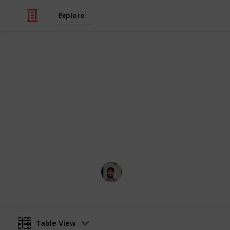
Explore
/
Art & Entertainment
Shows & Events
Melbourne 
Everything going on during Melbou
Wahid Tashkandi
26th April 2016
Table View