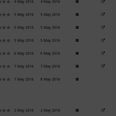
4 May 2016
4 May 2016
5 May 2016
5 May 2016
5 May 2016
5 May 2016
5 May 2016
5 May 2016
6 May 2016
6 May 2016
7 May 2016
7 May 2016
7 May 2016
8 May 2016
2 May 2016
2 May 2016