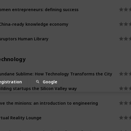
men entrepreneurs: defining success
China-ready knowledge economy
sruptors Human Library
echnology
ndane Sublime: How Technology Transforms the City
egistration
Google
ilding startups the Silicon Valley way
ve the minions: an introduction to engineering
rtual Reality Lounge
naging Disaster: technologies for a safer city