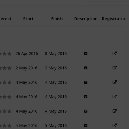
terest
Start
Finish
Description
Registration
26 Apr 2016
8 May 2016
2 May 2016
2 May 2016
4 May 2016
4 May 2016
4 May 2016
4 May 2016
4 May 2016
4 May 2016
5 May 2016
5 May 2016