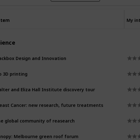
Item
Item
My in
cience
ackbox Design and Innovation
o 3D printing
lter and Eliza Hall Institute discovery tour
east Cancer: new research, future treatments
e global community of reasearch
nopy: Melbourne green roof forum