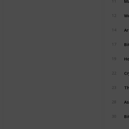
11
Wo
12
Ar
14
Bi
17
Ho
19
Cr
22
Th
23
As
28
Bi
30
Ac