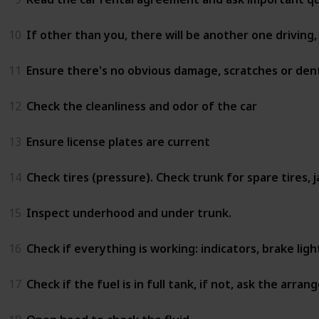
10
If other than you, there will be another one driving,
11
Ensure there's no obvious damage, scratches or dents
12
Check the cleanliness and odor of the car
13
Ensure license plates are current
14
Check tires (pressure). Check trunk for spare tires, 
15
Inspect underhood and under trunk.
16
Check if everything is working: indicators, brake lig
17
Check if the fuel is in full tank, if not, ask the arra