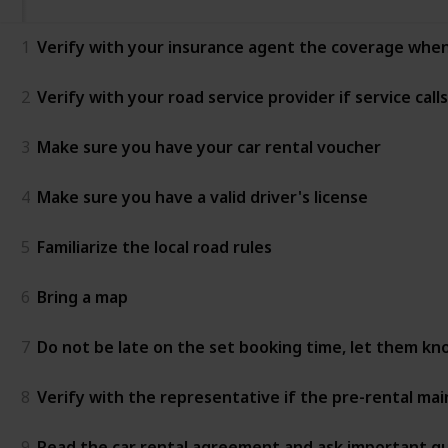
1
Verify with your insurance agent the coverage when
2
Verify with your road service provider if service calls
3
Make sure you have your car rental voucher
4
Make sure you have a valid driver's license
5
Familiarize the local road rules
6
Bring a map
7
Do not be late on the set booking time, let them kno
8
Verify with the representative if the pre-rental m
9
Read the car rental agreement and ask important que