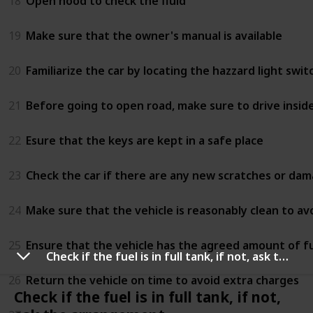
18
Open hood to check the fluid
19
Make sure that the owner's manual is available
20
Familiarize the car by locating the hazzard light swi
21
Before going to open road, make sure to drive inside 
22
Esure that the keys are kept in a safe place
23
Check the car if there are any new scratches or da
24
Make sure that the vehicle is reasonably clean to av
25
Ensure that the vehicle has the agreed amount of fu
Check if the fuel is in full tank, if not, ask the arrangement
26
Return the vehicle on time to avoid extra charges
Check if the fuel is in full tank, if not,