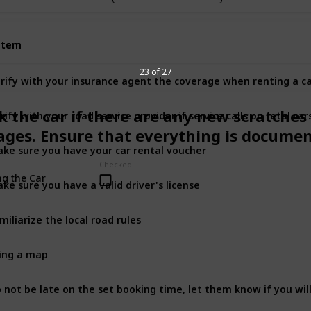
Item
Item
23 of 27
rify with your insurance agent the coverage when renting a c
rify with your road service provider if service calls on retal car
k the car if there are any new scratches
ges. Ensure that everything is docume
ke sure you have your car rental voucher
Checked
ng the Car
ke sure you have a valid driver's license
miliarize the local road rules
ing a map
 not be late on the set booking time, let them know if you wil