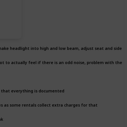
 make headlight into high and low beam, adjust seat and side m
t to actually feel if there is an odd noise, problem with the v
e that everything is documented
es as some rentals collect extra charges for that
nk