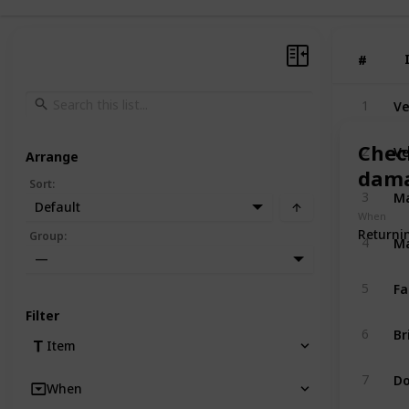
#
#
Ve
1
Ve
Chec
2
Arrange
dama
Sort
:
Ma
3
Default
When
Returni
Ma
Group
:
4
—
Fa
5
Filter
Br
6
Item
Do
7
When