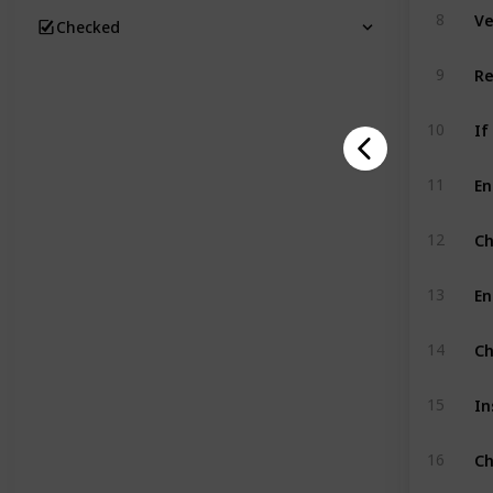
Ve
8
Checked
9
If
10
11
Ch
12
En
13
Ch
14
In
15
Ch
16