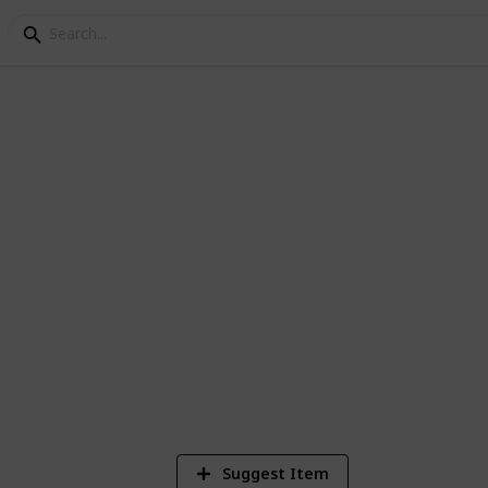
hecklist
en dealing with Rent-A-Car businesses
8
V
Suggest Item