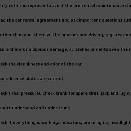
rify with the representative if the pre-rental maintenance c
 other than you, there will be another one driving, register ext
eck the cleanliness and odor of the car
sure license plates are current
eck tires (pressure). Check trunk for spare tires, jack and lug 
spect underhood and under trunk. 
eck if everything is working: indicators, brake lights, headligh