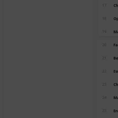
Ch
17
Op
18
Ma
19
Fa
20
Be
21
Es
22
Ch
23
Ma
24
En
25