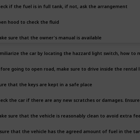
eck if the fuel is in full tank, if not, ask the arrangement
en hood to check the fluid
ke sure that the owner's manual is available
miliarize the car by locating the hazzard light switch, how to
fore going to open road, make sure to drive inside the rental lo
ure that the keys are kept in a safe place
eck the car if there are any new scratches or damages. Ensur
ke sure that the vehicle is reasonably clean to avoid extra fe
sure that the vehicle has the agreed amount of fuel in the ta