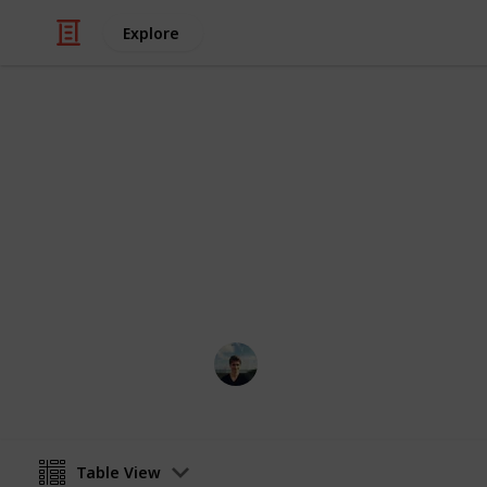
Explore
/
Automotive & Vehicles
Cars
Rent a Car C
It's better to be safe than sorry wh
William Tucker
12th April 2016
Table View