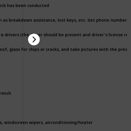
heck has been conducted
ra drivers (the driver should be present and driver's license req
wrench
ts, windscreen wipers, airconditioning/heater