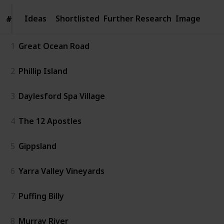
Ideas
Ideas
Shortlisted
Further Research
Image
#
#
1
Great Ocean Road
2
Phillip Island
3
Daylesford Spa Village
4
The 12 Apostles
5
Gippsland
6
Yarra Valley Vineyards
7
Puffing Billy
8
Murray River