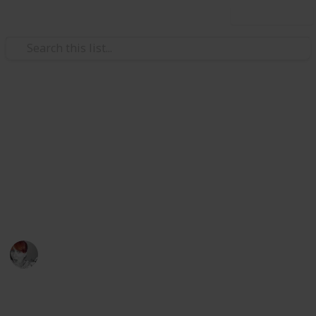
Use this list
/
Travel
Australia & New Zealand
Great weekend holiday ideas
in Victoria, Australia
"Victoria - The Place to Be" this weekend
Emily Wright
11th April 2016
770
5
Follow
Share
Views
Likes