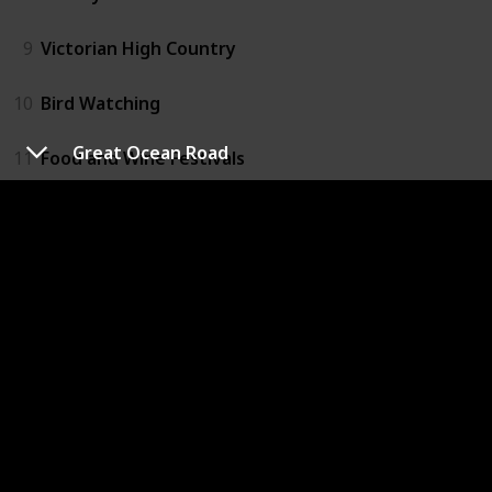
9
Victorian High Country
10
Bird Watching
Great Ocean Road
11
Food and Wine Festivals
12
Hiking
13
Biking
14
Rafting
15
Mornington Peninsula
16
Dandenong National Park
17
Grampians