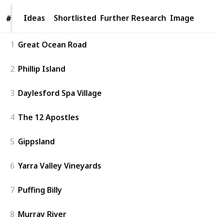
Ideas
Ideas
Shortlisted
Further Research
Image
#
#
1
Great Ocean Road
2
Phillip Island
3
Daylesford Spa Village
4
The 12 Apostles
5
Gippsland
6
Yarra Valley Vineyards
7
Puffing Billy
8
Murray River