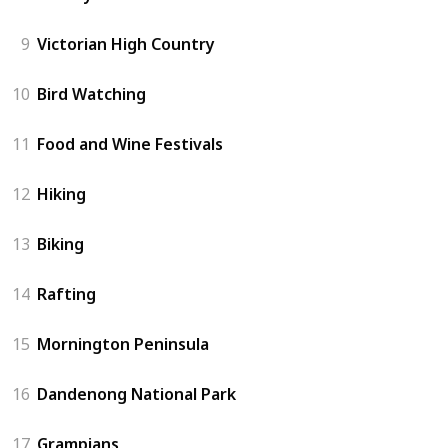
9
Victorian High Country
10
Bird Watching
11
Food and Wine Festivals
12
Hiking
13
Biking
14
Rafting
15
Mornington Peninsula
16
Dandenong National Park
17
Grampians