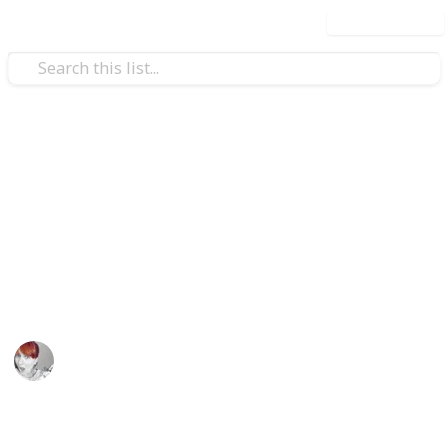
Use this list
/
Travel
Australia & New Zealand
Great weekend holiday ideas
in Victoria, Australia
"Victoria - The Place to Be" this weekend
Emily Wright
11th April 2016
770
5
Follow
Share
Views
Likes