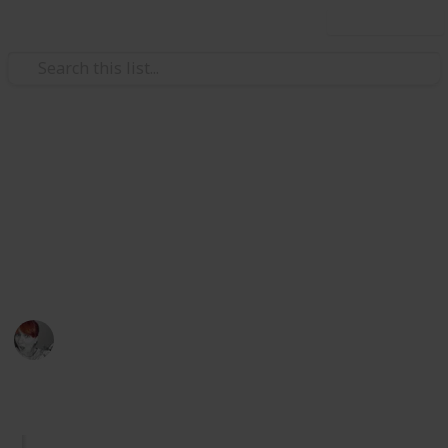
Use this list
/
Home & Garden
Home Improvement & Repair
Spring Cleaning Checklist
Get ready for the annual spring clean with this
comprehensive checklist of things to do. Check them
off as you go.
Emily Wright
12th April 2016
834
5
1
Follow
Share
Views
Likes
Follower