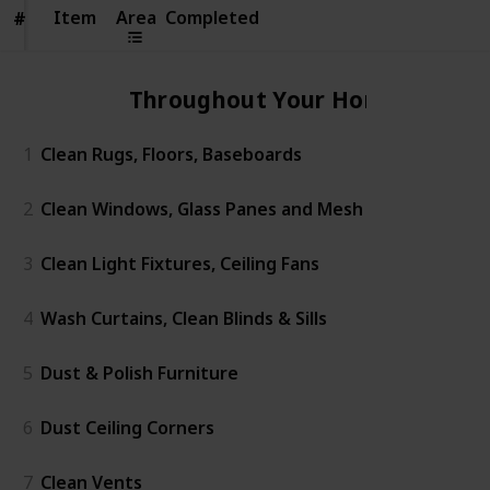
Item
Item
Area
Completed
#
#
Throughout Your Home
1
Clean Rugs, Floors, Baseboards
2
Clean Windows, Glass Panes and Mesh
3
Clean Light Fixtures, Ceiling Fans
4
Wash Curtains, Clean Blinds & Sills
5
Dust & Polish Furniture
6
Dust Ceiling Corners
7
Clean Vents