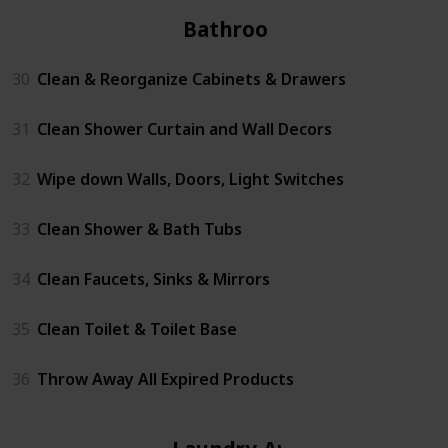
Bathrooms
30
Clean & Reorganize Cabinets & Drawers
31
Clean Shower Curtain and Wall Decors
32
Wipe down Walls, Doors, Light Switches
33
Clean Shower & Bath Tubs
34
Clean Faucets, Sinks & Mirrors
35
Clean Toilet & Toilet Base
36
Throw Away All Expired Products