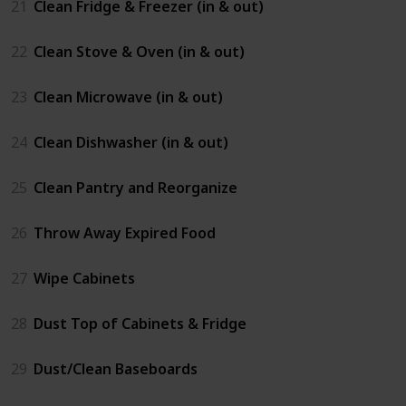
21
Clean Fridge & Freezer (in & out)
22
Clean Stove & Oven (in & out)
23
Clean Microwave (in & out)
24
Clean Dishwasher (in & out)
25
Clean Pantry and Reorganize
26
Throw Away Expired Food
27
Wipe Cabinets
28
Dust Top of Cabinets & Fridge
29
Dust/Clean Baseboards