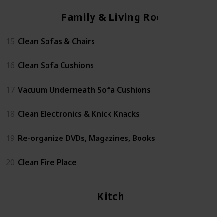
Family & Living Room
15
Clean Sofas & Chairs
16
Clean Sofa Cushions
17
Vacuum Underneath Sofa Cushions
18
Clean Electronics & Knick Knacks
19
Re-organize DVDs, Magazines, Books
20
Clean Fire Place
Kitchen