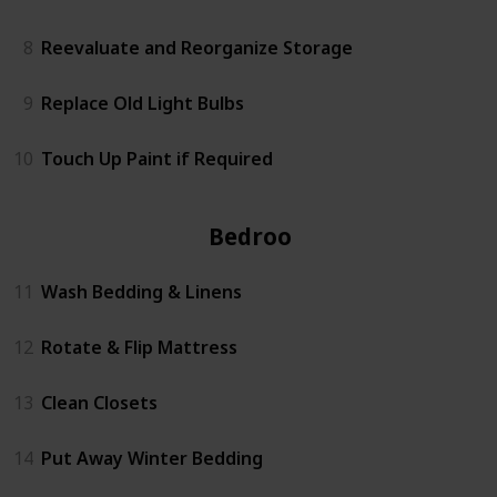
8
Reevaluate and Reorganize Storage
9
Replace Old Light Bulbs
10
Touch Up Paint if Required
Bedrooms
11
Wash Bedding & Linens
12
Rotate & Flip Mattress
13
Clean Closets
14
Put Away Winter Bedding