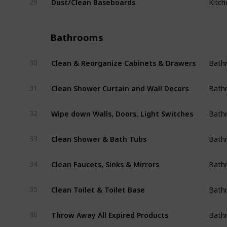
29
Kitch
Bathrooms
Clean & Reorganize Cabinets & Drawers
30
Bath
Clean Shower Curtain and Wall Decors
31
Bath
Wipe down Walls, Doors, Light Switches
32
Bath
Clean Shower & Bath Tubs
33
Bath
Clean Faucets, Sinks & Mirrors
34
Bath
Clean Toilet & Toilet Base
35
Bath
Throw Away All Expired Products
36
Bath