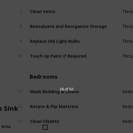
Clean Vents
7
Thro
Reevaluate and Reorganize Storage
8
Thro
Replace Old Light Bulbs
9
Thro
Touch Up Paint if Required
10
Thro
Bedrooms
Wash Bedding & Linens
38 of 50
11
Bedr
Rotate & Flip Mattress
12
n Sink
Bedr
Clean Closets
Completed
13
Bedr
 Area