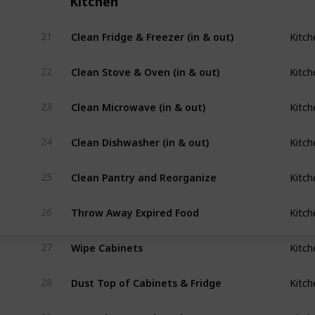
Kitchen
Clean Fridge & Freezer (in & out)
21
Kitch
Clean Stove & Oven (in & out) 
22
Kitch
Clean Microwave (in & out)
23
Kitch
Clean Dishwasher (in & out)
24
Kitch
Clean Pantry and Reorganize
25
Kitch
Throw Away Expired Food
26
Kitch
Wipe Cabinets
27
Kitch
Dust Top of Cabinets & Fridge
28
Kitch
Dust/Clean Baseboards