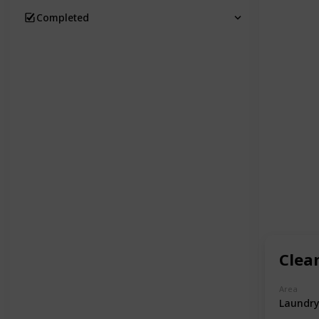
Completed
Clea
Area
Laundry