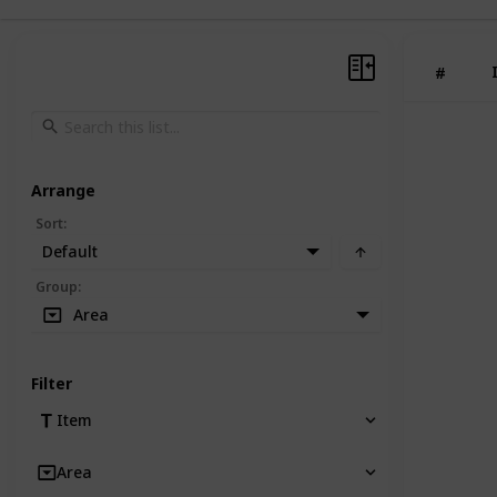
#
Arrange
Sort
:
Default
Group
:
Area
Filter
Item
Area