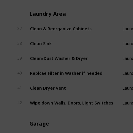
Laundry Area
Clean & Reorganize Cabinets
37
Laund
Clean Sink
38
Laund
Clean/Dust Washer & Dryer
39
Laund
Replcae Filter in Washer if needed
40
Laund
Clean Dryer Vent
41
Laund
Wipe down Walls, Doors, Light Switches
42
Laund
Garage