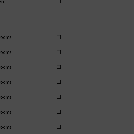
en
rooms
rooms
rooms
rooms
rooms
rooms
rooms