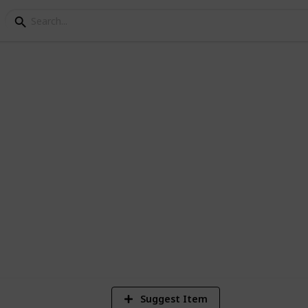
epair
ing Checklist
n with this comprehensive checklist of
go.
834
Views
Suggest Item