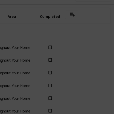
Area
Completed
ughout Your Home
ughout Your Home
ughout Your Home
ughout Your Home
ughout Your Home
ughout Your Home