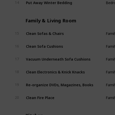
Put Away Winter Bedding
14
Bedr
Family & Living Room
Clean Sofas & Chairs
15
Famil
Clean Sofa Cushions
16
Famil
Vacuum Underneath Sofa Cushions
17
Famil
Clean Electronics & Knick Knacks
18
Famil
Re-organize DVDs, Magazines, Books
19
Famil
Clean Fire Place
20
Famil