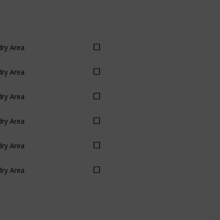
ry Area
ry Area
ry Area
ry Area
ry Area
ry Area