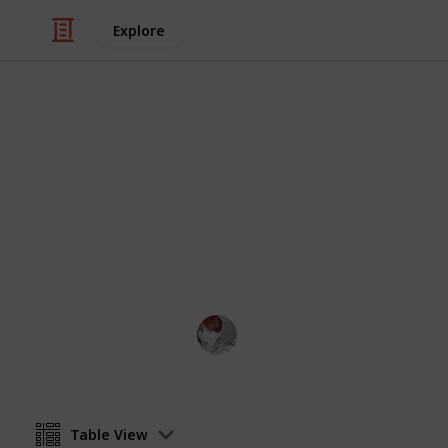
Explore
/
Home & Garden
Home Improvement & R
Spring Clean
Get ready for the annual spring clea
things to do. Check them off as you 
Emily Wright
12th April 2016
Table View