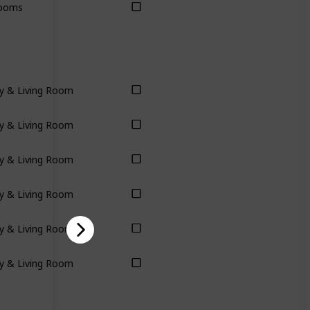
ooms
y & Living Room
y & Living Room
y & Living Room
y & Living Room
y & Living Room
y & Living Room