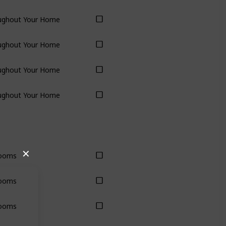
ughout Your Home
ughout Your Home
ughout Your Home
ughout Your Home
✕
ooms
ooms
ooms