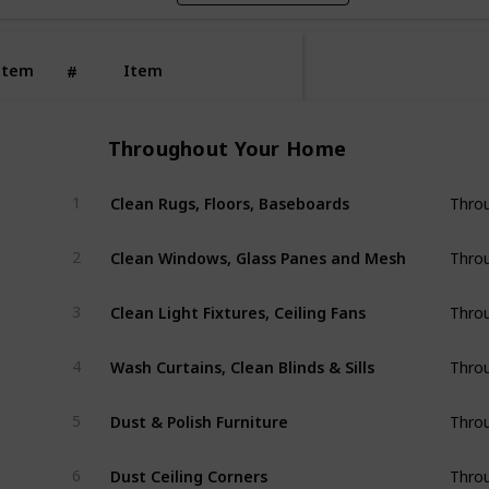
Item
Item
#
Throughout Your Home
Clean Rugs, Floors, Baseboards
1
Thro
Clean Windows, Glass Panes and Mesh
2
Thro
Clean Light Fixtures, Ceiling Fans
3
Thro
Wash Curtains, Clean Blinds & Sills
4
Thro
Dust & Polish Furniture
5
Thro
Dust Ceiling Corners
6
Thro