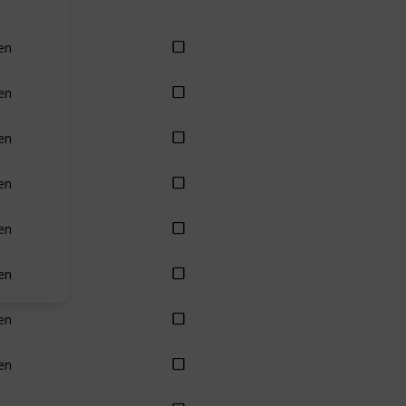
en
en
en
en
en
en
en
en