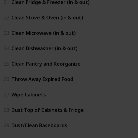
21
Clean Fridge & Freezer (in & out)
22
Clean Stove & Oven (in & out)
23
Clean Microwave (in & out)
24
Clean Dishwasher (in & out)
25
Clean Pantry and Reorganize
26
Throw Away Expired Food
27
Wipe Cabinets
28
Dust Top of Cabinets & Fridge
29
Dust/Clean Baseboards