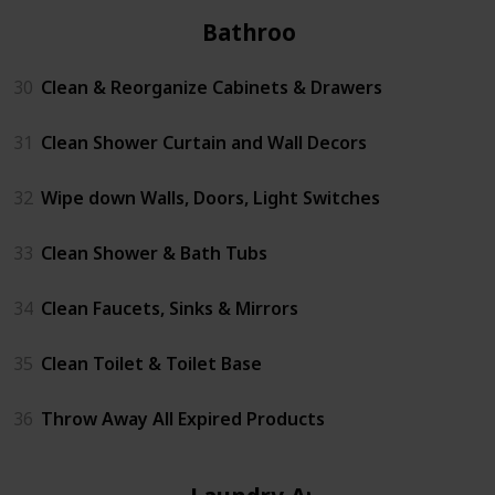
Bathrooms
30
Clean & Reorganize Cabinets & Drawers
31
Clean Shower Curtain and Wall Decors
32
Wipe down Walls, Doors, Light Switches
33
Clean Shower & Bath Tubs
34
Clean Faucets, Sinks & Mirrors
35
Clean Toilet & Toilet Base
36
Throw Away All Expired Products