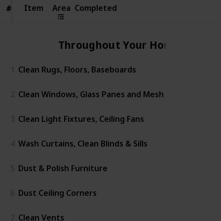
Item
Item
Area
Completed
#
#
Throughout Your Home
1
Clean Rugs, Floors, Baseboards
2
Clean Windows, Glass Panes and Mesh
3
Clean Light Fixtures, Ceiling Fans
4
Wash Curtains, Clean Blinds & Sills
5
Dust & Polish Furniture
6
Dust Ceiling Corners
7
Clean Vents