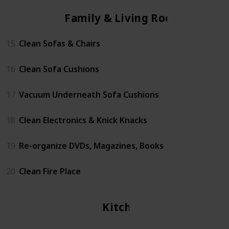
Family & Living Room
15
Clean Sofas & Chairs
16
Clean Sofa Cushions
17
Vacuum Underneath Sofa Cushions
18
Clean Electronics & Knick Knacks
19
Re-organize DVDs, Magazines, Books
20
Clean Fire Place
Kitchen