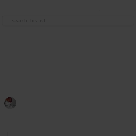
Use this list
/
Home & Garden
Home Improvement & Repair
Spring Cleaning Checklist
Get ready for the annual spring clean with this
comprehensive checklist of things to do. Check them
off as you go.
Emily Wright
12th April 2016
834
5
1
Follow
Share
Views
Likes
Follower