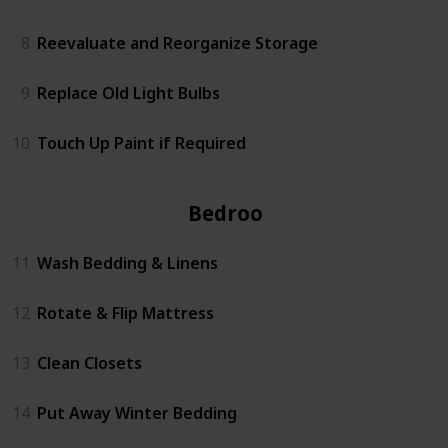
8
Reevaluate and Reorganize Storage
9
Replace Old Light Bulbs
10
Touch Up Paint if Required
Bedrooms
11
Wash Bedding & Linens
12
Rotate & Flip Mattress
13
Clean Closets
14
Put Away Winter Bedding