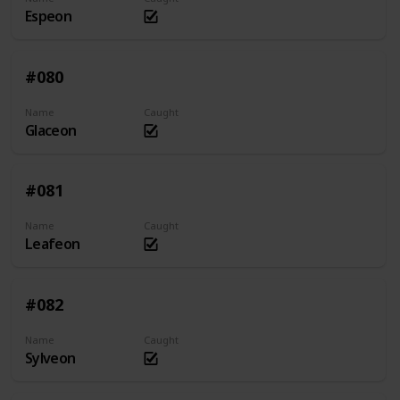
Espeon
#080
Name
Caught
Glaceon
#081
Name
Caught
Leafeon
#082
Name
Caught
Sylveon