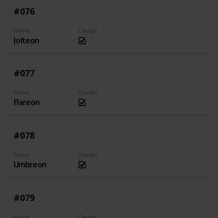
#076
Name
Caught
Jolteon
#077
Name
Caught
Flareon
#078
Name
Caught
Umbreon
#079
Name
Caught