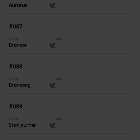
Aurorus
#087
Name
Caught
Bronzor
#088
Name
Caught
Bronzong
#089
Name
Caught
Stonjourner