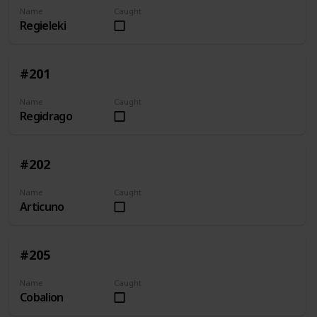
Name
Caught
Regieleki
#201
Name
Caught
Regidrago
#202
Name
Caught
Articuno
#205
Name
Caught
Cobalion