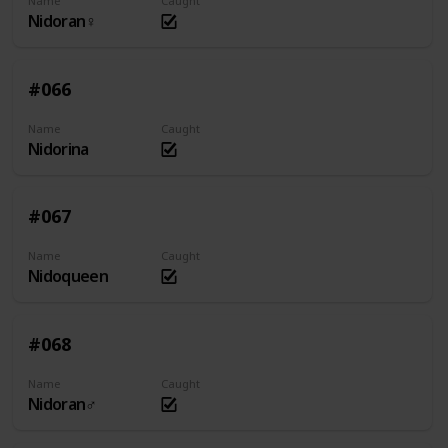
Name
Caught
Nidoran♀
#066
Name
Caught
Nidorina
#067
Name
Caught
Nidoqueen
#068
Name
Caught
Nidoran♂