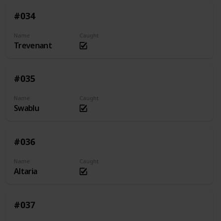
#034
Name
Caught
Trevenant
#035
Name
Caught
Swablu
#036
Name
Caught
Altaria
#037