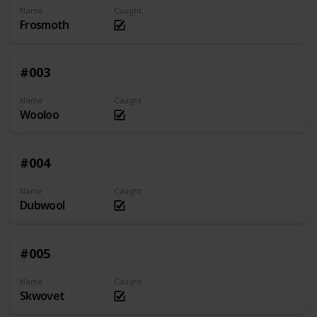
Name
Caught
Frosmoth
#003
Name
Caught
Wooloo
#004
Name
Caught
Dubwool
#005
Name
Caught
Skwovet