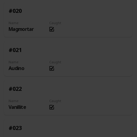
#020
Name
Caught
Magmortar
#021
Name
Caught
Audino
#022
Name
Caught
Vanillite
#023