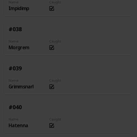
Name
Caught
Impidimp
#038
Name
Caught
Morgrem
#039
Name
Caught
Grimmsnarl
#040
Name
Caught
Hatenna