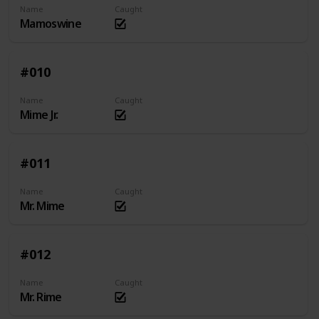
Name
Caught
Mamoswine
#010
Name
Caught
Mime Jr.
#011
Name
Caught
Mr. Mime
#012
Name
Caught
Mr. Rime