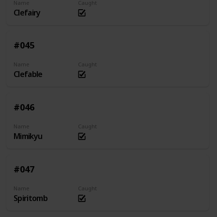
Name
Caught
Clefairy
#045
Name
Caught
Clefable
#046
Name
Caught
Mimikyu
#047
Name
Caught
Spiritomb