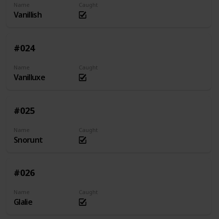
Name
Caught
Vanillish
#024
Name
Caught
Vanilluxe
#025
Name
Caught
Snorunt
#026
Name
Caught
Glalie