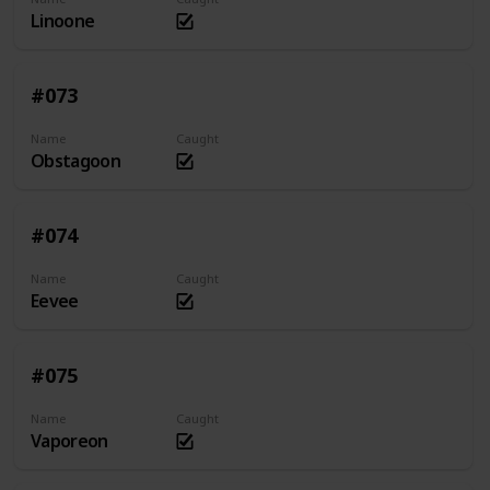
Linoone
#073
Name
Caught
Obstagoon
#074
Name
Caught
Eevee
#075
Name
Caught
Vaporeon