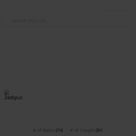
Use this list
Video Gaming
Crown Tundra Checklist
Bloh
Zedipus
29th October 2020
3,872
0
Follow
Share
Views
Likes
# of Name
# of Caught
210
201