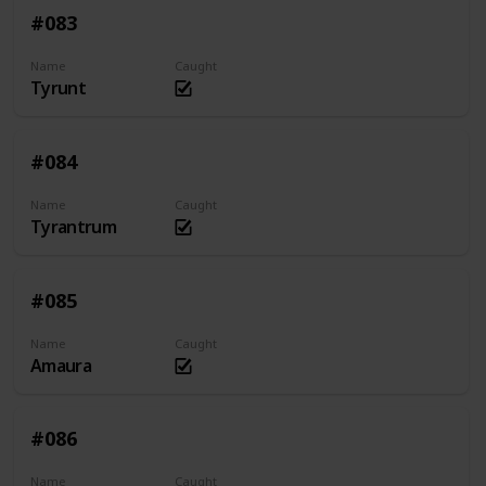
#083
Name
Caught
Tyrunt
#084
Name
Caught
Tyrantrum
#085
Name
Caught
Amaura
#086
Name
Caught