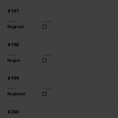
#197
Name
Caught
Regirock
#198
Name
Caught
Regice
#199
Name
Caught
Registeel
#200