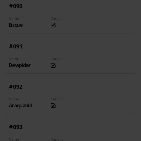
#090
Name
Caught
Eiscue
#091
Name
Caught
Dewpider
#092
Name
Caught
Araquanid
#093
Name
Caught