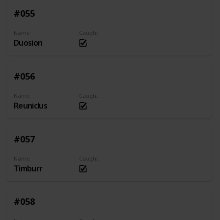
#055
Name
Caught
Duosion
#056
Name
Caught
Reuniclus
#057
Name
Caught
Timburr
#058