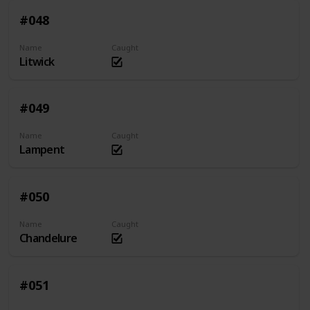
#048
Name
Caught
Litwick
#049
Name
Caught
Lampent
#050
Name
Caught
Chandelure
#051