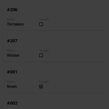
#206
Name
Caught
Terrakion
#207
Name
Caught
Virizion
#001
Name
Caught
Snom
#002