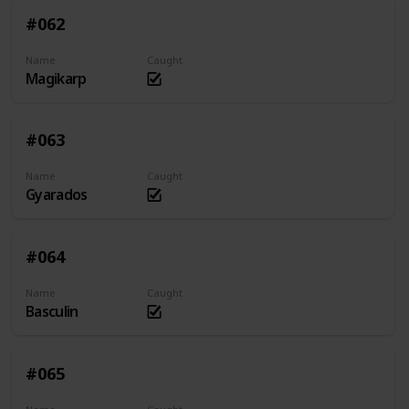
#062
Name
Caught
Magikarp
#063
Name
Caught
Gyarados
#064
Name
Caught
Basculin
#065