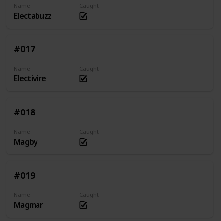
Name
Caught
Electabuzz
#017
Name
Caught
Electivire
#018
Name
Caught
Magby
#019
Name
Caught
Magmar