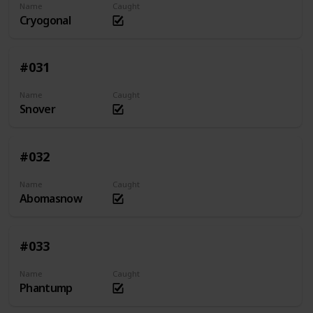
Name
Caught
Cryogonal
#031
Name
Caught
Snover
#032
Name
Caught
Abomasnow
#033
Name
Caught
Phantump