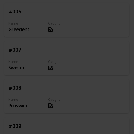
#006
Name
Caught
Greedent
#007
Name
Caught
Swinub
#008
Name
Caught
Piloswine
#009