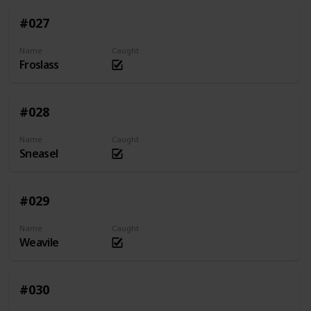
#027
Name
Caught
Froslass
#028
Name
Caught
Sneasel
#029
Name
Caught
Weavile
#030