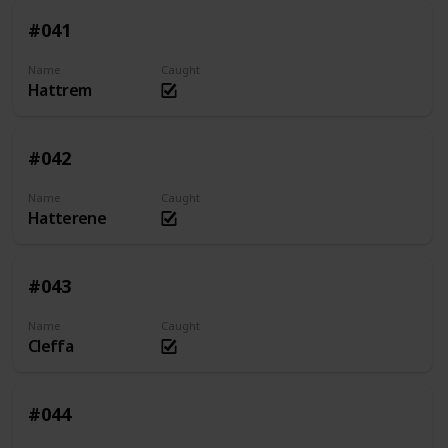
#041
Name
Caught
Hattrem
#042
Name
Caught
Hatterene
#043
Name
Caught
Cleffa
#044