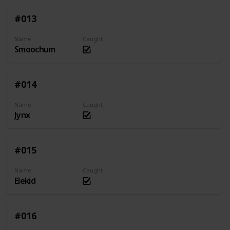
#013
Name
Caught
Smoochum
#014
Name
Caught
Jynx
#015
Name
Caught
Elekid
#016