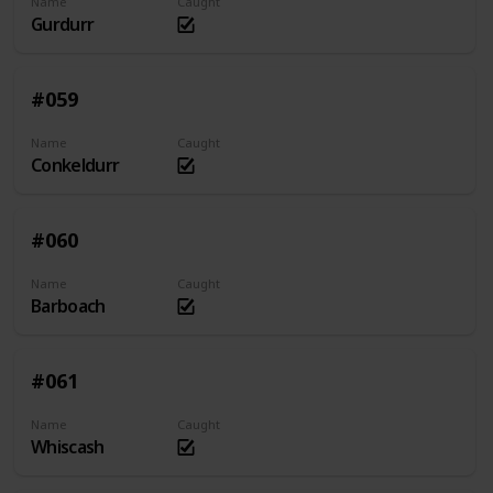
Name
Caught
Gurdurr
#059
Name
Caught
Conkeldurr
#060
Name
Caught
Barboach
#061
Name
Caught
Whiscash