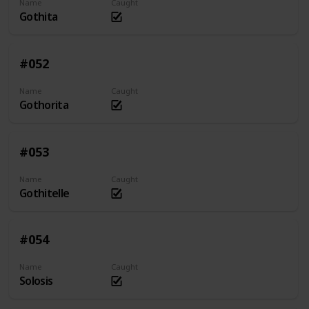
Name
Caught
Gothita
#052
Name
Caught
Gothorita
#053
Name
Caught
Gothitelle
#054
Name
Caught
Solosis