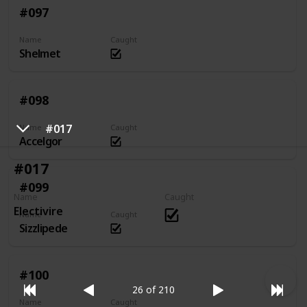
#097
Name
Caught
Shelmet
#098
#017
Name
Caught
Accelgor
#017
#099
Name
Caught
Electivire
Name
Caught
Sizzlipede
#100
26 of 210
Name
Caught