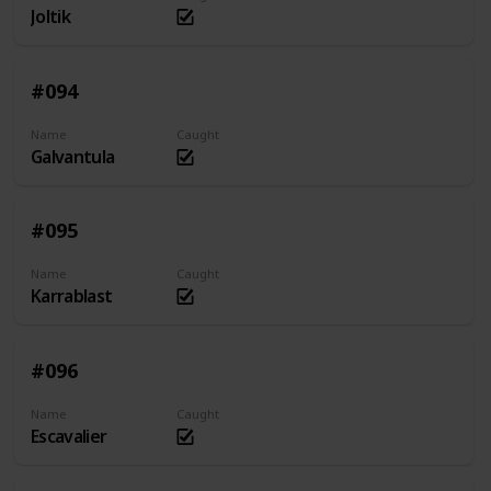
Joltik
#094
Name
Caught
Galvantula
#095
Name
Caught
Karrablast
#096
Name
Caught
Escavalier