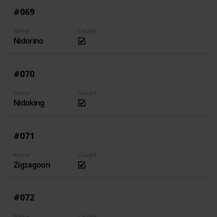
#069
Name
Caught
Nidorino
#070
Name
Caught
Nidoking
#071
Name
Caught
Zigzagoon
#072
Name
Caught