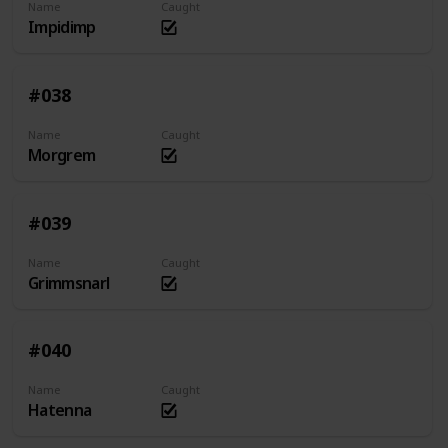
Name
Caught
Impidimp
#038
Name
Caught
Morgrem
#039
Name
Caught
Grimmsnarl
#040
Name
Caught
Hatenna