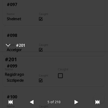
#097
Name
Caught
Shelmet
#098
#201
Name
Caught
Accelgor
#201
#099
Name
Caught
Regidrago
Name
Caught
Sizzlipede
#100
5 of 210
Name
Caught