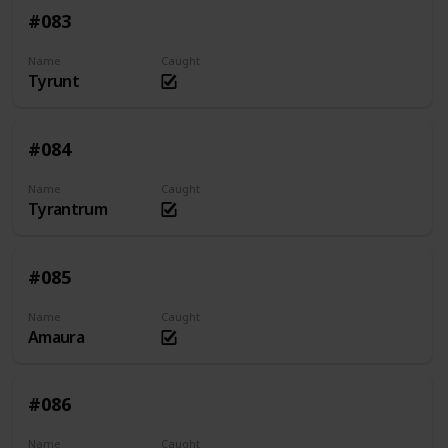
#083
Name
Caught
Tyrunt
#084
Name
Caught
Tyrantrum
#085
Name
Caught
Amaura
#086
Name
Caught