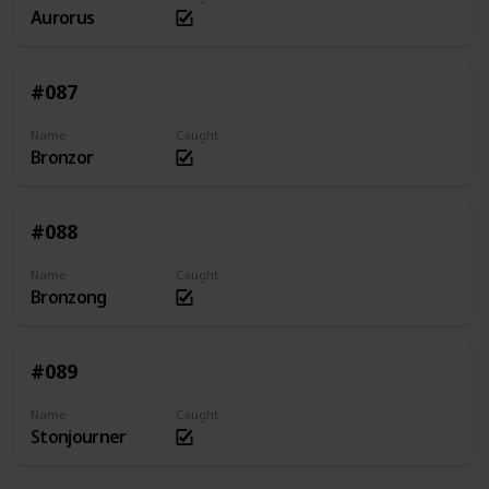
Aurorus
#087
Name
Caught
Bronzor
#088
Name
Caught
Bronzong
#089
Name
Caught
Stonjourner