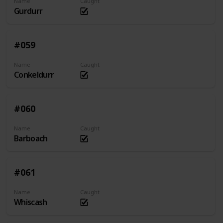
Name
Caught
Gurdurr
#059
Name
Caught
Conkeldurr
#060
Name
Caught
Barboach
#061
Name
Caught
Whiscash