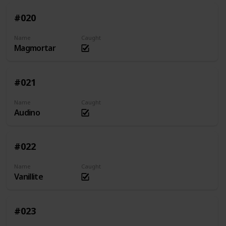
#020
Name
Caught
Magmortar
#021
Name
Caught
Audino
#022
Name
Caught
Vanillite
#023