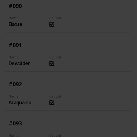
#090
Name
Caught
Eiscue
#091
Name
Caught
Dewpider
#092
Name
Caught
Araquanid
#093
Name
Caught