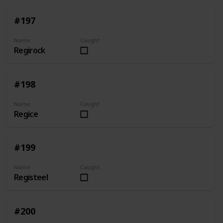
#197
Name
Caught
Regirock
#198
Name
Caught
Regice
#199
Name
Caught
Registeel
#200