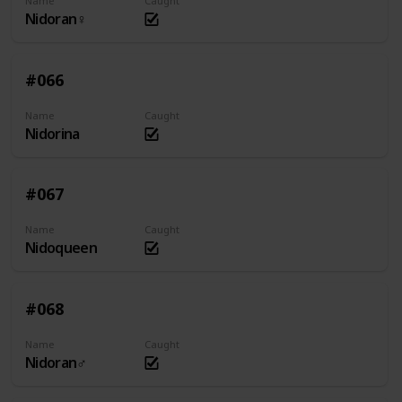
Name
Caught
Nidoran♀
#066
Name
Caught
Nidorina
#067
Name
Caught
Nidoqueen
#068
Name
Caught
Nidoran♂