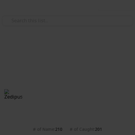
Use this list
Video Gaming
Crown Tundra Checklist
Bloh
Zedipus
29th October 2020
3,872
0
Follow
Share
Views
Likes
# of Name
# of Caught
210
201