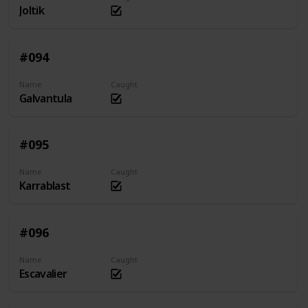
Joltik
#094
Name
Caught
Galvantula
#095
Name
Caught
Karrablast
#096
Name
Caught
Escavalier