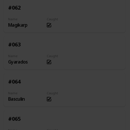
#062
Name
Caught
Magikarp
#063
Name
Caught
Gyarados
#064
Name
Caught
Basculin
#065