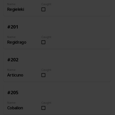
Name
Caught
Regieleki
#201
Name
Caught
Regidrago
#202
Name
Caught
Articuno
#205
Name
Caught
Cobalion