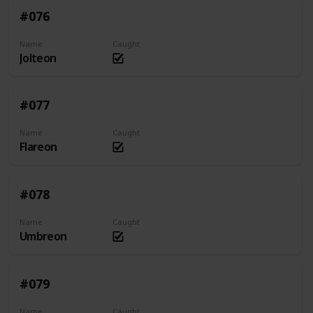
#076
Name
Caught
Jolteon
#077
Name
Caught
Flareon
#078
Name
Caught
Umbreon
#079
Name
Caught