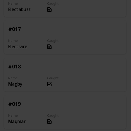
Name
Caught
Electabuzz
#017
Name
Caught
Electivire
#018
Name
Caught
Magby
#019
Name
Caught
Magmar