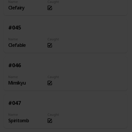
Name
Caught
Clefairy
#045
Name
Caught
Clefable
#046
Name
Caught
Mimikyu
#047
Name
Caught
Spiritomb