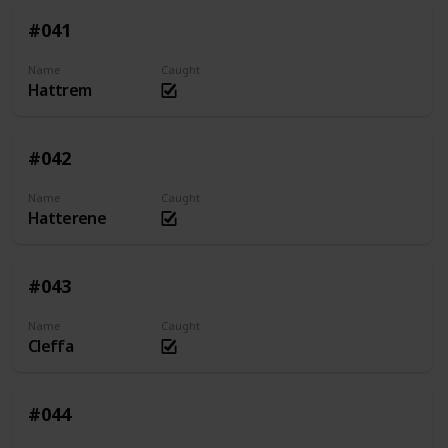
#041
Name
Caught
Hattrem
#042
Name
Caught
Hatterene
#043
Name
Caught
Cleffa
#044