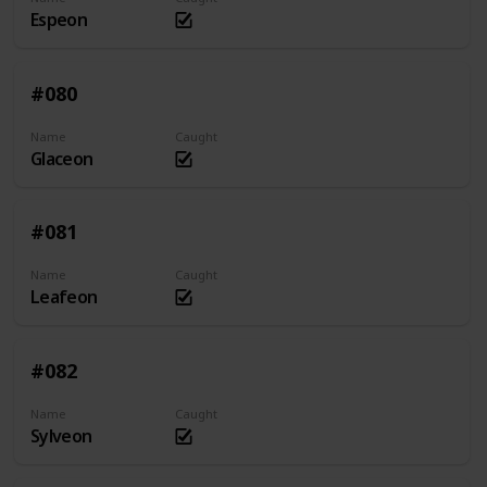
Espeon
#080
Name
Caught
Glaceon
#081
Name
Caught
Leafeon
#082
Name
Caught
Sylveon