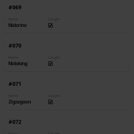
#069
Name
Caught
Nidorino
#070
Name
Caught
Nidoking
#071
Name
Caught
Zigzagoon
#072
Name
Caught