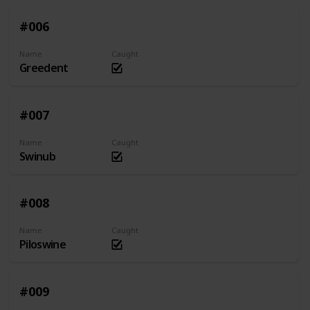
#006
Name
Caught
Greedent
#007
Name
Caught
Swinub
#008
Name
Caught
Piloswine
#009