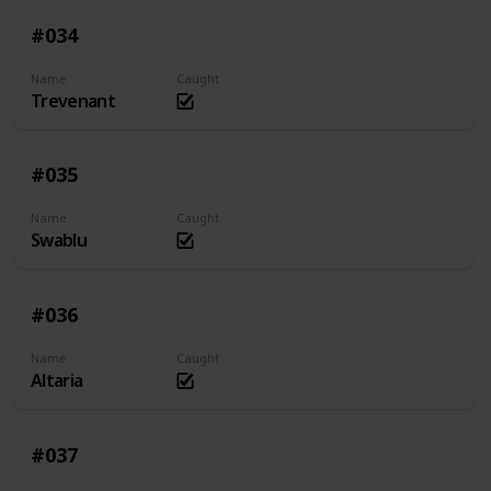
#034
Name
Caught
Trevenant
#035
Name
Caught
Swablu
#036
Name
Caught
Altaria
#037