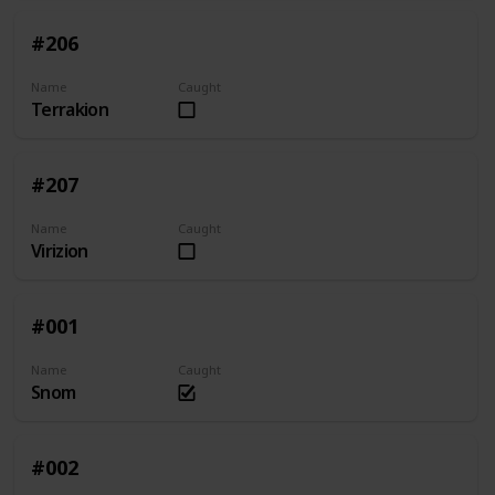
#206
Name
Caught
Terrakion
#207
Name
Caught
Virizion
#001
Name
Caught
Snom
#002