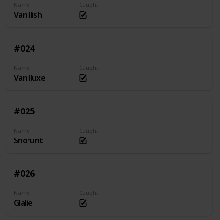
Name
Caught
Vanillish
#024
Name
Caught
Vanilluxe
#025
Name
Caught
Snorunt
#026
Name
Caught
Glalie