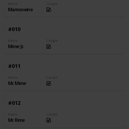
Name
Caught
Mamoswine
#010
Name
Caught
Mime Jr.
#011
Name
Caught
Mr. Mime
#012
Name
Caught
Mr. Rime