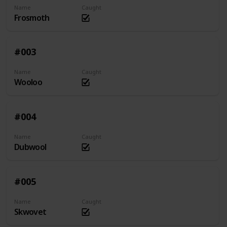
Name
Caught
Frosmoth
#003
Name
Caught
Wooloo
#004
Name
Caught
Dubwool
#005
Name
Caught
Skwovet