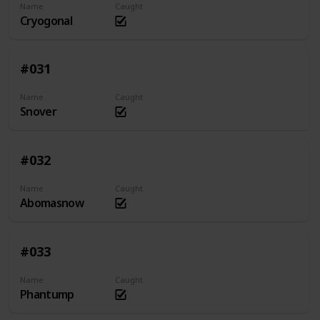
Name
Caught
Cryogonal
#031
Name
Caught
Snover
#032
Name
Caught
Abomasnow
#033
Name
Caught
Phantump