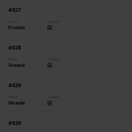
#027
Name
Caught
Froslass
#028
Name
Caught
Sneasel
#029
Name
Caught
Weavile
#030