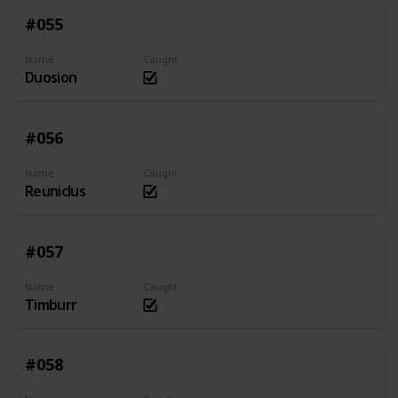
#055
Name
Caught
Duosion
#056
Name
Caught
Reuniclus
#057
Name
Caught
Timburr
#058