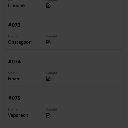
Linoone
#073
Name
Caught
Obstagoon
#074
Name
Caught
Eevee
#075
Name
Caught
Vaporeon