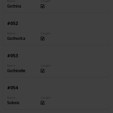
Name
Caught
Gothita
#052
Name
Caught
Gothorita
#053
Name
Caught
Gothitelle
#054
Name
Caught
Solosis