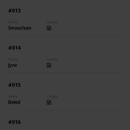
#013
Name
Caught
Smoochum
#014
Name
Caught
Jynx
#015
Name
Caught
Elekid
#016