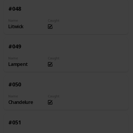
#048
Name
Caught
Litwick
#049
Name
Caught
Lampent
#050
Name
Caught
Chandelure
#051