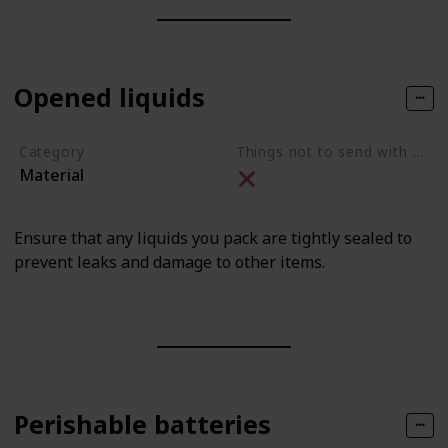
Opened liquids
Category
Things not to send with movers
Material
Ensure that any liquids you pack are tightly sealed to
prevent leaks and damage to other items.
Perishable batteries