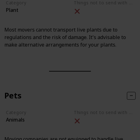
Category
Things not to send with movers
Plant
Most movers cannot transport live plants due to
regulations and the risk of damage. It's advisable to
make alternative arrangements for your plants.
Pets
Category
Things not to send with movers
Animals
Moving companies are not equipped to handle live