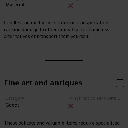
Material
Candles can melt or break during transportation,
causing damage to other items. Opt for flameless
alternatives or transport them yourself.
Fine art and antiques
Category
Things not to send with movers
Goods
These delicate and valuable items require specialized