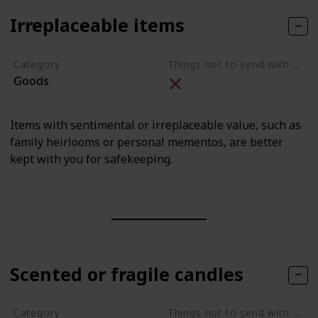
Irreplaceable items
Category
Things not to send with movers
Goods
Items with sentimental or irreplaceable value, such as
family heirlooms or personal mementos, are better
kept with you for safekeeping.
Scented or fragile candles
Category
Things not to send with movers