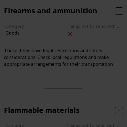
Firearms and ammunition
Category
Things not to send with movers
Goods
These items have legal restrictions and safety
considerations. Check local regulations and make
appropriate arrangements for their transportation.
Flammable materials
Category
Things not to send with movers