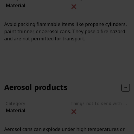
Material
Avoid packing flammable items like propane cylinders,
paint thinner, or aerosol cans. They pose a fire hazard
and are not permitted for transport.
Aerosol products
Category
Things not to send with movers
Material
Aerosol cans can explode under high temperatures or