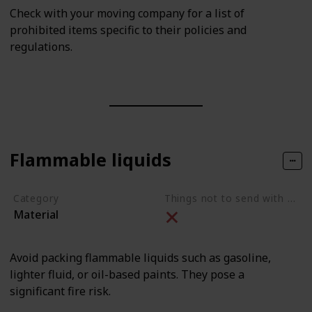
Check with your moving company for a list of
prohibited items specific to their policies and
regulations.
Flammable liquids
Category
Things not to send with movers
Material
Avoid packing flammable liquids such as gasoline,
lighter fluid, or oil-based paints. They pose a
significant fire risk.