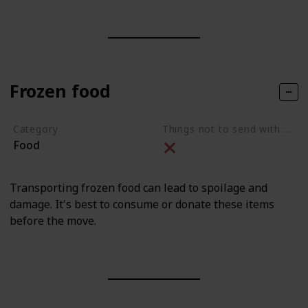
Frozen food
Category
Things not to send with movers
Food
Transporting frozen food can lead to spoilage and
damage. It's best to consume or donate these items
before the move.