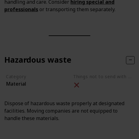
handling and care. Consider
hiring special and
professionals
or transporting them separately.
Hazardous waste
Category
Things not to send with movers
Material
Dispose of hazardous waste properly at designated
facilities. Moving companies are not equipped to
handle these materials.