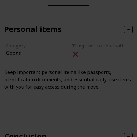
Personal items
Category
Things not to send with movers
Goods
Keep important personal items like passports,
identification documents, and essential daily-use items
with you for easy access during the move.
Conclusion