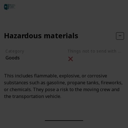
adam jones
323
0
Follow
Share
Views
Likes
23rd May 2023
Hazardous materials
Category
Things not to send with movers
Goods
This includes flammable, explosive, or corrosive
substances such as gasoline, propane tanks, fireworks,
or chemicals. They pose a risk to the moving crew and
the transportation vehicle.