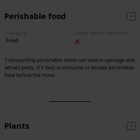
Perishable food
Category
Things not to send with movers
Food
Transporting perishable items can lead to spoilage and
attract pests. It's best to consume or donate perishable
food before the move.
Plants