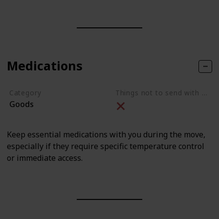
Medications
Category
Things not to send with movers
Goods
Keep essential medications with you during the move,
especially if they require specific temperature control
or immediate access.