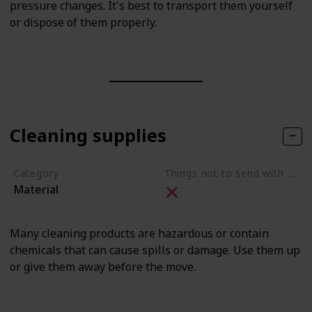
pressure changes. It's best to transport them yourself
or dispose of them properly.
Cleaning supplies
Category
Things not to send with movers
Material
Many cleaning products are hazardous or contain
chemicals that can cause spills or damage. Use them up
or give them away before the move.