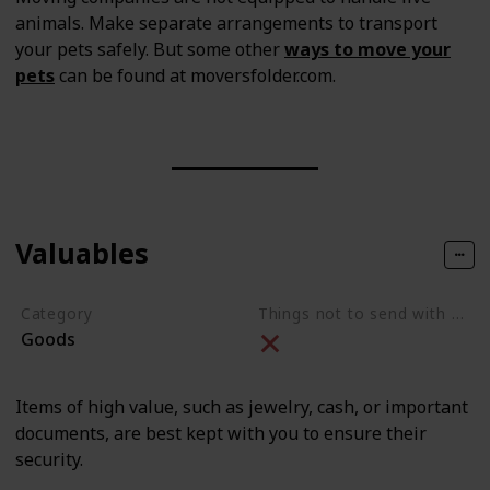
animals. Make separate arrangements to transport
your pets safely. But some other
ways to move your
pets
can be found at moversfolder.com.
Valuables
Category
Things not to send with movers
Goods
Items of high value, such as jewelry, cash, or important
documents, are best kept with you to ensure their
security.