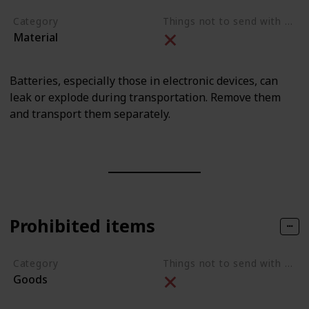
Category
Things not to send with movers
Material
Batteries, especially those in electronic devices, can
leak or explode during transportation. Remove them
and transport them separately.
Prohibited items
Category
Things not to send with movers
Goods