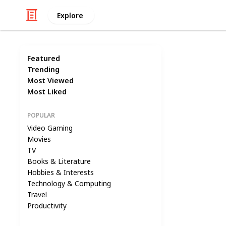
Explore
Featured
Trending
Most Viewed
Most Liked
POPULAR
Video Gaming
Movies
TV
Books & Literature
Hobbies & Interests
Technology & Computing
Travel
Productivity