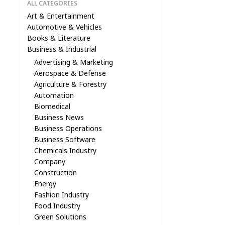
ALL CATEGORIES
Art & Entertainment
Automotive & Vehicles
Books & Literature
Business & Industrial
Advertising & Marketing
Aerospace & Defense
Agriculture & Forestry
Automation
Biomedical
Business News
Business Operations
Business Software
Chemicals Industry
Company
Construction
Energy
Fashion Industry
Food Industry
Green Solutions