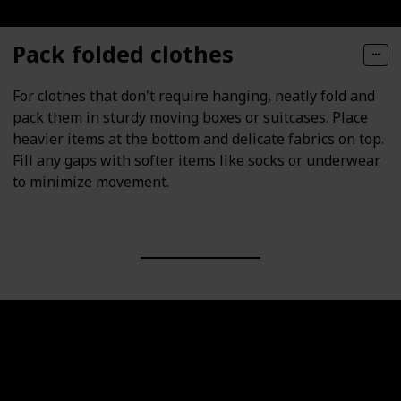
Pack folded clothes
For clothes that don't require hanging, neatly fold and
pack them in sturdy moving boxes or suitcases. Place
heavier items at the bottom and delicate fabrics on top.
Fill any gaps with softer items like socks or underwear
to minimize movement.