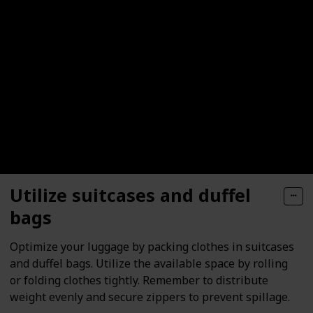
Utilize suitcases and duffel
bags
Optimize your luggage by packing clothes in suitcases
and duffel bags. Utilize the available space by rolling
or folding clothes tightly. Remember to distribute
weight evenly and secure zippers to prevent spillage.