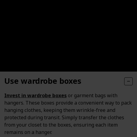
Use wardrobe boxes
Invest in wardrobe boxes
or garment bags with
hangers. These boxes provide a convenient way to pack
hanging clothes, keeping them wrinkle-free and
protected during transit. Simply transfer the clothes
from your closet to the boxes, ensuring each item
remains on a hanger.