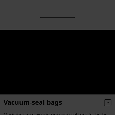
Vacuum-seal bags
Maximize space by using vacuum-seal bags for bulky