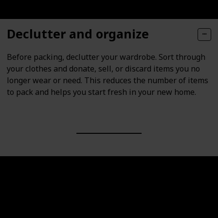
Declutter and organize
Before packing, declutter your wardrobe. Sort through
your clothes and donate, sell, or discard items you no
longer wear or need. This reduces the number of items
to pack and helps you start fresh in your new home.