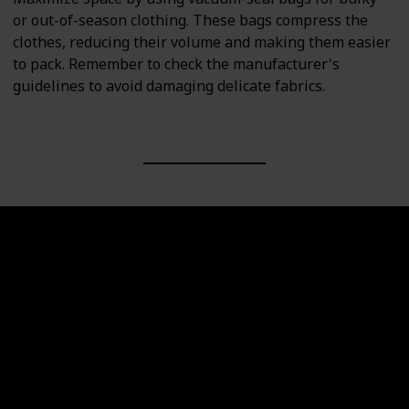
or out-of-season clothing. These bags compress the
clothes, reducing their volume and making them easier
to pack. Remember to check the manufacturer's
guidelines to avoid damaging delicate fabrics.