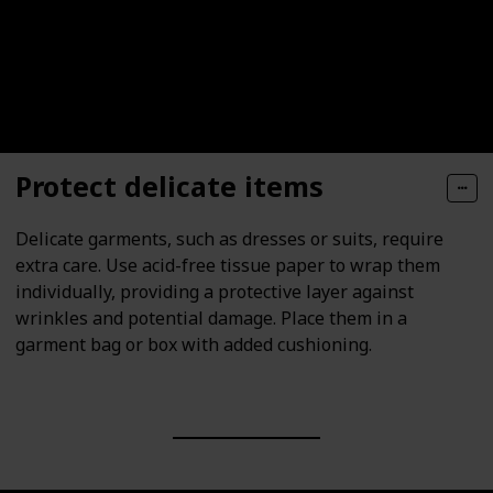
Protect delicate items
Delicate garments, such as dresses or suits, require
extra care. Use acid-free tissue paper to wrap them
individually, providing a protective layer against
wrinkles and potential damage. Place them in a
garment bag or box with added cushioning.