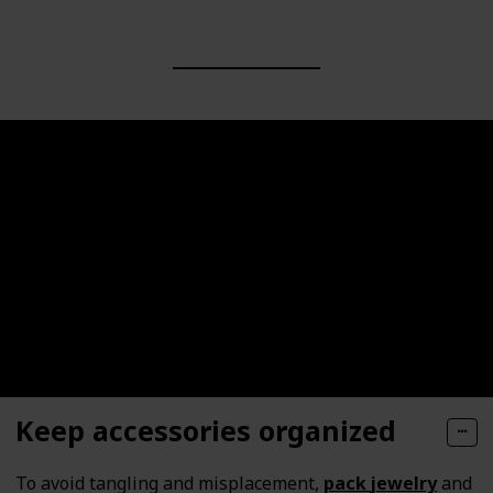
Keep accessories organized
To avoid tangling and misplacement,
pack
jewelry
and