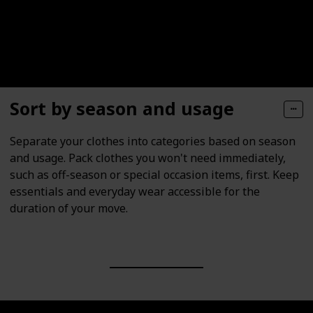
Sort by season and usage
Separate your clothes into categories based on season
and usage. Pack clothes you won't need immediately,
such as off-season or special occasion items, first. Keep
essentials and everyday wear accessible for the
duration of your move.