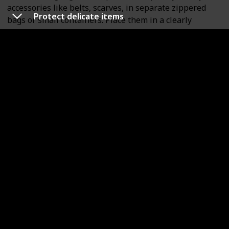
accessories like belts, scarves, in separate zippered
Protect delicate items
bags or small containers. Place them in a clearly
labeled box for easy access upon arrival.