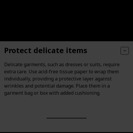
Protect delicate items
Delicate garments, such as dresses or suits, require
extra care. Use acid-free tissue paper to wrap them
individually, providing a protective layer against
wrinkles and potential damage. Place them in a
garment bag or box with added cushioning.