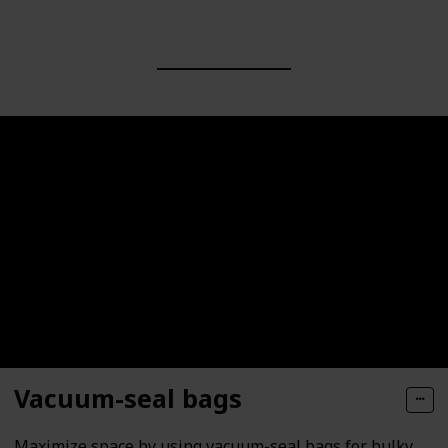
Vacuum-seal bags
Maximize space by using vacuum-seal bags for bulky