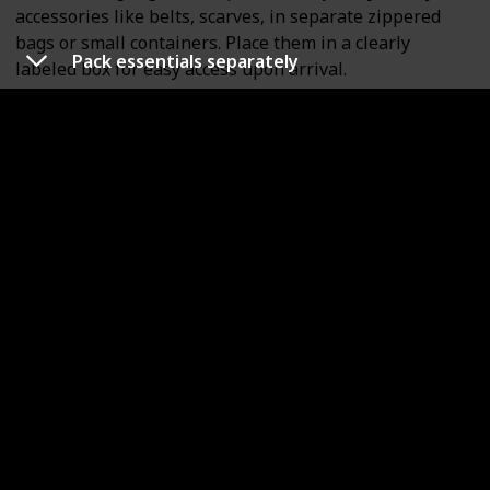
accessories like belts, scarves, in separate zippered
bags or small containers. Place them in a clearly
Pack essentials separately
labeled box for easy access upon arrival.