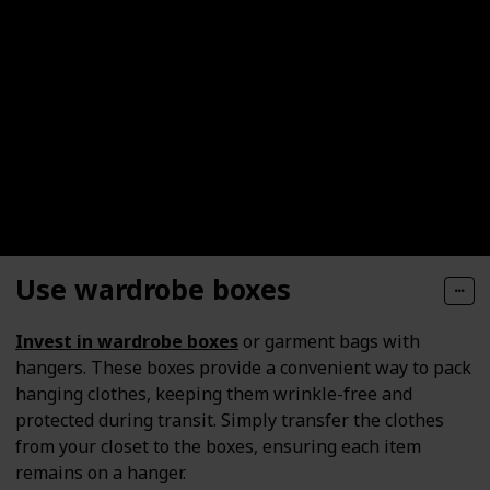
Use wardrobe boxes
Invest in wardrobe boxes
or garment bags with
hangers. These boxes provide a convenient way to pack
hanging clothes, keeping them wrinkle-free and
protected during transit. Simply transfer the clothes
from your closet to the boxes, ensuring each item
remains on a hanger.