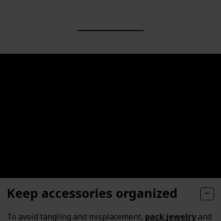
Keep accessories organized
To avoid tangling and misplacement,
pack
jewelry
and