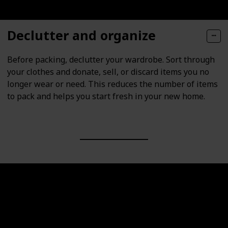
Declutter and organize
Before packing, declutter your wardrobe. Sort through
your clothes and donate, sell, or discard items you no
longer wear or need. This reduces the number of items
to pack and helps you start fresh in your new home.