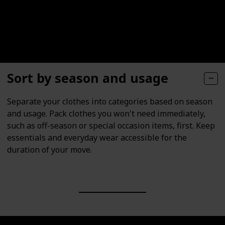
Sort by season and usage
Separate your clothes into categories based on season
and usage. Pack clothes you won't need immediately,
such as off-season or special occasion items, first. Keep
essentials and everyday wear accessible for the
duration of your move.