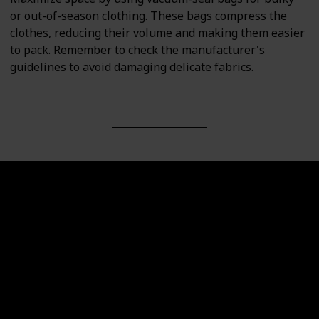
or out-of-season clothing. These bags compress the
clothes, reducing their volume and making them easier
to pack. Remember to check the manufacturer's
guidelines to avoid damaging delicate fabrics.