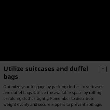
Utilize suitcases and duffel
bags
Optimize your luggage by packing clothes in suitcases
and duffel bags. Utilize the available space by rolling
or folding clothes tightly. Remember to distribute
weight evenly and secure zippers to prevent spillage.