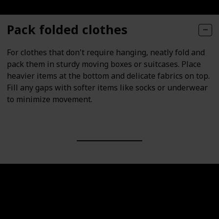
Pack folded clothes
For clothes that don't require hanging, neatly fold and
pack them in sturdy moving boxes or suitcases. Place
heavier items at the bottom and delicate fabrics on top.
Fill any gaps with softer items like socks or underwear
to minimize movement.