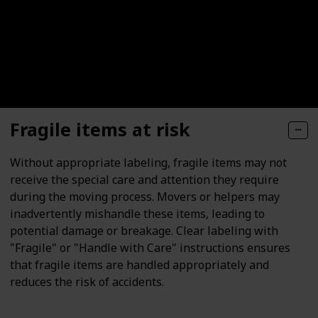
Fragile items at risk
Without appropriate labeling, fragile items may not
receive the special care and attention they require
during the moving process. Movers or helpers may
inadvertently mishandle these items, leading to
potential damage or breakage. Clear labeling with
"Fragile" or "Handle with Care" instructions ensures
that fragile items are handled appropriately and
reduces the risk of accidents.