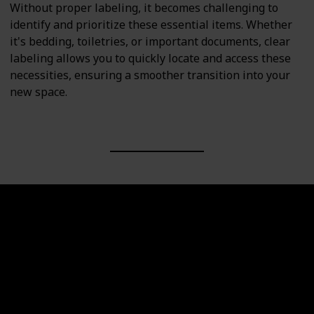
Without proper labeling, it becomes challenging to
identify and prioritize these essential items. Whether
it's bedding, toiletries, or important documents, clear
labeling allows you to quickly locate and access these
necessities, ensuring a smoother transition into your
new space.