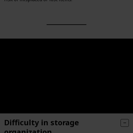
Difficulty in storage
organization