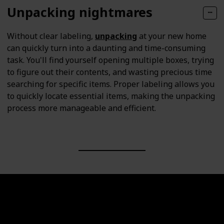
Unpacking nightmares
Without clear labeling,
unpacking
at your new home
can quickly turn into a daunting and time-consuming
task. You'll find yourself opening multiple boxes, trying
to figure out their contents, and wasting precious time
searching for specific items. Proper labeling allows you
to quickly locate essential items, making the unpacking
process more manageable and efficient.