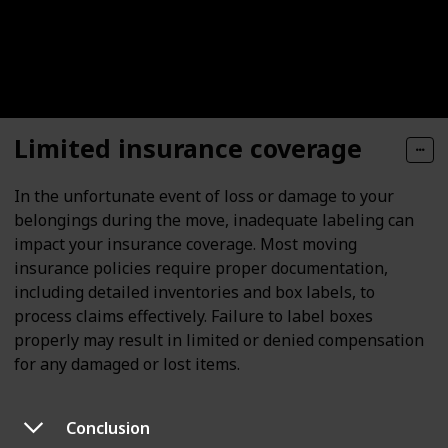
Limited insurance coverage
In the unfortunate event of loss or damage to your
belongings during the move, inadequate labeling can
impact your insurance coverage. Most moving
insurance policies require proper documentation,
including detailed inventories and box labels, to
process claims effectively. Failure to label boxes
properly may result in limited or denied compensation
for any damaged or lost items.
Conclusion