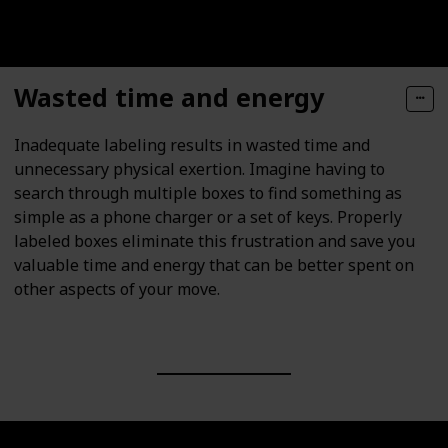
Wasted time and energy
Inadequate labeling results in wasted time and
unnecessary physical exertion. Imagine having to
search through multiple boxes to find something as
simple as a phone charger or a set of keys. Properly
labeled boxes eliminate this frustration and save you
valuable time and energy that can be better spent on
other aspects of your move.