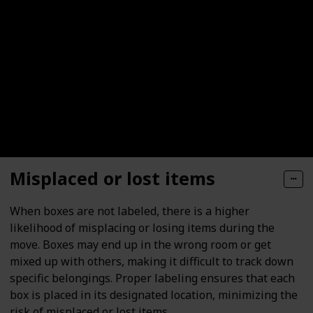
Misplaced or lost items
When boxes are not labeled, there is a higher
likelihood of misplacing or losing items during the
move. Boxes may end up in the wrong room or get
mixed up with others, making it difficult to track down
specific belongings. Proper labeling ensures that each
box is placed in its designated location, minimizing the
risk of misplaced or lost items.