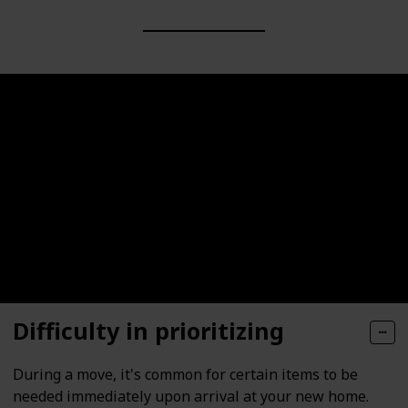
Difficulty in prioritizing
During a move, it's common for certain items to be
needed immediately upon arrival at your new home.