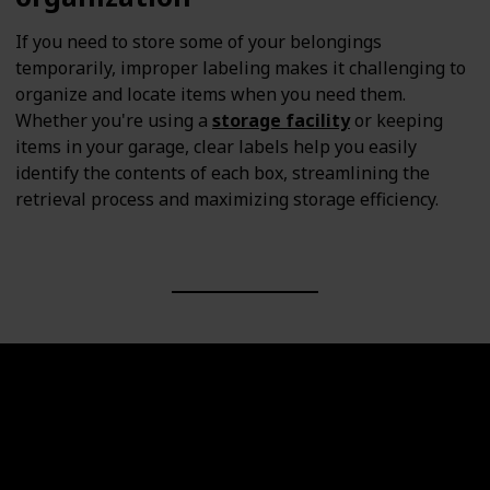
If you need to store some of your belongings
temporarily, improper labeling makes it challenging to
organize and locate items when you need them.
Whether you're using a
storage facility
or keeping
items in your garage, clear labels help you easily
identify the contents of each box, streamlining the
retrieval process and maximizing storage efficiency.