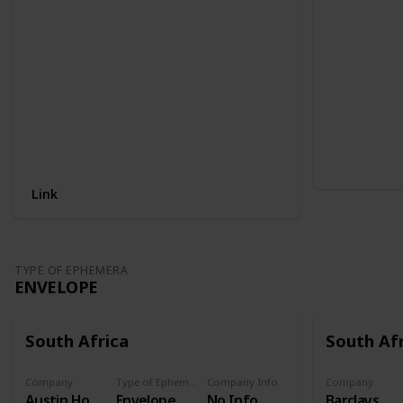
Link
TYPE OF EPHEMERA
ENVELOPE
South Africa
South Af
Company
Type of Ephemera
Company Info
Company
Austin Hot water cylinders
Envelope
No Info
Barclays