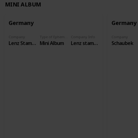
MINI ALBUM
Germany
Germany
Company
Type of Ephemera
Company Info
Company
Lenz Stamps
Mini Album
Lenz stamps has existed as a specialist shop since 1958, and our international auctions have been taking place for over 50 years. We carry philatelic and numismatic accessories from all brands.
Schaubek