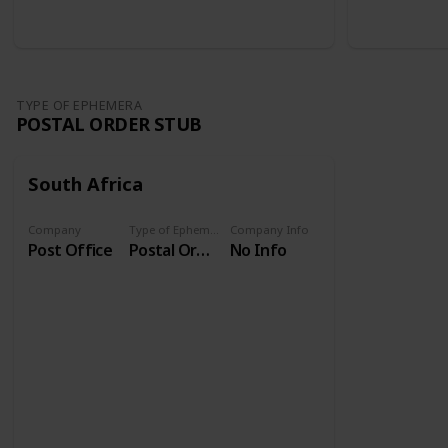
TYPE OF EPHEMERA
POSTAL ORDER STUB
South Africa
Company
Type of Ephemera
Company Info
Post Office
Postal Order Stub
No Info