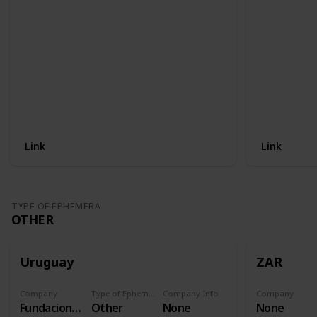
Link
Link
TYPE OF EPHEMERA
OTHER
Uruguay
ZAR
Company
Type of Ephemera
Company Info
Company
Fundacion Procardias
Other
None
None