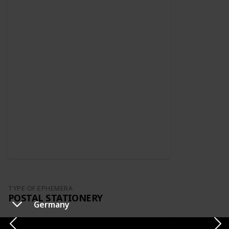
TYPE OF EPHEMERA
POSTAL STATIONERY
Germany
Switzerland