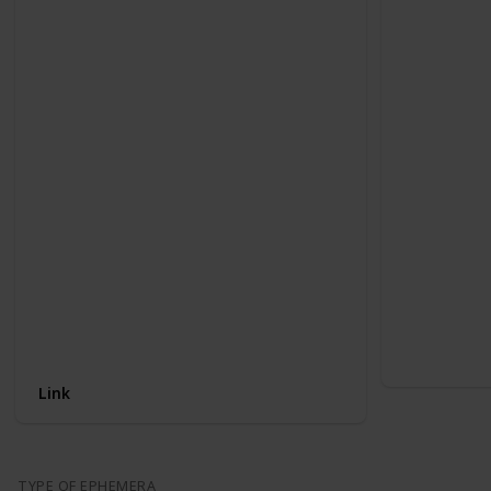
Link
TYPE OF EPHEMERA