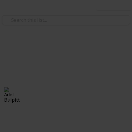
Use this list
/
Hobbies & Interests
Collecting
Ephemera
Branded Ephemera from my Stamp Collection
Adel Bulpitt
16th March 2021
2,442
1
Follow
Share
Views
Like