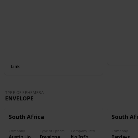
Link
TYPE OF EPHEMERA
ENVELOPE
South Africa
South Af
Company
Type of Ephemera
Company Info
Company
Austin Hot water cylinders
Envelope
No Info
Barclays