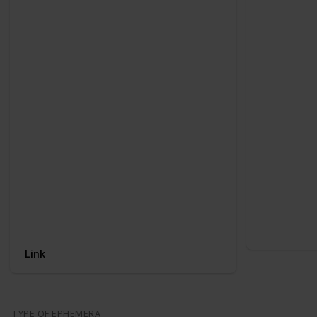
Link
TYPE OF EPHEMERA