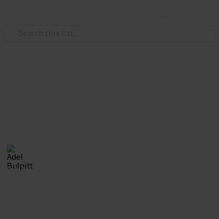
Use this list
/
Hobbies & Interests
Collecting
Ephemera
Branded Ephemera from my Stamp Collection
Adel Bulpitt
16th March 2021
2,447
1
Follow
Share
Views
Like