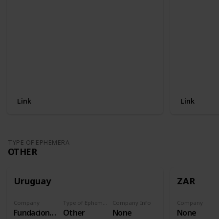
Link
Link
TYPE OF EPHEMERA
OTHER
Uruguay
ZAR
Company
Type of Ephemera
Company Info
Company
Fundacion Procardias
Other
None
None