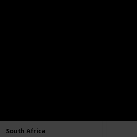
STOCK CARD
UK
UK
Company
Type of Ephemera
Company Info
Company
elbe
Stock Card
No Info
Errimar
South Africa