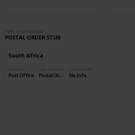
TYPE OF EPHEMERA
POSTAL ORDER STUB
South Africa
Company
Type of Ephemera
Company Info
Post Office
Postal Order Stub
No Info