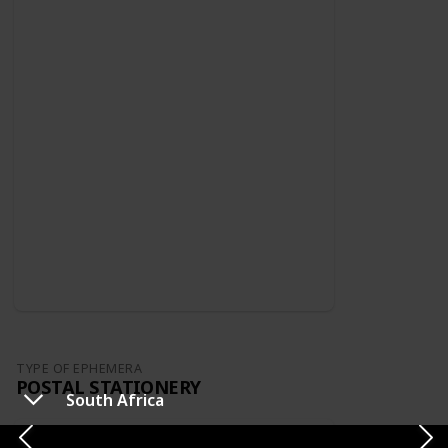
TYPE OF EPHEMERA
POSTAL STATIONERY
South Africa
Switzerland