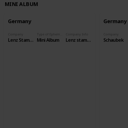
MINI ALBUM
Germany
Germany
Company
Type of Ephemera
Company Info
Company
Lenz Stamps
Mini Album
Lenz stamps has existed as a specialist shop since 1958, and our international auctions have been taking place for over 50 years. We carry philatelic and numismatic accessories from all brands.
Schaubek