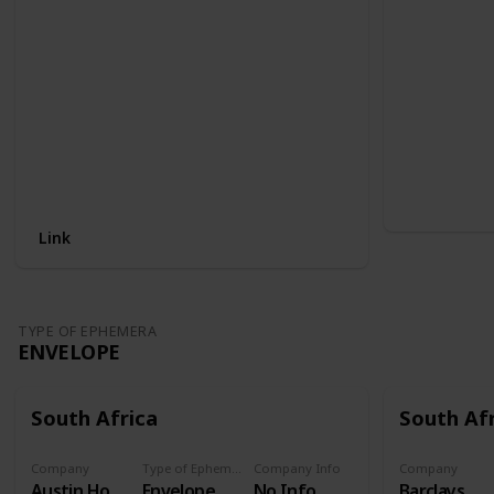
Link
TYPE OF EPHEMERA
ENVELOPE
South Africa
South Af
Company
Type of Ephemera
Company Info
Company
Austin Hot water cylinders
Envelope
No Info
Barclays