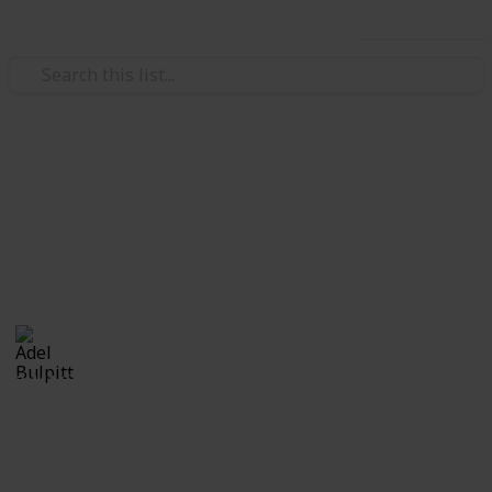
Use this list
/
Hobbies & Interests
Collecting
Ephemera
Branded Ephemera from my Stamp Collection
Adel Bulpitt
16th March 2021
2,444
1
Follow
Share
Views
Like