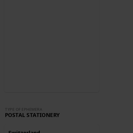
TYPE OF EPHEMERA
POSTAL STATIONERY
Switzerland