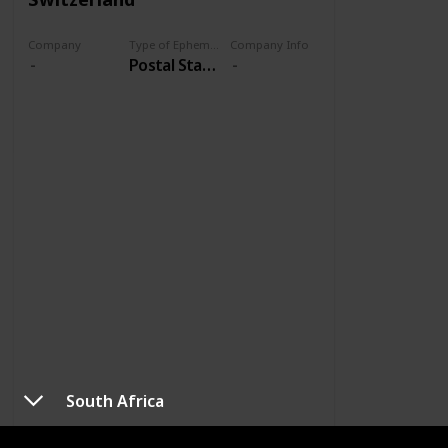
Company
Type of Ephemera
Company Info
Postal Stationery
South Africa