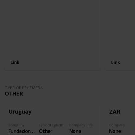
Link
Link
TYPE OF EPHEMERA
OTHER
Uruguay
ZAR
Company
Type of Ephemera
Company Info
Company
Fundacion Procardias
Other
None
None