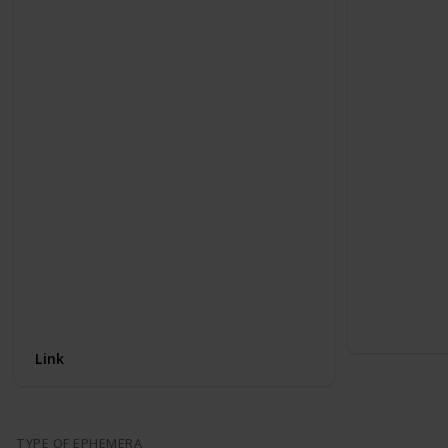
Link
TYPE OF EPHEMERA