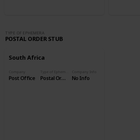
TYPE OF EPHEMERA
POSTAL ORDER STUB
South Africa
Company
Type of Ephemera
Company Info
Post Office
Postal Order Stub
No Info