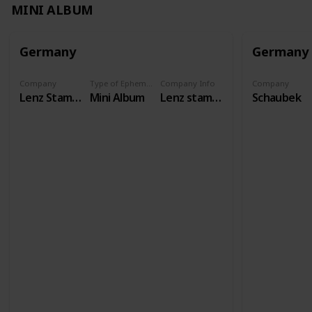
MINI ALBUM
Germany
Germany
Company
Type of Ephemera
Company Info
Company
Lenz Stamps
Mini Album
Lenz stamps has existed as a specialist shop since 1958, and our international auctions have been taking place for over 50 years. We carry philatelic and numismatic accessories from all brands.
Schaubek