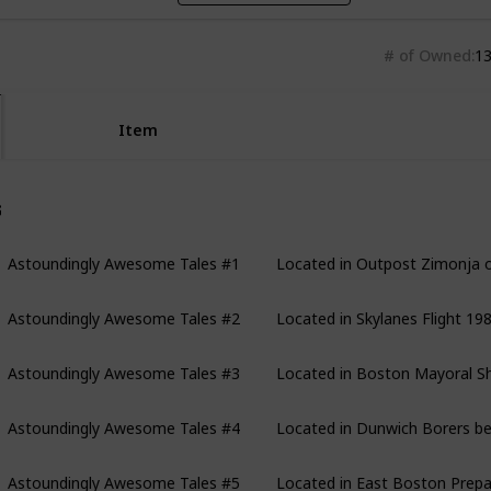
# of Owned
1
Item
stoundingly Awesome Tales
Astoundingly Awesome Tales #1
Located in Outpost Zimonja 
Astoundingly Awesome Tales #2
Located in Skylanes Flight 19
Astoundingly Awesome Tales #3
Located in Boston Mayoral She
Astoundingly Awesome Tales #4
Located in Dunwich Borers bel
Astoundingly Awesome Tales #5
Located in East Boston Prepa