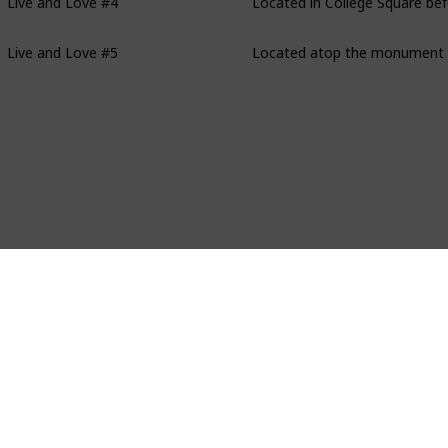
Live and Love #5
Located atop the monument a