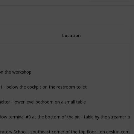
3
Location
on the workshop
81 - below the cockpit on the restroom toilet
lter - lower level bedroom on a small table
ow terminal #3 at the bottom of the pit - table by the streamer tru
ratory School - southeast corner of the top floor - on desk in comp