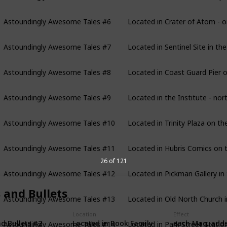
Astoundingly Awesome Tales #6
Located in Crater of Atom - on
Astoundingly Awesome Tales #7
Located in Sentinel Site in th
Astoundingly Awesome Tales #8
Located in Coast Guard Pier o
Astoundingly Awesome Tales #9
Located in the Institute - nor
Astoundingly Awesome Tales #10
Located in Trinity Plaza on th
Astoundingly Awesome Tales #11
Located in Hubris Comics on t
26 of 121
Astoundingly Awesome Tales #12
Located in Pickman Gallery in
 and Bullets
Astoundingly Awesome Tales #13
Located in Old North Church i
Location
Effect
Astoundingly Awesome Tales #14
Located in Park Street Station 
Located in Rook Family
each Mag. add
d Bullets #2