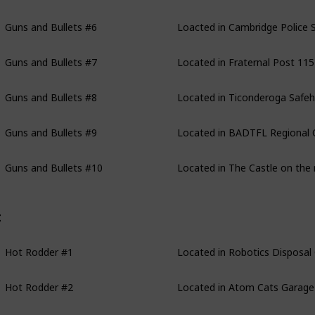
Guns and Bullets #6
Loacted in Cambridge Police St
Guns and Bullets #7
Located in Fraternal Post 115
Guns and Bullets #8
Located in Ticonderoga Safeho
Guns and Bullets #9
Located in BADTFL Regional Off
Guns and Bullets #10
Located in The Castle on the 
ot Rodder
Hot Rodder #1
Located in Robotics Disposal
Hot Rodder #2
Located in Atom Cats Garage in
Hot Rodder #3
Located in West Roxbury: Parki