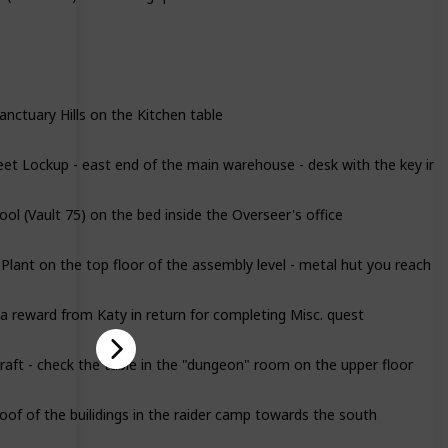
anctuary Hills on the Kitchen table
eet Lockup - east end of the main warehouse - desk with the key in t
ol (Vault 75) on the bed inside the Overseer's office
lant on the top floor of the assembly level - metal hut you reach vi
 a reward from Katy in return for completing Misc. quest
aft - check the table in the "dungeon" room on the upper floor
oof of the builidings in the raider camp towards the south
l - in the devastated upstairs appartment on the living room table