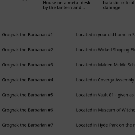
House on a metal desk
balastic critical
by the lantern and
damage
filing cabinet inside
Barney's bunker
rognak the Barbarian
Grognak the Barbarian #1
Located in your old home in S
Grognak the Barbarian #2
Located in Wicked Shipping Fl
Grognak the Barbarian #3
Located in Malden Middle Scho
Grognak the Barbarian #4
Located in Coverga Assembly P
Grognak the Barbarian #5
Located in Vault 81 - given as
Grognak the Barbarian #6
Located in Museum of Witchcr
Grognak the Barbarian #7
Located in Hyde Park on the r
Grognak the Barbarian #8
Located in Back Street Appare