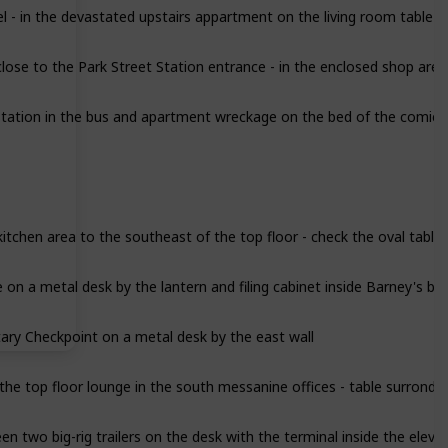
se to the Park Street Station entrance - in the enclosed shop area
tation in the bus and apartment wreckage on the bed of the comic b
itchen area to the southeast of the top floor - check the oval table
on a metal desk by the lantern and filing cabinet inside Barney's bu
ary Checkpoint on a metal desk by the east wall
the top floor lounge in the south messanine offices - table surrond
n two big-rig trailers on the desk with the terminal inside the elev