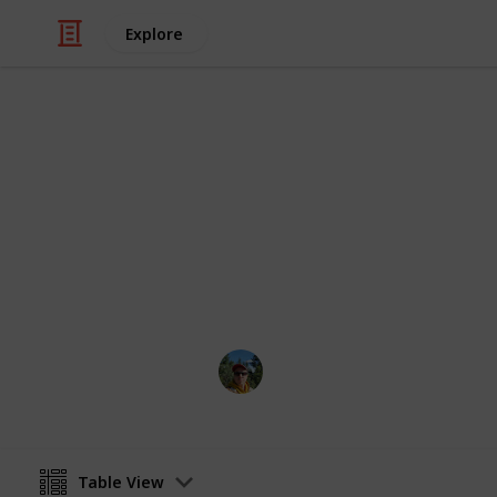
Explore
/
Video Gaming
Role-Playing Video Game
FO4 Magazi
Fallout 4 magazines checklist
Andri
2nd February 2018
Table View