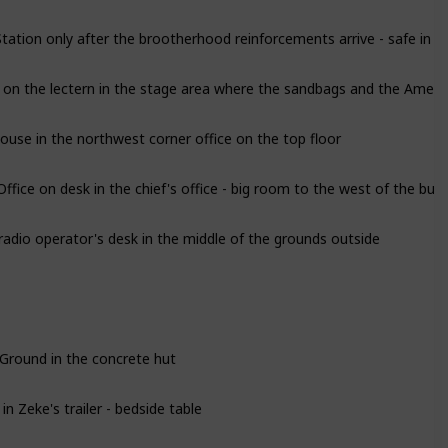
ation only after the brootherhood reinforcements arrive - safe in the
 on the lectern in the stage area where the sandbags and the Americ
use in the northwest corner office on the top floor
ice on desk in the chief's office - big room to the west of the buil
radio operator's desk in the middle of the grounds outside
 Ground in the concrete hut
 Zeke's trailer - bedside table
ng Lot Funhouse in the top floor sleeping quarters in the parking lo