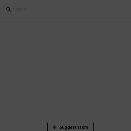
s
nes
2
Vi
Suggest Item