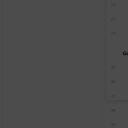
22
23
24
G
35
36
37
38
39