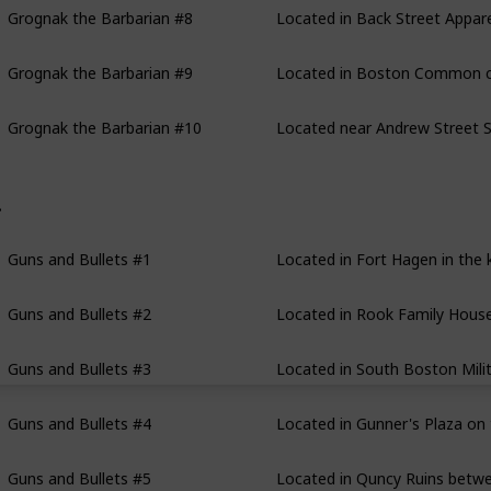
Grognak the Barbarian #9
Located in Boston Common clo
Grognak the Barbarian #10
Located near Andrew Street S
uns and Bullets
Guns and Bullets #1
Located in Fort Hagen in the k
Guns and Bullets #2
Located in Rook Family House 
Guns and Bullets #3
Located in South Boston Milit
Guns and Bullets #4
Located in Gunner's Plaza on 
Guns and Bullets #5
Located in Quncy Ruins betwee