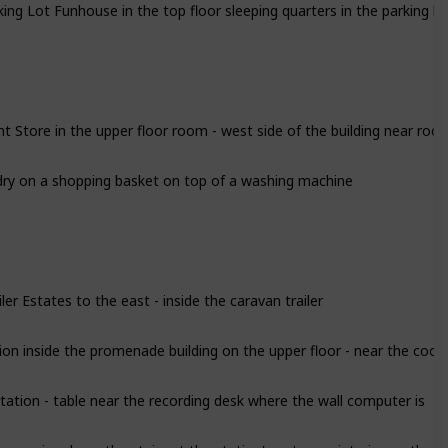
 Store in the upper floor room - west side of the building near roof 
ry on a shopping basket on top of a washing machine
ler Estates to the east - inside the caravan trailer
on inside the promenade building on the upper floor - near the cook
tion - table near the recording desk where the wall computer is
ore going down the stairs at the station's entrance interior on the s