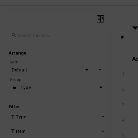
#
#
Arrange
A
Sort
:
Default
1
Group
:
Type
2
3
Filter
Type
4
Item
5