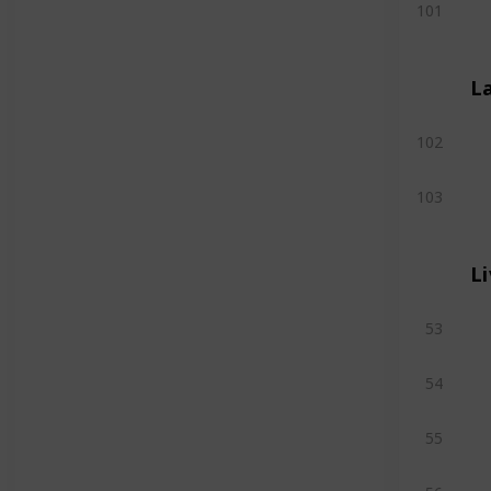
101
L
102
103
L
53
54
55