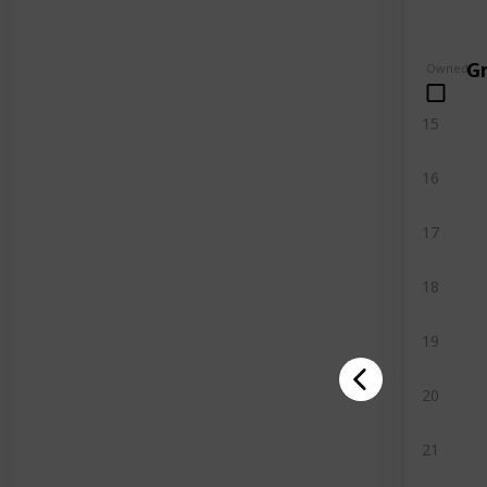
G
Owned
15
16
17
18
19
20
21