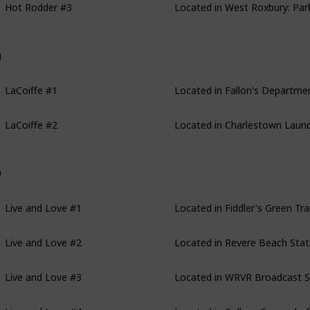
aCoiffe
LaCoiffe #1
Located in Fallon's Department
LaCoiffe #2
Located in Charlestown Laund
ive and Love
Live and Love #1
Located in Fiddler's Green Trai
Live and Love #2
Located in Revere Beach Stati
Live and Love #3
Located in WRVR Broadcast Sta
Live and Love #4
Located in College Square bef