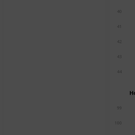
40
41
42
43
44
H
99
100