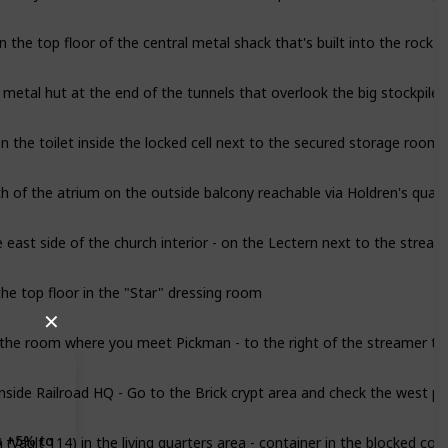
 the top floor of the central metal shack that's built into the rock t
e metal hut at the end of the tunnels that overlook the big stockpile
n the toilet inside the locked cell next to the secured storage room
th of the atrium on the outside balcony reachable via Holdren's quart
e east side of the church interior - on the Lectern next to the stream
he top floor in the "Star" dressing room
✕
 the room where you meet Pickman - to the right of the streamer tr
nside Railroad HQ - Go to the Brick crypt area and check the west p
(Vault 114) in the living quarters area - container in the blocked corr
s +5% to