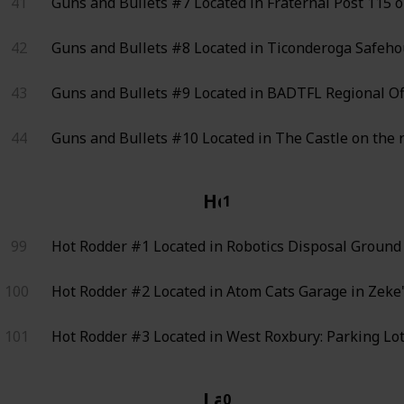
41
Guns and Bullets #7
Located in Fraternal Post 115 
42
Guns and Bullets #8
Located in Ticonderoga Safehou
43
Guns and Bullets #9
Located in BADTFL Regional Offi
44
Guns and Bullets #10
Located in The Castle on the 
Hot Rodder
1
99
Hot Rodder #1
Located in Robotics Disposal Ground 
100
Hot Rodder #2
Located in Atom Cats Garage in Zeke's
101
Hot Rodder #3
Located in West Roxbury: Parking Lot 
LaCoiffe
0