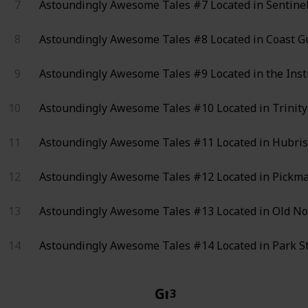
7
Astoundingly Awesome Tales #7
Located in Sentinel
8
Astoundingly Awesome Tales #8
Located in Coast Gu
9
Astoundingly Awesome Tales #9
Located in the Inst
10
Astoundingly Awesome Tales #10
Located in Trinity
11
Astoundingly Awesome Tales #11
Located in Hubris
12
Astoundingly Awesome Tales #12
Located in Pickma
13
Astoundingly Awesome Tales #13
Located in Old No
14
Astoundingly Awesome Tales #14
Located in Park St
Grognak the Barbari
3