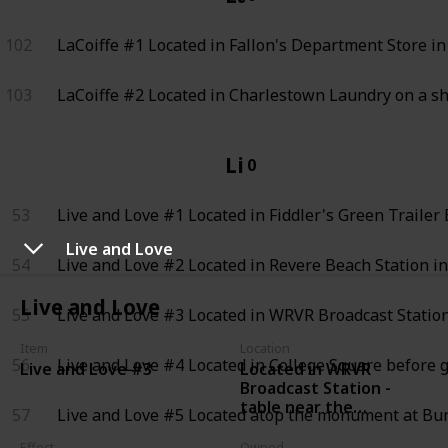
102
LaCoiffe #1
Located in Fallon's Department Store in 
103
LaCoiffe #2
Located in Charlestown Laundry on a s
Live and Love
0
53
Live and Love #1
Located in Fiddler's Green Trailer E
Live and Love
54
Live and Love #2
Located in Revere Beach Station in
Live and Love
55
Live and Love #3
Located in WRVR Broadcast Station
Item
Location
56
Live and Love #4
Located in College Square before g
Located in WRVR
Live and Love #3
Broadcast Station -
table near the
57
Live and Love #5
Located atop the monument at Bun
recording desk where
the wall computer is
Effect
Owned