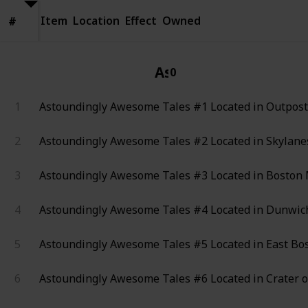
Item
Location
Effect
Owned
#
#
Astoundingly Aweso
0
1
Astoundingly Awesome Tales #1
Located in Outpos
2
Astoundingly Awesome Tales #2
Located in Skylanes
3
Astoundingly Awesome Tales #3
Located in Boston 
4
Astoundingly Awesome Tales #4
Located in Dunwich
5
Astoundingly Awesome Tales #5
Located in East Bo
6
Astoundingly Awesome Tales #6
Located in Crater o