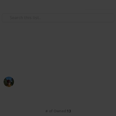
Use this list
/
Video Gaming
Role-Playing Video Games
FO4 Magazines
Fallout 4 magazines checklist
Andri
2nd February 2018
2,132
3
Follow
Share
Views
Likes
# of Owned
13