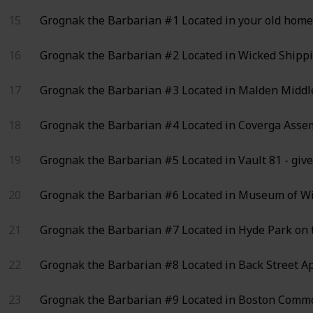
15
Grognak the Barbarian #1
Located in your old home 
16
Grognak the Barbarian #2
Located in Wicked Shippi
17
Grognak the Barbarian #3
Located in Malden Middle 
18
Grognak the Barbarian #4
Located in Coverga Assemb
19
Grognak the Barbarian #5
Located in Vault 81 - giv
20
Grognak the Barbarian #6
Located in Museum of Wit
21
Grognak the Barbarian #7
Located in Hyde Park on 
22
Grognak the Barbarian #8
Located in Back Street A
23
Grognak the Barbarian #9
Located in Boston Common