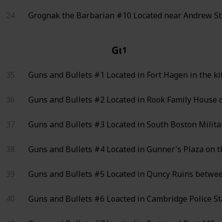
24
Grognak the Barbarian #10
Located near Andrew Str
Guns and Bullets
1
35
Guns and Bullets #1
Located in Fort Hagen in the ki
36
Guns and Bullets #2
Located in Rook Family House o
37
Guns and Bullets #3
Located in South Boston Milita
38
Guns and Bullets #4
Located in Gunner's Plaza on t
39
Guns and Bullets #5
Located in Quncy Ruins between
40
Guns and Bullets #6
Loacted in Cambridge Police Sta