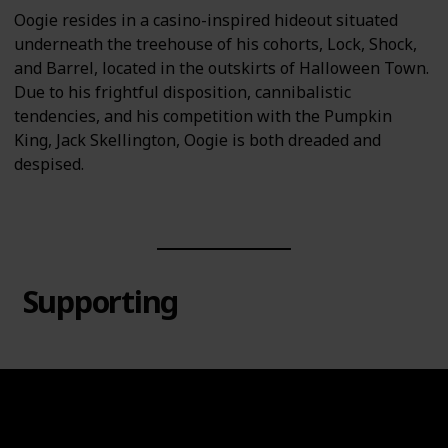
Oogie resides in a casino-inspired hideout situated
underneath the treehouse of his cohorts, Lock, Shock,
and Barrel, located in the outskirts of Halloween Town.
Due to his frightful disposition, cannibalistic
tendencies, and his competition with the Pumpkin
King, Jack Skellington, Oogie is both dreaded and
despised.
Supporting