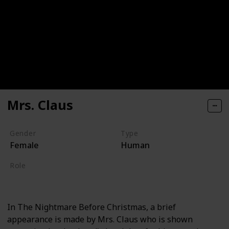
Mrs. Claus
Gender
Type
Female
Human
Role
Supporting
In The Nightmare Before Christmas, a brief
appearance is made by Mrs. Claus who is shown