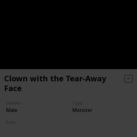
Clown with the Tear-Away
Face
Gender
Type
Male
Monster
Role
Supporting