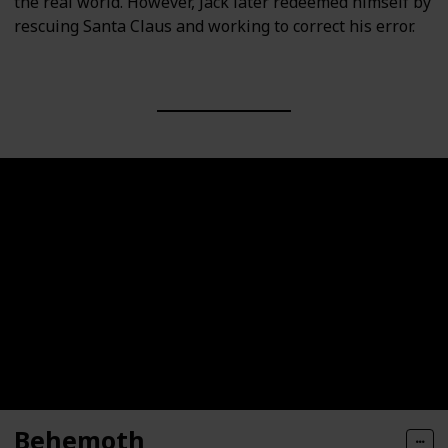
the real world. However, Jack later redeemed himself by
rescuing Santa Claus and working to correct his error.
Behemoth