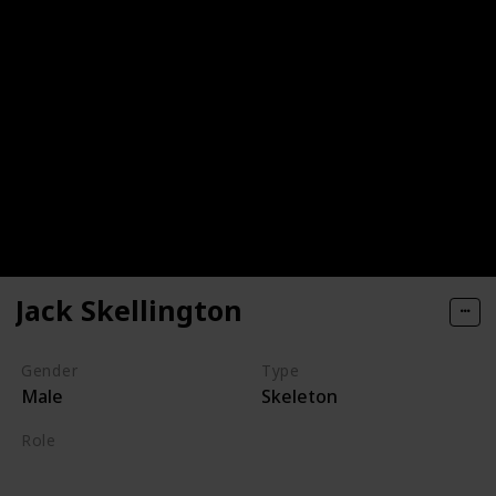
Jack Skellington
Gender
Type
Male
Skeleton
Role
Hero