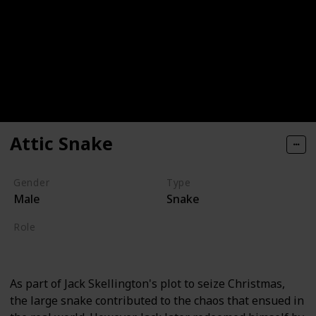
Attic Snake
Gender
Type
Male
Snake
Role
Supporting
As part of Jack Skellington's plot to seize Christmas,
the large snake contributed to the chaos that ensued in