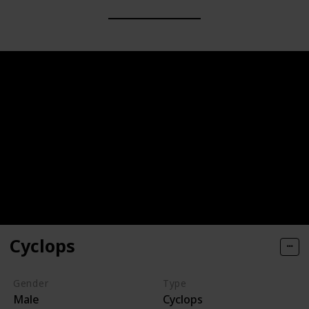
Cyclops
Gender
Type
Male
Cyclops