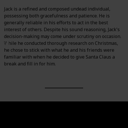
Jack is a refined and composed undead individual,
possessing both gracefulness and patience. He is
generally reliable in his efforts to act in the best
interest of others. Despite his sound reasoning, Jack's
decision-making may come under scrutiny on occasion.
While he conducted thorough research on Christmas,
he chose to stick with what he and his friends were
familiar with when he decided to give Santa Claus a
break and fill in for him.