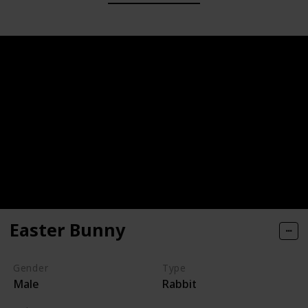
Easter Bunny
Gender
Type
Male
Rabbit