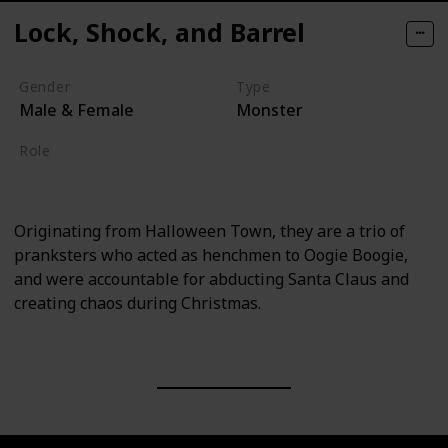
Lock, Shock, and Barrel
Gender
Type
Male & Female
Monster
Role
Villain
Originating from Halloween Town, they are a trio of
pranksters who acted as henchmen to Oogie Boogie,
and were accountable for abducting Santa Claus and
creating chaos during Christmas.