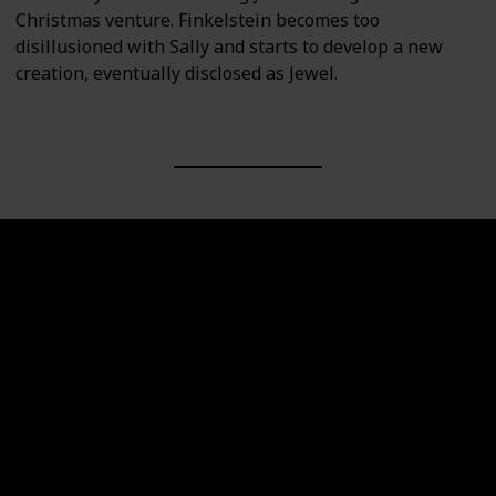
Christmas venture. Finkelstein becomes too
disillusioned with Sally and starts to develop a new
creation, eventually disclosed as Jewel.