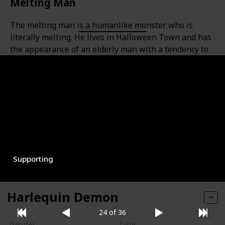
Melting Man
The melting man is a humanlike monster who is
literally melting. He lives in Halloween Town and has
the appearance of an elderly man with a tendency to
cry.
Gender
Type
Male
Monster
Role
Supporting
Harlequin Demon
24 of 36
Gender
Type