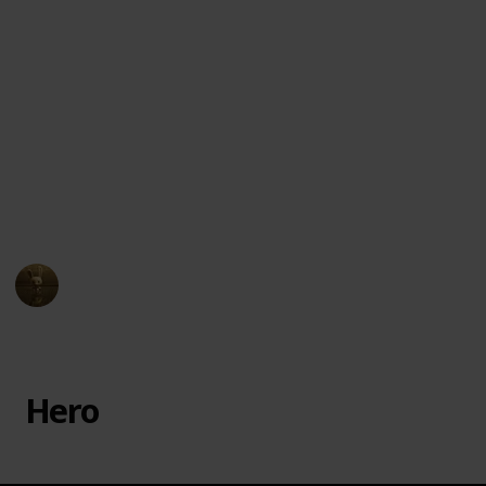
Town, but his well-intentioned efforts lead to
unexpected consequences. The film is known for its
unique blend of macabre and festive elements, as
well as its memorable characters and musical
numbers.
You can watch this film on different streaming
services such as
Disney Plus, Apple iTunes, Amazon
Instant Video
and
Google Play
! Enjoy!
AnimationNation
20th June 2024
11,932
1
1
Follow
Share
Views
Like
Follower
Hero