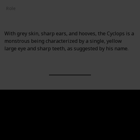
Role
Supporting
With grey skin, sharp ears, and hooves, the Cyclops is a
monstrous being characterized by a single, yellow
large eye and sharp teeth, as suggested by his name.