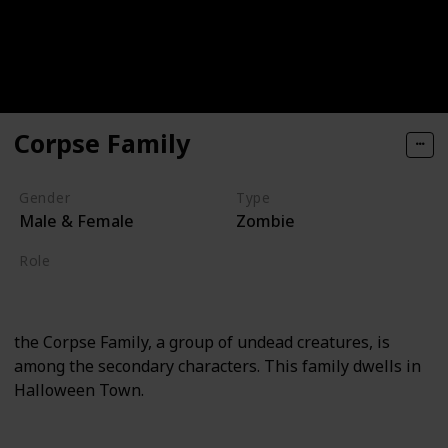
Corpse Family
Gender
Type
Male & Female
Zombie
Role
Supporting
the Corpse Family, a group of undead creatures, is
among the secondary characters. This family dwells in
Halloween Town.