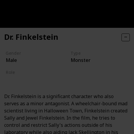
Dr. Finkelstein
Gender
Type
Male
Monster
Role
Villain
Dr. Finkelstein is a significant character who also
serves as a minor antagonist. A wheelchair-bound mad
scientist living in Halloween Town, Finkelstein created
Sally and Jewel Finkelstein. In the film, he tries to
control and restrict Sally's actions outside of his
laboratory while also aiding Jack Skellington in his