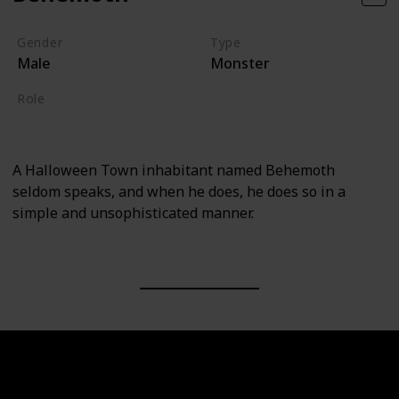
Gender
Type
Male
Monster
Role
Supporting
A Halloween Town inhabitant named Behemoth
seldom speaks, and when he does, he does so in a
simple and unsophisticated manner.