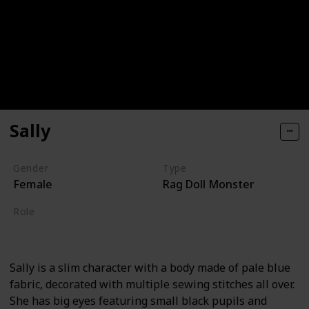
Sally
Gender
Type
Female
Rag Doll Monster
Role
Hero
Sally is a slim character with a body made of pale blue
fabric, decorated with multiple sewing stitches all over.
She has big eyes featuring small black pupils and