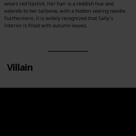
wears red lipstick. Her hair is a reddish hue and
extends to her tailbone, with a hidden sewing needle.
Furthermore, it is widely recognized that Sally's
interior is filled with autumn leaves.
Villain