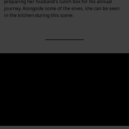
preparing her husband's lunch box for his annual
journey. Alongside some of the elves, she can be seen
in the kitchen during this scene.