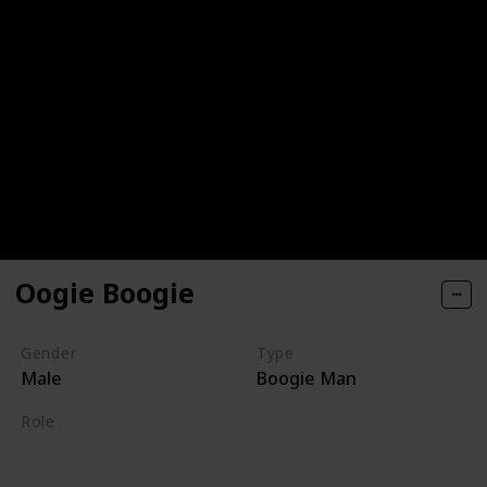
Oogie Boogie
Gender
Type
Male
Boogie Man
Role
Villain