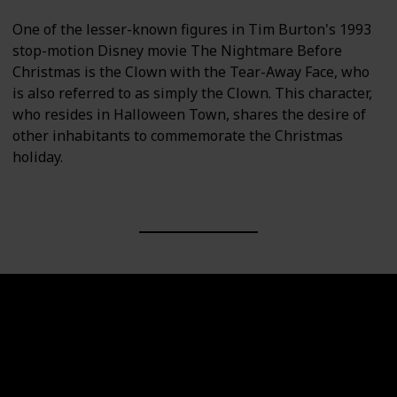
One of the lesser-known figures in Tim Burton's 1993
stop-motion Disney movie The Nightmare Before
Christmas is the Clown with the Tear-Away Face, who
is also referred to as simply the Clown. This character,
who resides in Halloween Town, shares the desire of
other inhabitants to commemorate the Christmas
holiday.