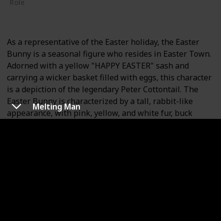
Role
Supporting
As a representative of the Easter holiday, the Easter
Bunny is a seasonal figure who resides in Easter Town.
Adorned with a yellow "HAPPY EASTER" sash and
carrying a wicker basket filled with eggs, this character
is a depiction of the legendary Peter Cottontail. The
Easter Bunny is characterized by a tall, rabbit-like
Melting Man
appearance, with pink, yellow, and white fur, buck
teeth, long ears, and a small nose.