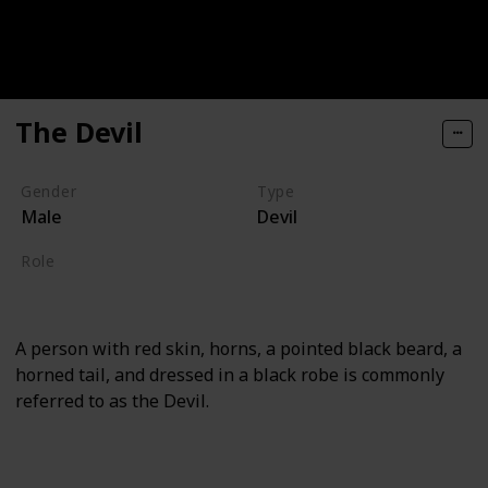
The Devil
Gender
Type
Male
Devil
Role
Supporting
A person with red skin, horns, a pointed black beard, a
horned tail, and dressed in a black robe is commonly
referred to as the Devil.