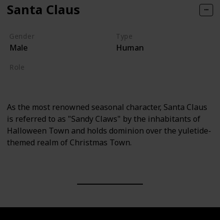
Santa Claus
Gender
Type
Male
Human
Role
Supporting
As the most renowned seasonal character, Santa Claus
is referred to as "Sandy Claws" by the inhabitants of
Halloween Town and holds dominion over the yuletide-
themed realm of Christmas Town.