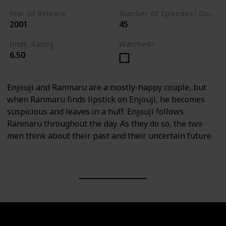
Year of Release
Number of Episodes/ Duration (min)
2001
45
Imdb Rating
Watched?
6.50
Enjouji and Ranmaru are a mostly-happy couple, but
when Ranmaru finds lipstick on Enjouji, he becomes
suspicious and leaves in a huff. Enjouji follows
Ranmaru throughout the day. As they do so, the two
men think about their past and their uncertain future.