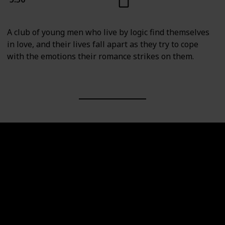
A club of young men who live by logic find themselves
in love, and their lives fall apart as they try to cope
with the emotions their romance strikes on them.