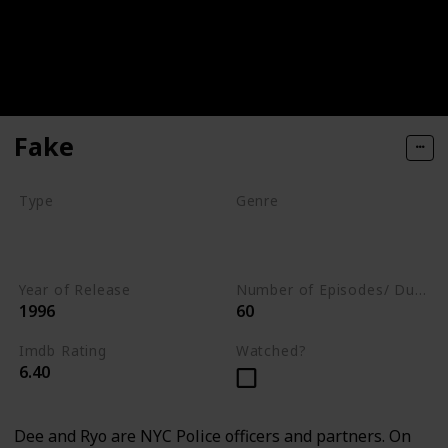
Fake
Type
Genre
Movie
Animation
Comedy
Crime
Year of Release
Number of Episodes/ Duration (min)
1996
60
Imdb Rating
Watched?
6.40
Dee and Ryo are NYC Police officers and partners. On