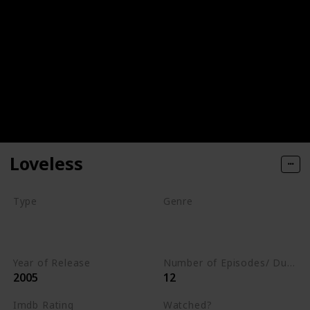
Loveless
Type
Genre
Series
Animation
Drama
Romance
Year of Release
Number of Episodes/ Duration (min)
2005
12
Imdb Rating
Watched?