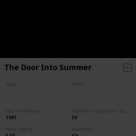
The Door Into Summer
Type
Genre
Movie
Animation
Drama
Romance
Year of Release
Number of Episodes/ Duration (min)
1981
59
Imdb Rating
Watched?
5.50