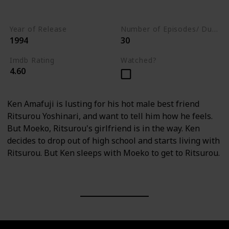
Drama
Year of Release
Number of Episodes/ Duration (min)
1994
30
Imdb Rating
Watched?
4.60
Ken Amafuji is lusting for his hot male best friend
Ritsurou Yoshinari, and want to tell him how he feels.
But Moeko, Ritsurou's girlfriend is in the way. Ken
decides to drop out of high school and starts living with
Ritsurou. But Ken sleeps with Moeko to get to Ritsurou.