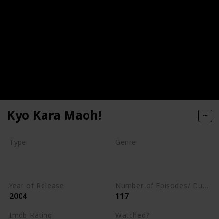
Kyo Kara Maoh!
Type
Genre
Series
Animation
Adventure
Comedy
Year of Release
Number of Episodes/ Duration (min)
2004
117
Imdb Rating
Watched?