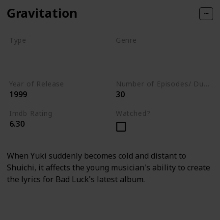
Gravitation
Type
Genre
Movie
Animation
Short
Adventure
Year of Release
Number of Episodes/ Duration (min)
1999
30
Imdb Rating
Watched?
6.30
When Yuki suddenly becomes cold and distant to
Shuichi, it affects the young musician's ability to create
the lyrics for Bad Luck's latest album.