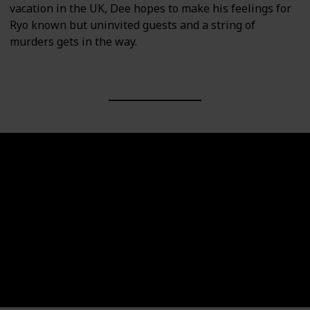
vacation in the UK, Dee hopes to make his feelings for
Ryo known but uninvited guests and a string of
murders gets in the way.