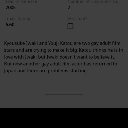
Year of Release
Number of Episodes/ Duration (min)
2005
2
Imdb Rating
Watched?
6.60
Kyousuke Iwaki and Youji Katou are two gay adult film
stars and are trying to make it big. Katou thinks he is in
love with Iwaki but Iwaki doesn't want to believe it.
But now another gay adult film actor has returned to
Japan and there are problems starting.