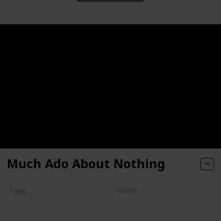
Much Ado About Nothing
Type
Genre
Movie
Animation
Comedy
Drama