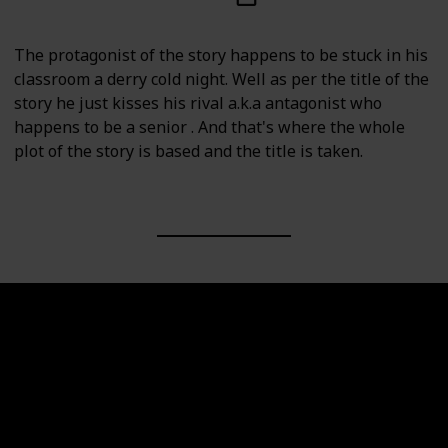
The protagonist of the story happens to be stuck in his
classroom a derry cold night. Well as per the title of the
story he just kisses his rival a.k.a antagonist who
happens to be a senior . And that's where the whole
plot of the story is based and the title is taken.