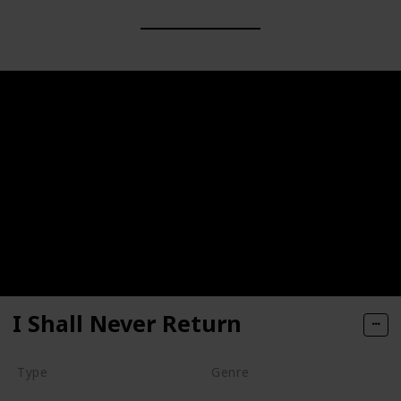
I Shall Never Return
Type
Genre
Movie
Animation
Short