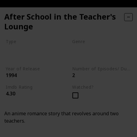
After School in the Teacher's
Lounge
Type
Genre
Series
Animation
Drama
Romance
Year of Release
Number of Episodes/ Duration (min)
1994
2
Imdb Rating
Watched?
4.30
An anime romance story that revolves around two
teachers.