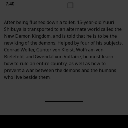
7.40
After being flushed down a toilet, 15-year-old Yuuri
Shibuya is transported to an alternate world called the
New Demon Kingdom, and is told that he is to be the
new king of the demons. Helped by four of his subjects,
Conrad Weller, Günter von Kleist, Wolfram von
Bielefeld, and Gwendal von Voltaire, he must learn
how to rule an entire country, as well as how to
prevent a war between the demons and the humans
who live beside them.