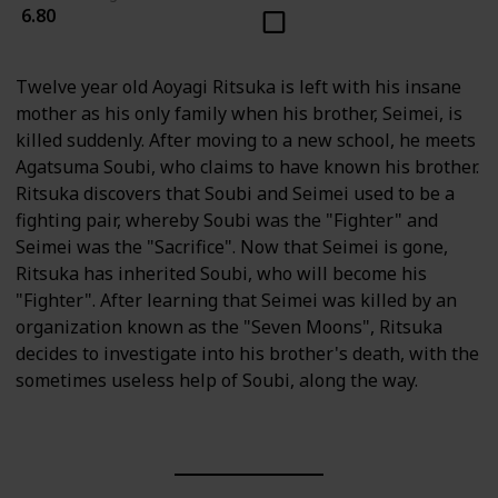
6.80
Twelve year old Aoyagi Ritsuka is left with his insane
mother as his only family when his brother, Seimei, is
killed suddenly. After moving to a new school, he meets
Agatsuma Soubi, who claims to have known his brother.
Ritsuka discovers that Soubi and Seimei used to be a
fighting pair, whereby Soubi was the "Fighter" and
Seimei was the "Sacrifice". Now that Seimei is gone,
Ritsuka has inherited Soubi, who will become his
"Fighter". After learning that Seimei was killed by an
organization known as the "Seven Moons", Ritsuka
decides to investigate into his brother's death, with the
sometimes useless help of Soubi, along the way.