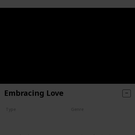
Embracing Love
Type
Genre
Series
Animation
Drama
Romance