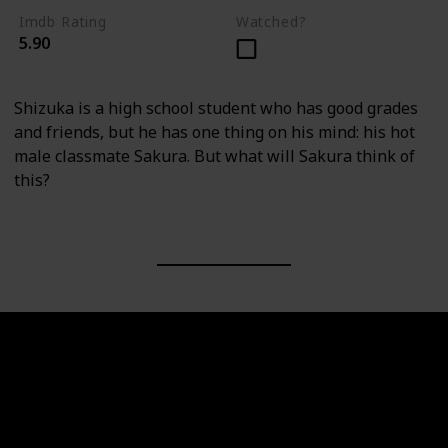
Imdb Rating
Watched?
5.90
Shizuka is a high school student who has good grades
and friends, but he has one thing on his mind: his hot
male classmate Sakura. But what will Sakura think of
this?