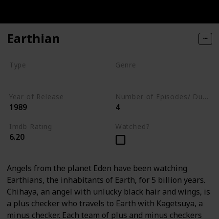
Earthian
Type
Genre
Series
Animation
Drama
Year of Release
Number of Episodes/ Duration (min)
1989
4
Imdb Rating
Watched?
6.20
Angels from the planet Eden have been watching
Earthians, the inhabitants of Earth, for 5 billion years.
Chihaya, an angel with unlucky black hair and wings, is
a plus checker who travels to Earth with Kagetsuya, a
minus checker. Each team of plus and minus checkers