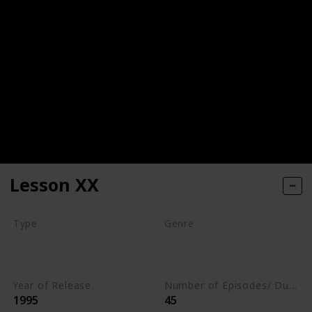
Lesson XX
Type
Genre
Movie
Animation
Comedy
Romance
Year of Release
Number of Episodes/ Duration (min)
1995
45