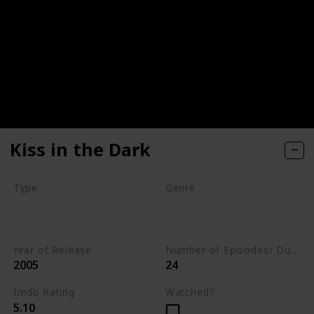
Kiss in the Dark
Type
Genre
Movie
Animation
Short
Comedy
Year of Release
Number of Episodes/ Duration (min)
2005
24
Imdb Rating
Watched?
5.10