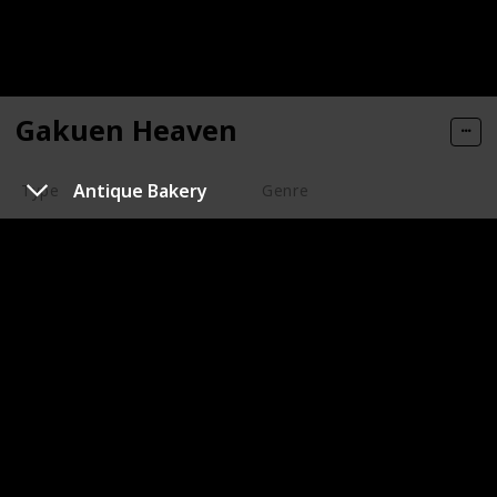
Gakuen Heaven
Antique Bakery
Type
Genre
Series
Animation
Romance
Year of Release
Number of Episodes/ Duration (min)
2006
13
Imdb Rating
Watched?
5.90
Keita Ito is your average high school boy, but he
suddenly finds out that he has been enrolled into Bell
Liberty Academy, an elite all boy boarding school. But