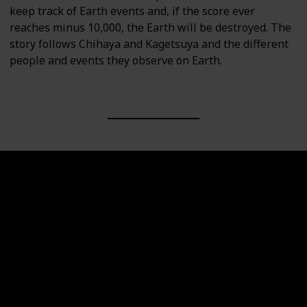
keep track of Earth events and, if the score ever
reaches minus 10,000, the Earth will be destroyed. The
story follows Chihaya and Kagetsuya and the different
people and events they observe on Earth.