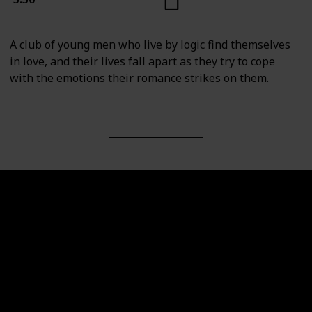
A club of young men who live by logic find themselves
in love, and their lives fall apart as they try to cope
with the emotions their romance strikes on them.