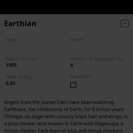
Earthian
Type
Genre
Series
Animation
Drama
Year of Release
Number of Episodes/ Duration (min)
1989
4
Imdb Rating
Watched?
6.20
Angels from the planet Eden have been watching
Earthians, the inhabitants of Earth, for 5 billion years.
Chihaya, an angel with unlucky black hair and wings, is
a plus checker who travels to Earth with Kagetsuya, a
minus checker. Each team of plus and minus checkers