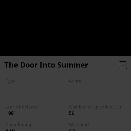
The Door Into Summer
Type
Genre
Movie
Animation
Drama
Romance
Year of Release
Number of Episodes/ Duration (min)
1981
59
Imdb Rating
Watched?
5.50