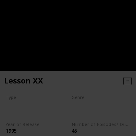
Lesson XX
Type
Genre
Movie
Animation
Comedy
Romance
Year of Release
Number of Episodes/ Duration (min)
1995
45