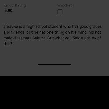
Imdb Rating
Watched?
5.90
Shizuka is a high school student who has good grades
and friends, but he has one thing on his mind: his hot
male classmate Sakura. But what will Sakura think of
this?