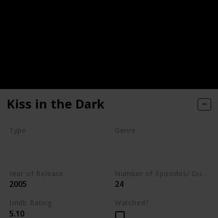
Kiss in the Dark
Type
Genre
Movie
Animation
Short
Comedy
Year of Release
Number of Episodes/ Duration (min)
2005
24
Imdb Rating
Watched?
5.10