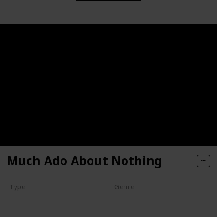
Much Ado About Nothing
Type
Genre
Movie
Animation
Comedy
Drama