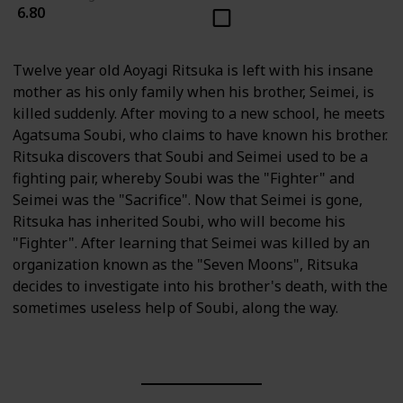
6.80
Twelve year old Aoyagi Ritsuka is left with his insane
mother as his only family when his brother, Seimei, is
killed suddenly. After moving to a new school, he meets
Agatsuma Soubi, who claims to have known his brother.
Ritsuka discovers that Soubi and Seimei used to be a
fighting pair, whereby Soubi was the "Fighter" and
Seimei was the "Sacrifice". Now that Seimei is gone,
Ritsuka has inherited Soubi, who will become his
"Fighter". After learning that Seimei was killed by an
organization known as the "Seven Moons", Ritsuka
decides to investigate into his brother's death, with the
sometimes useless help of Soubi, along the way.