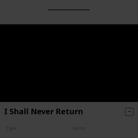
I Shall Never Return
Type
Genre
Movie
Animation
Short