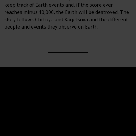
keep track of Earth events and, if the score ever
reaches minus 10,000, the Earth will be destroyed. The
story follows Chihaya and Kagetsuya and the different
people and events they observe on Earth.