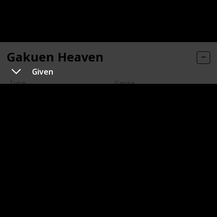
Gakuen Heaven
Given
Type
Genre
Series
Animation
Romance
Year of Release
Number of Episodes/ Duration (min)
2006
13
Imdb Rating
Watched?
5.90
Keita Ito is your average high school boy, but he
suddenly finds out that he has been enrolled into Bell
Liberty Academy, an elite all boy boarding school. But