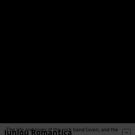
The loves and lives of four workers at the Antique
Bakery in Tokyo.
Given
The life and loves of the rock band Given, and the
Junjou Romantica