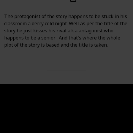
The protagonist of the story happens to be stuck in his
classroom a derry cold night. Well as per the title of the
story he just kisses his rival a.k.a antagonist who
happens to be a senior . And that's where the whole
plot of the story is based and the title is taken.