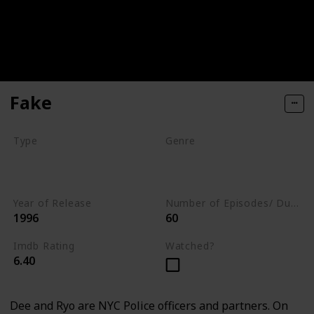
Fake
Type
Genre
Movie
Animation
Comedy
Crime
Year of Release
Number of Episodes/ Duration (min)
1996
60
Imdb Rating
Watched?
6.40
Dee and Ryo are NYC Police officers and partners. On