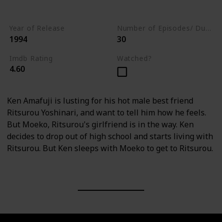
Drama
Year of Release
Number of Episodes/ Duration (min)
1994
30
Imdb Rating
Watched?
4.60
Ken Amafuji is lusting for his hot male best friend
Ritsurou Yoshinari, and want to tell him how he feels.
But Moeko, Ritsurou's girlfriend is in the way. Ken
decides to drop out of high school and starts living with
Ritsurou. But Ken sleeps with Moeko to get to Ritsurou.