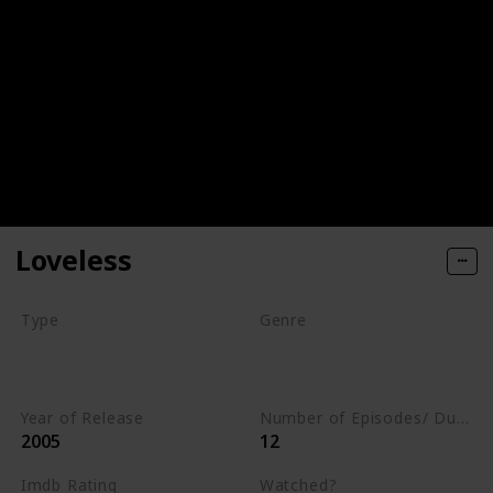
Loveless
Type
Genre
Series
Animation
Drama
Romance
Year of Release
Number of Episodes/ Duration (min)
2005
12
Imdb Rating
Watched?