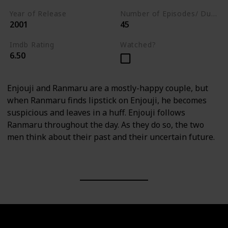
Year of Release
Number of Episodes/ Duration (min)
2001
45
Imdb Rating
Watched?
6.50
Enjouji and Ranmaru are a mostly-happy couple, but
when Ranmaru finds lipstick on Enjouji, he becomes
suspicious and leaves in a huff. Enjouji follows
Ranmaru throughout the day. As they do so, the two
men think about their past and their uncertain future.