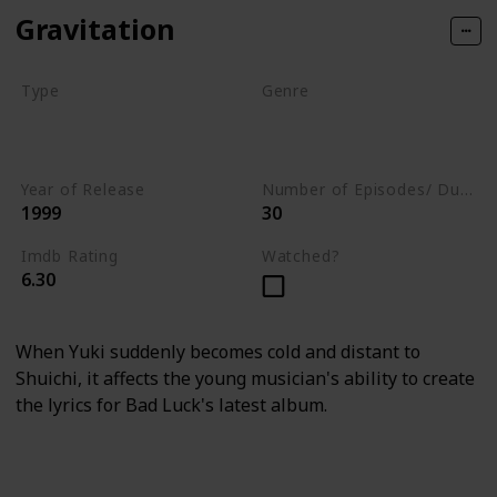
Gravitation
Type
Genre
Movie
Animation
Short
Adventure
Year of Release
Number of Episodes/ Duration (min)
1999
30
Imdb Rating
Watched?
6.30
When Yuki suddenly becomes cold and distant to
Shuichi, it affects the young musician's ability to create
the lyrics for Bad Luck's latest album.