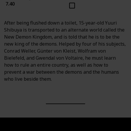
7.40
After being flushed down a toilet, 15-year-old Yuuri
Shibuya is transported to an alternate world called the
New Demon Kingdom, and is told that he is to be the
new king of the demons. Helped by four of his subjects,
Conrad Weller, Günter von Kleist, Wolfram von
Bielefeld, and Gwendal von Voltaire, he must learn
how to rule an entire country, as well as how to
prevent a war between the demons and the humans
who live beside them.