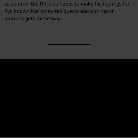
vacation in the UK, Dee hopes to make his feelings for
Ryo known but uninvited guests and a string of
murders gets in the way.