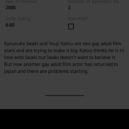
Year of Release
Number of Episodes/ Duration (min)
2005
2
Imdb Rating
Watched?
6.60
Kyousuke Iwaki and Youji Katou are two gay adult film
stars and are trying to make it big. Katou thinks he is in
love with Iwaki but Iwaki doesn't want to believe it.
But now another gay adult film actor has returned to
Japan and there are problems starting.