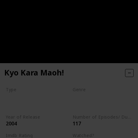
Kyo Kara Maoh!
Type
Genre
Series
Animation
Adventure
Comedy
Year of Release
Number of Episodes/ Duration (min)
2004
117
Imdb Rating
Watched?