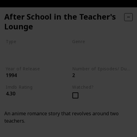
After School in the Teacher's
Lounge
Type
Genre
Series
Animation
Drama
Romance
Year of Release
Number of Episodes/ Duration (min)
1994
2
Imdb Rating
Watched?
4.30
An anime romance story that revolves around two
teachers.