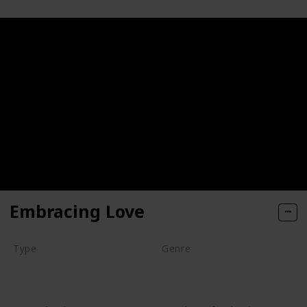
Embracing Love
Type
Genre
Series
Animation
Drama
Romance