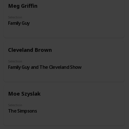
Meg Griffin
Selection
Family Guy
Cleveland Brown
Selection
Family Guy and The Cleveland Show
Moe Szyslak
Selection
The Simpsons