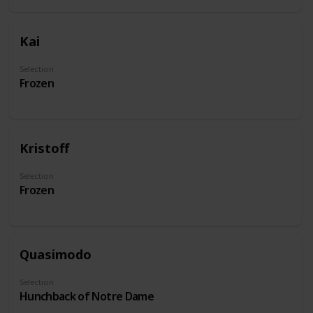
Kai
Selection
Frozen
Kristoff
Selection
Frozen
Quasimodo
Selection
Hunchback of Notre Dame