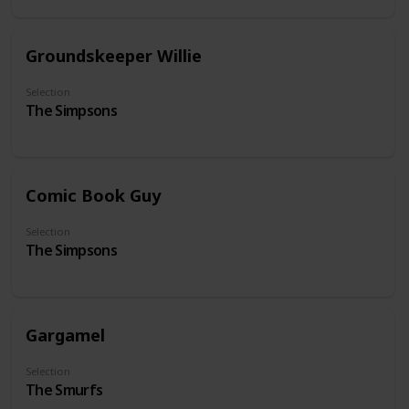
Groundskeeper Willie
Selection
The Simpsons
Comic Book Guy
Selection
The Simpsons
Gargamel
Selection
The Smurfs