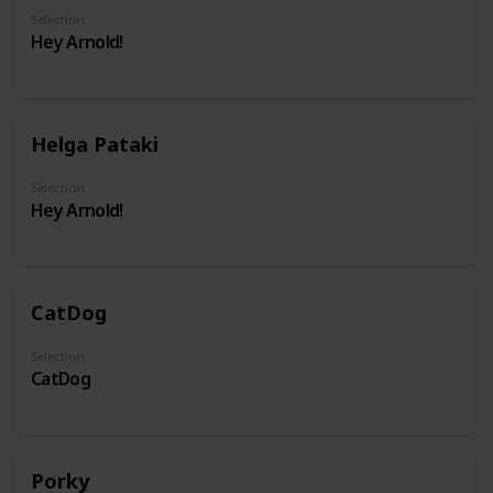
Selection
Hey Arnold!
Helga Pataki
Selection
Hey Arnold!
CatDog
Selection
CatDog
Porky