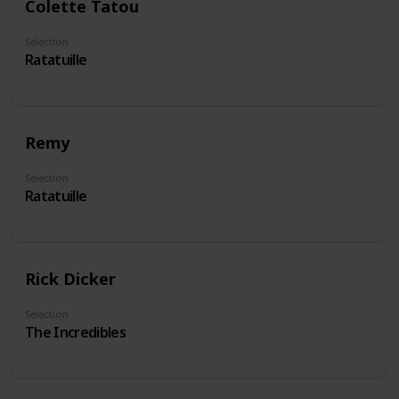
Colette Tatou
Selection
Ratatuille
Remy
Selection
Ratatuille
Rick Dicker
Selection
The Incredibles