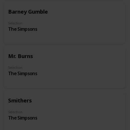
Barney Gumble
Selection
The Simpsons
Mr. Burns
Selection
The Simpsons
Smithers
Selection
The Simpsons