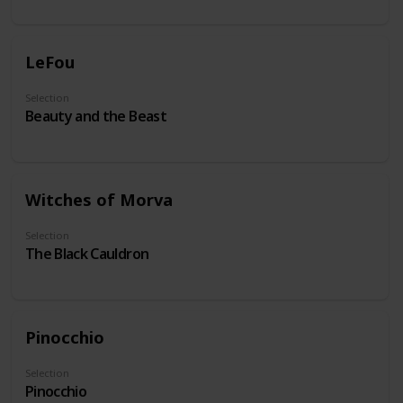
LeFou
Selection
Beauty and the Beast
Witches of Morva
Selection
The Black Cauldron
Pinocchio
Selection
Pinocchio