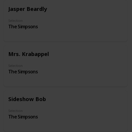
Jasper Beardly
Selection
The Simpsons
Mrs. Krabappel
Selection
The Simpsons
Sideshow Bob
Selection
The Simpsons