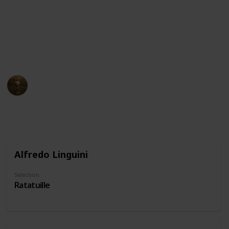
and intelligent, embodying the stereotype of the
"wise old man." Others may be seen as comedic or
eccentric, using their nose as a source of humor or
quirkiness. Don't forget to suggest characters if you
notice we've missed some!
AnimationNation
20th June 2024
22,058
0
Follow
Share
Views
Likes
Alfredo Linguini
Selection
Ratatuille