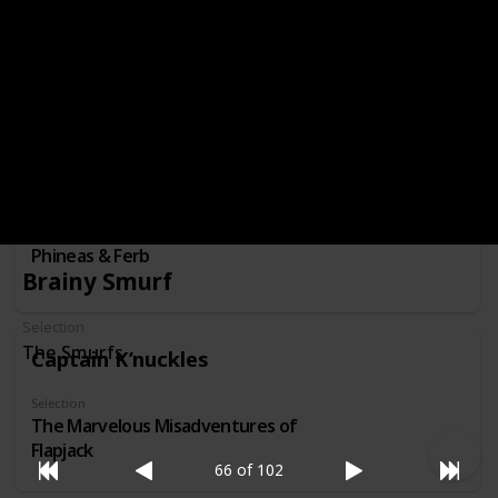
Mr. Bean
Selection
Mr. Bean : The Animated Series
Phineas Flynn
Selection
Phineas & Ferb
Brainy Smurf
Selection
The Smurfs
Captain K’nuckles
Selection
The Marvelous Misadventures of
Flapjack
66 of 102