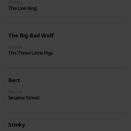
Selection
The Lion King
The Big Bad Wolf
Selection
The Three Little Pigs
Bert
Selection
Sesame Street
Stinky