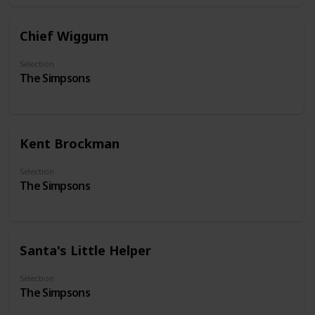
Chief Wiggum
Selection
The Simpsons
Kent Brockman
Selection
The Simpsons
Santa's Little Helper
Selection
The Simpsons