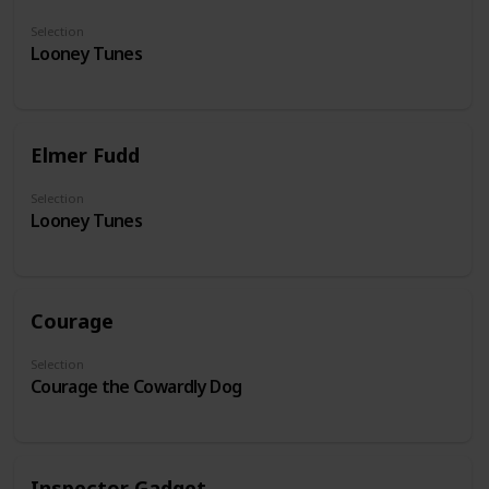
Selection
Looney Tunes
Elmer Fudd
Selection
Looney Tunes
Courage
Selection
Courage the Cowardly Dog
Inspector Gadget