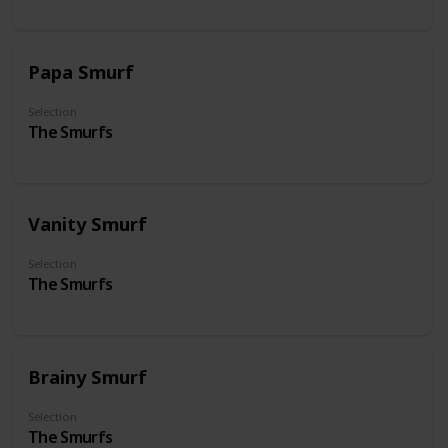
Papa Smurf
Selection
The Smurfs
Vanity Smurf
Selection
The Smurfs
Brainy Smurf
Selection
The Smurfs