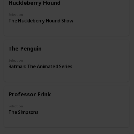
Huckleberry Hound
Selection
The Huckleberry Hound Show
The Penguin
Selection
Batman: The Animated Series
Professor Frink
Selection
The Simpsons