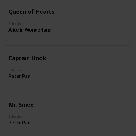
Queen of Hearts
Selection
Alice in Wonderland
Captain Hook
Selection
Peter Pan
Mr. Smee
Selection
Peter Pan