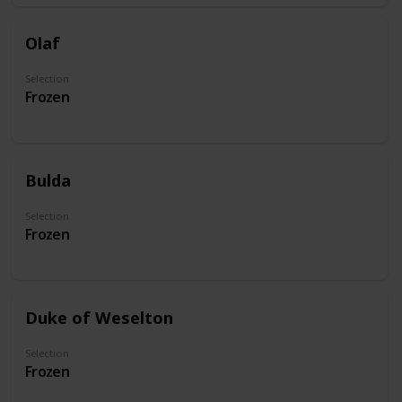
Olaf
Selection
Frozen
Bulda
Selection
Frozen
Duke of Weselton
Selection
Frozen