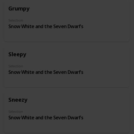
Grumpy
Selection
Snow White and the Seven Dwarfs
Sleepy
Selection
Snow White and the Seven Dwarfs
Sneezy
Selection
Snow White and the Seven Dwarfs