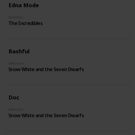
Edna Mode
Selection
The Incredibles
Bashful
Selection
Snow White and the Seven Dwarfs
Doc
Selection
Snow White and the Seven Dwarfs