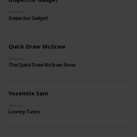
Selection
Inspector Gadget
Quick Draw McGraw
Selection
The Quick Draw McGraw Show
Yosemite Sam
Selection
Looney Tunes