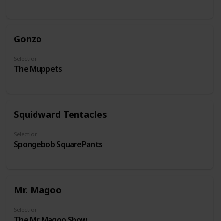
Gonzo
Selection
The Muppets
Squidward Tentacles
Selection
Spongebob SquarePants
Mr. Magoo
Selection
The Mr. Magoo Show