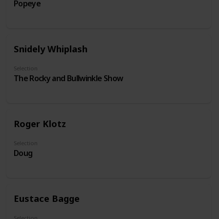
Popeye
Snidely Whiplash
Selection
The Rocky and Bullwinkle Show
Roger Klotz
Selection
Doug
Eustace Bagge
Selection