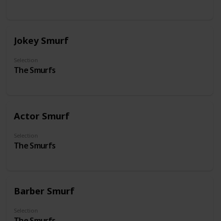
Jokey Smurf
Selection
The Smurfs
Actor Smurf
Selection
The Smurfs
Barber Smurf
Selection
The Smurfs