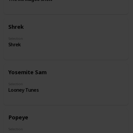
Shrek
Selection
Shrek
Yosemite Sam
Selection
Looney Tunes
Popeye
Selection