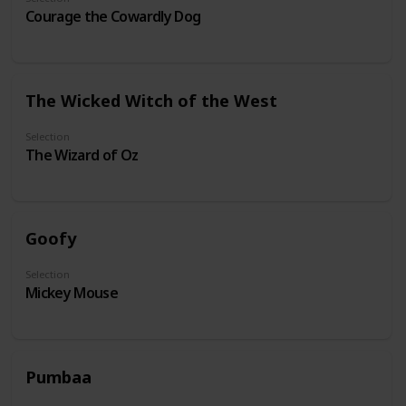
Courage the Cowardly Dog
The Wicked Witch of the West
Selection
The Wizard of Oz
Goofy
Selection
Mickey Mouse
Pumbaa