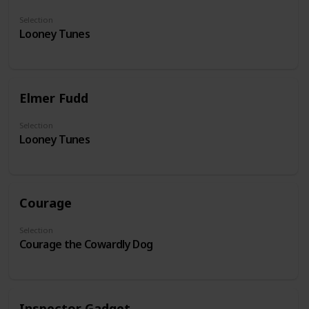
Selection
Looney Tunes
Elmer Fudd
Selection
Looney Tunes
Courage
Selection
Courage the Cowardly Dog
Inspector Gadget