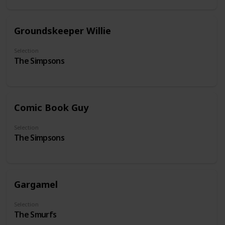
Groundskeeper Willie
Selection
The Simpsons
Comic Book Guy
Selection
The Simpsons
Gargamel
Selection
The Smurfs