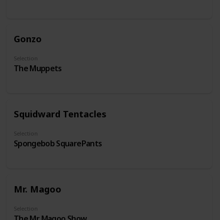
Gonzo
Selection
The Muppets
Squidward Tentacles
Selection
Spongebob SquarePants
Mr. Magoo
Selection
The Mr. Magoo Show