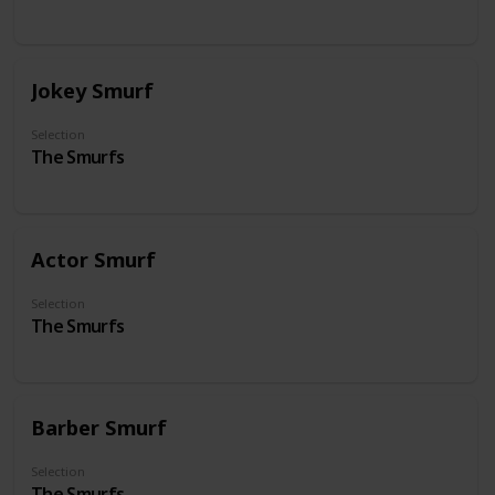
Jokey Smurf
Selection
The Smurfs
Actor Smurf
Selection
The Smurfs
Barber Smurf
Selection
The Smurfs