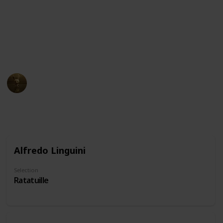
and intelligent, embodying the stereotype of the
"wise old man." Others may be seen as comedic or
eccentric, using their nose as a source of humor or
quirkiness. Don't forget to suggest characters if you
notice we've missed some!
AnimationNation
20th June 2024
22,053
0
Follow
Share
Views
Likes
Alfredo Linguini
Selection
Ratatuille