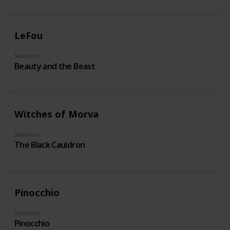
LeFou
Selection
Beauty and the Beast
Witches of Morva
Selection
The Black Cauldron
Pinocchio
Selection
Pinocchio