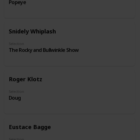
Popeye
Snidely Whiplash
Selection
The Rocky and Bullwinkle Show
Roger Klotz
Selection
Doug
Eustace Bagge
Selection