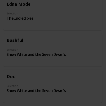
Edna Mode
Selection
The Incredibles
Bashful
Selection
Snow White and the Seven Dwarfs
Doc
Selection
Snow White and the Seven Dwarfs