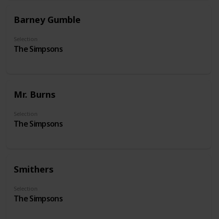
Barney Gumble
Selection
The Simpsons
Mr. Burns
Selection
The Simpsons
Smithers
Selection
The Simpsons