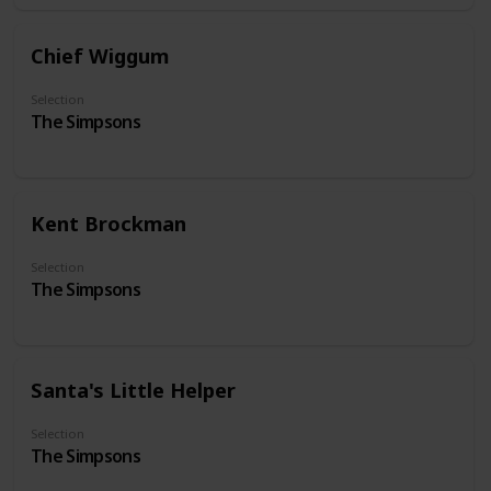
Chief Wiggum
Selection
The Simpsons
Kent Brockman
Selection
The Simpsons
Santa's Little Helper
Selection
The Simpsons