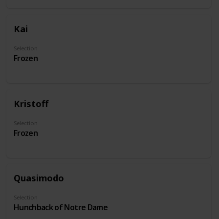
Kai
Selection
Frozen
Kristoff
Selection
Frozen
Quasimodo
Selection
Hunchback of Notre Dame