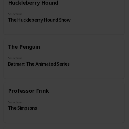
Huckleberry Hound
Selection
The Huckleberry Hound Show
The Penguin
Selection
Batman: The Animated Series
Professor Frink
Selection
The Simpsons