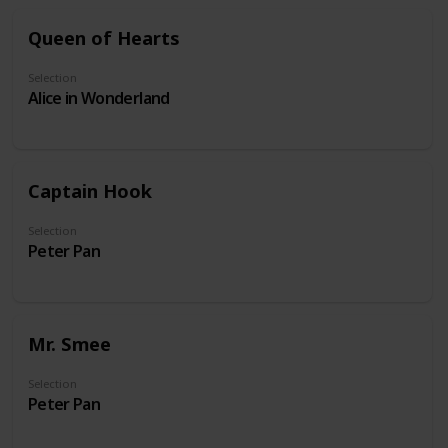
Queen of Hearts
Selection
Alice in Wonderland
Captain Hook
Selection
Peter Pan
Mr. Smee
Selection
Peter Pan