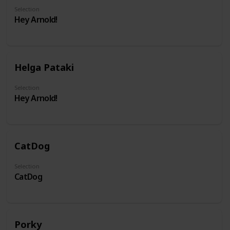
Selection
Hey Arnold!
Helga Pataki
Selection
Hey Arnold!
CatDog
Selection
CatDog
Porky