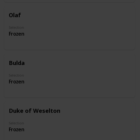
Olaf
Selection
Frozen
Bulda
Selection
Frozen
Duke of Weselton
Selection
Frozen