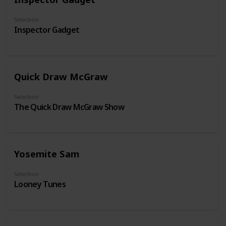
Selection
Inspector Gadget
Quick Draw McGraw
Selection
The Quick Draw McGraw Show
Yosemite Sam
Selection
Looney Tunes