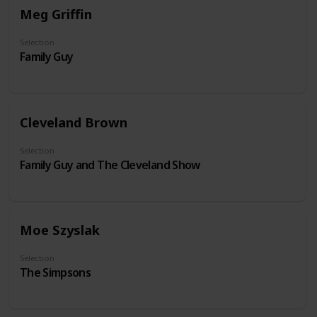
Meg Griffin
Selection
Family Guy
Cleveland Brown
Selection
Family Guy and The Cleveland Show
Moe Szyslak
Selection
The Simpsons