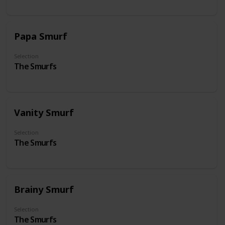
Papa Smurf
Selection
The Smurfs
Vanity Smurf
Selection
The Smurfs
Brainy Smurf
Selection
The Smurfs