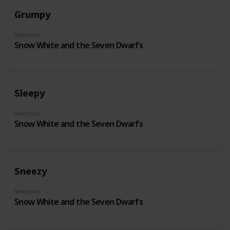
Grumpy
Selection
Snow White and the Seven Dwarfs
Sleepy
Selection
Snow White and the Seven Dwarfs
Sneezy
Selection
Snow White and the Seven Dwarfs