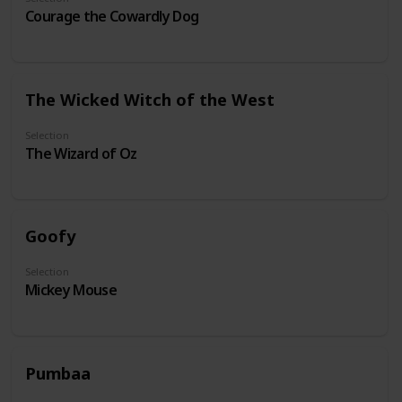
Courage the Cowardly Dog
The Wicked Witch of the West
Selection
The Wizard of Oz
Goofy
Selection
Mickey Mouse
Pumbaa