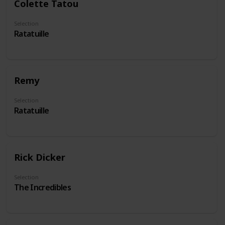
Colette Tatou
Selection
Ratatuille
Remy
Selection
Ratatuille
Rick Dicker
Selection
The Incredibles