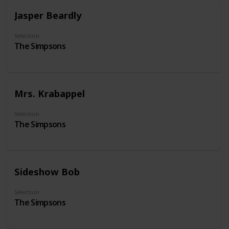
Jasper Beardly
Selection
The Simpsons
Mrs. Krabappel
Selection
The Simpsons
Sideshow Bob
Selection
The Simpsons