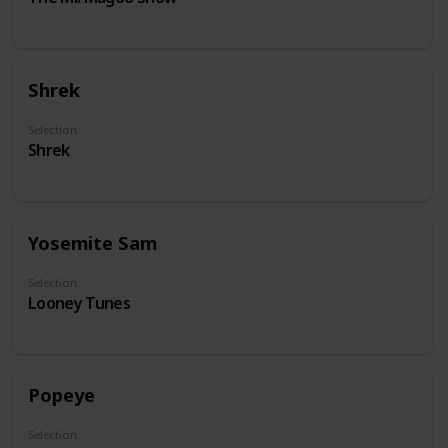
Shrek
Selection
Shrek
Yosemite Sam
Selection
Looney Tunes
Popeye
Selection