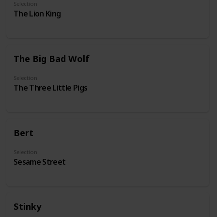
Selection
The Lion King
The Big Bad Wolf
Selection
The Three Little Pigs
Bert
Selection
Sesame Street
Stinky