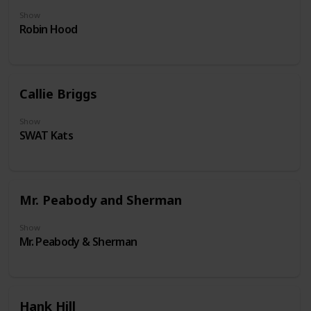
Show
Robin Hood
Callie Briggs
Show
SWAT Kats
Mr. Peabody and Sherman
Show
Mr. Peabody & Sherman
Hank Hill