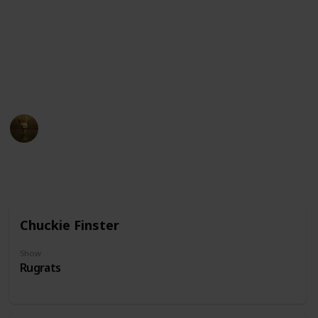
quirky or eccentric. The glasses themselves may come
in different styles and shapes, ranging from simple
wire frames to thick-rimmed, oversized frames.
Click the character cards to view which show they
come from
AnimationNation
20th June 2024
33,385
0
Follow
Share
Views
Likes
Chuckie Finster
Show
Rugrats