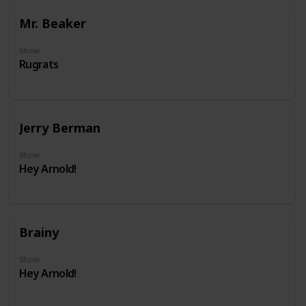
Mr. Beaker
Show
Rugrats
Jerry Berman
Show
Hey Arnold!
Brainy
Show
Hey Arnold!