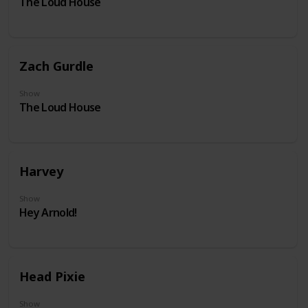
The Loud House
Zach Gurdle
Show
The Loud House
Harvey
Show
Hey Arnold!
Head Pixie
Show