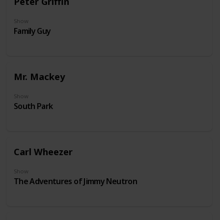
Peter Griffin
Show
Family Guy
Mr. Mackey
Show
South Park
Carl Wheezer
Show
The Adventures of Jimmy Neutron