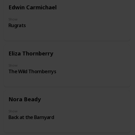
Edwin Carmichael
Show
Rugrats
Eliza Thornberry
Show
The Wild Thornberrys
Nora Beady
Show
Back at the Barnyard