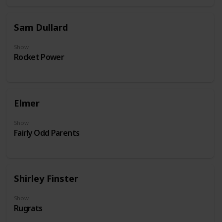
Sam Dullard
Show
Rocket Power
Elmer
Show
Fairly Odd Parents
Shirley Finster
Show
Rugrats