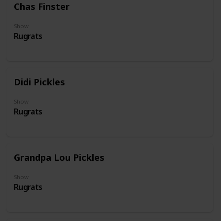
Chas Finster
Show
Rugrats
Didi Pickles
Show
Rugrats
Grandpa Lou Pickles
Show
Rugrats