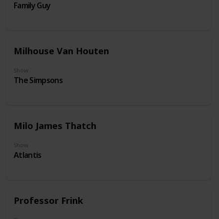
Family Guy
Milhouse Van Houten
Show
The Simpsons
Milo James Thatch
Show
Atlantis
Professor Frink