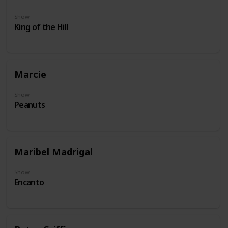
Show
King of the Hill
Marcie
Show
Peanuts
Maribel Madrigal
Show
Encanto