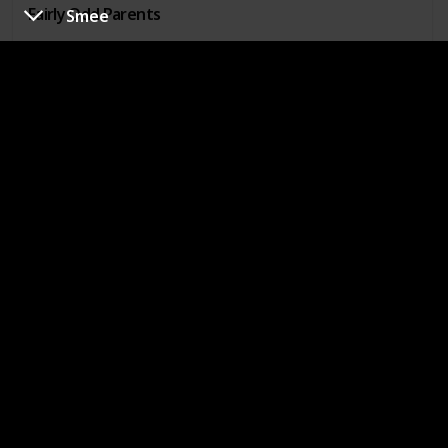
Fairly Odd Parents
Smee
Phoebe Heyerdahl
Show
Hey Arnold!
Bessie Higgenbottom
Show
The Mighty B!
Mr. Hyunh