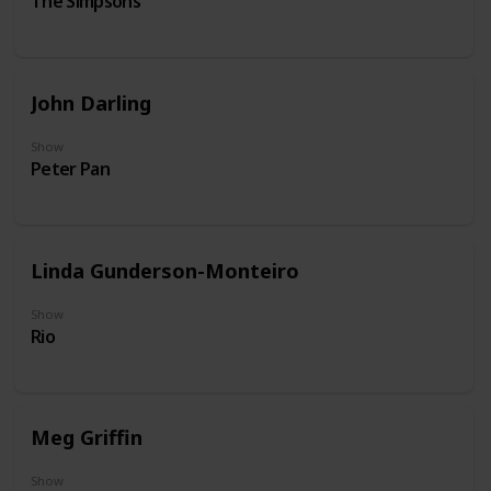
The Simpsons
John Darling
Show
Peter Pan
Linda Gunderson-Monteiro
Show
Rio
Meg Griffin
Show