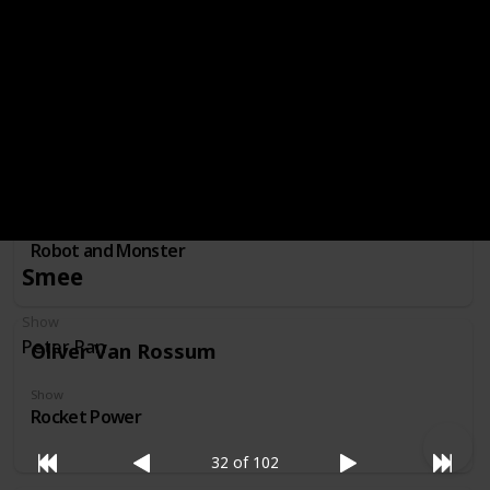
Professor Membrane
Show
Invader Zim
Nessie
Show
Robot and Monster
Smee
Show
Peter Pan
Oliver Van Rossum
Show
Rocket Power
32 of 102