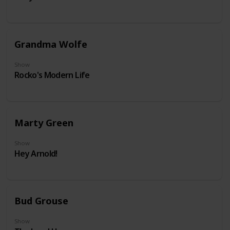
Grandma Wolfe
Show
Rocko's Modern Life
Marty Green
Show
Hey Arnold!
Bud Grouse
Show