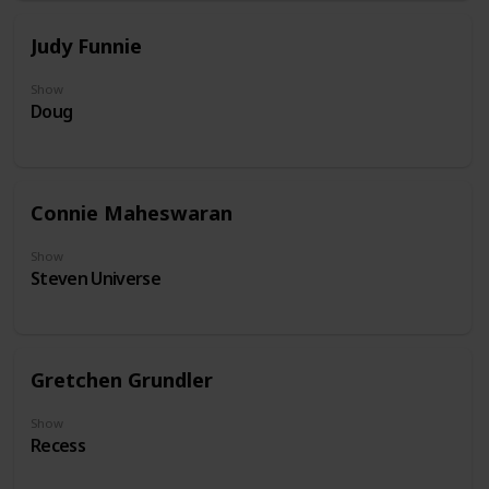
Judy Funnie
Show
Doug
Connie Maheswaran
Show
Steven Universe
Gretchen Grundler
Show
Recess