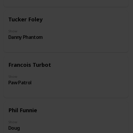
Tucker Foley
Show
Danny Phantom
Francois Turbot
Show
Paw Patrol
Phil Funnie
Show
Doug