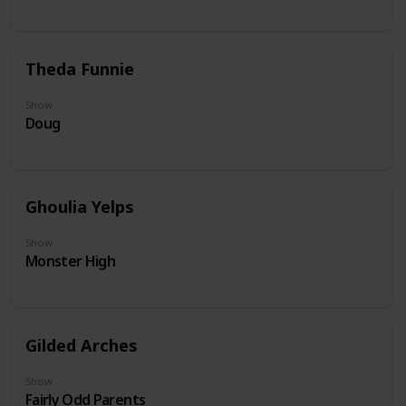
Theda Funnie
Show
Doug
Ghoulia Yelps
Show
Monster High
Gilded Arches
Show
Fairly Odd Parents