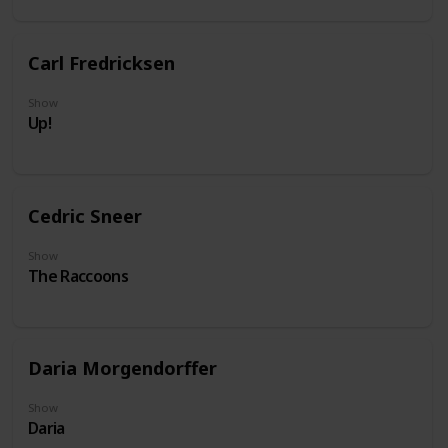
Carl Fredricksen
Show
Up!
Cedric Sneer
Show
The Raccoons
Daria Morgendorffer
Show
Daria