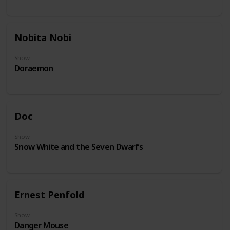
Nobita Nobi
Show
Doraemon
Doc
Show
Snow White and the Seven Dwarfs
Ernest Penfold
Show
Danger Mouse