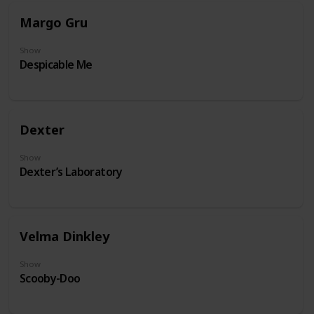
Margo Gru
Show
Despicable Me
Dexter
Show
Dexter’s Laboratory
Velma Dinkley
Show
Scooby-Doo