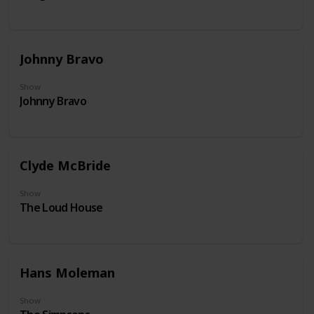
Johnny Bravo
Show
Johnny Bravo
Clyde McBride
Show
The Loud House
Hans Moleman
Show