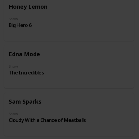
Honey Lemon
Show
Big Hero 6
Edna Mode
Show
The Incredibles
Sam Sparks
Show
Cloudy With a Chance of Meatballs