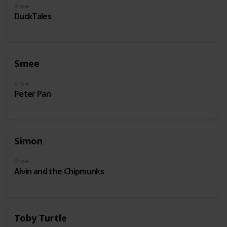
Show
DuckTales
Smee
Show
Peter Pan
Simon
Show
Alvin and the Chipmunks
Toby Turtle