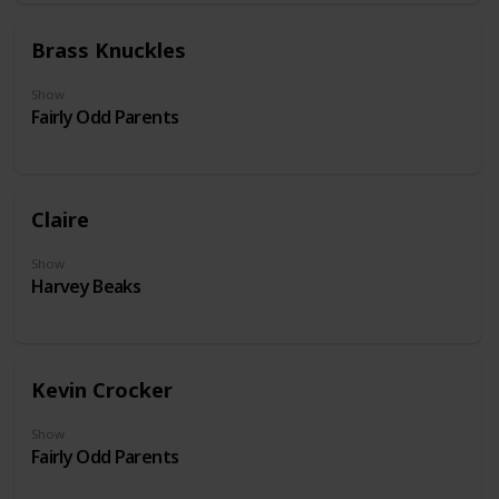
Brass Knuckles
Show
Fairly Odd Parents
Claire
Show
Harvey Beaks
Kevin Crocker
Show
Fairly Odd Parents