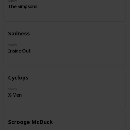
Show
The Simpsons
Sadness
Show
Inside Out
Cyclops
Show
X-Men
Scrooge McDuck