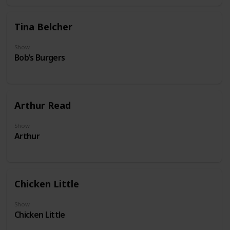
Tina Belcher
Show
Bob’s Burgers
Arthur Read
Show
Arthur
Chicken Little
Show
Chicken Little